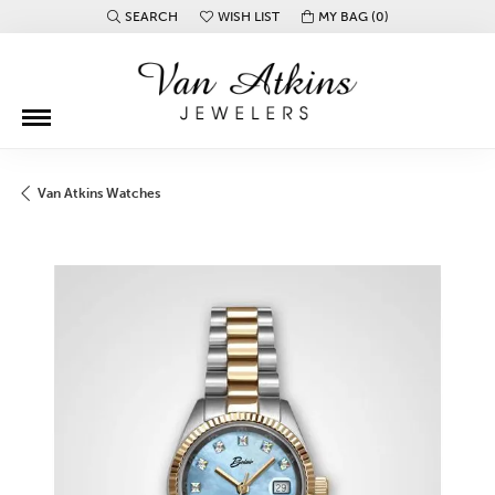
SEARCH
WISH LIST
MY BAG (
0
)
TOGGLE TOOLBAR SEARCH MENU
TOGGLE MY WISH LIST
Van Atkins Watches