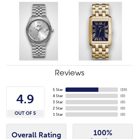
Reviews
5 Star
(
10
)
4.9
4 Star
(
0
)
3 Star
(
0
)
2 Star
(
0
)
OUT OF 5
1 Star
(
0
)
100%
Overall Rating