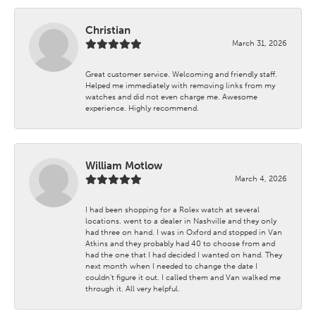
Christian
March 31, 2026
Great customer service. Welcoming and friendly staff.
Helped me immediately with removing links from my
watches and did not even charge me. Awesome
experience. Highly recommend.
William Motlow
March 4, 2026
I had been shopping for a Rolex watch at several
locations. went to a dealer in Nashville and they only
had three on hand. I was in Oxford and stopped in Van
Atkins and they probably had 40 to choose from and
had the one that I had decided I wanted on hand. They
next month when I needed to change the date I
couldn't figure it out. I called them and Van walked me
through it. All very helpful.