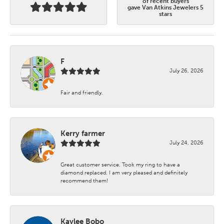
of recent buyers
gave Van Atkins Jewelers 5
stars
F
July 26, 2026
Fair and friendly.
Kerry farmer
July 24, 2026
Great customer service. Took my ring to have a
diamond replaced. I am very pleased and definitely
recommend them!
Kaylee Bobo