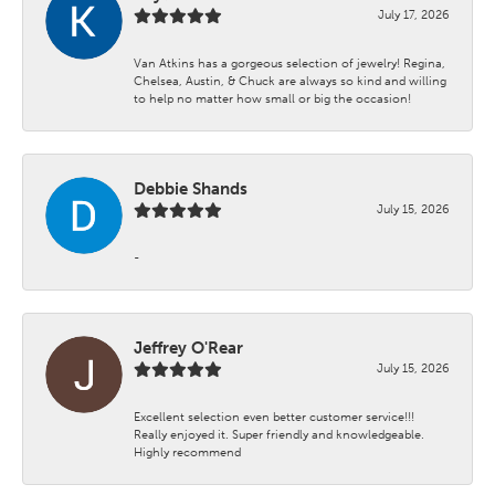
July 17, 2026
Van Atkins has a gorgeous selection of jewelry! Regina,
Chelsea, Austin, & Chuck are always so kind and willing
to help no matter how small or big the occasion!
Debbie Shands
July 15, 2026
-
Jeffrey O'Rear
July 15, 2026
Excellent selection even better customer service!!!
Really enjoyed it. Super friendly and knowledgeable.
Highly recommend