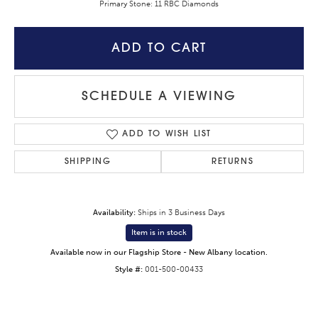
Primary Stone: 11 RBC Diamonds
ADD TO CART
SCHEDULE A VIEWING
ADD TO WISH LIST
SHIPPING
RETURNS
Availability:
Ships in 3 Business Days
Item is in stock
Available now in our Flagship Store - New Albany location.
Style #:
001-500-00433