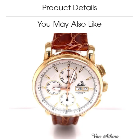
Product Details
You May Also Like