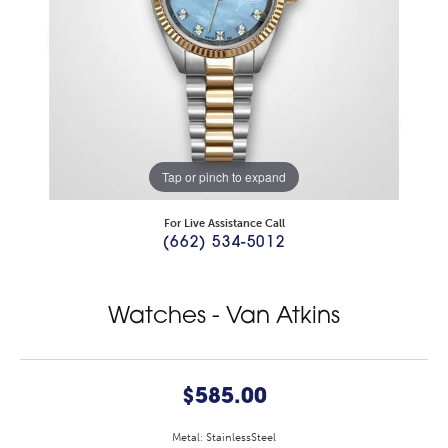
Tap or pinch to expand
For Live Assistance Call
(662) 534-5012
Watches - Van Atkins
$585.00
Metal: StainlessSteel