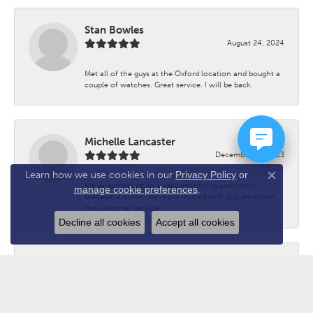
Stan Bowles
August 24, 2024
Met all of the guys at the Oxford location and bought a
couple of watches. Great service. I will be back.
Michelle Lancaster
December 26, 2023
Learn how we use cookies in our
Privacy Policy
or
Close co
We’ve purchased an engagement ring and tennis
manage cookie preferences
.
bracelet. Couldn’t be more thrilled with our jewelry or
the customer service.
Decline all cookies
Accept all cookies
Mike Spath
December 3, 2022
Have done business with Chuck for 20 years. You can’t