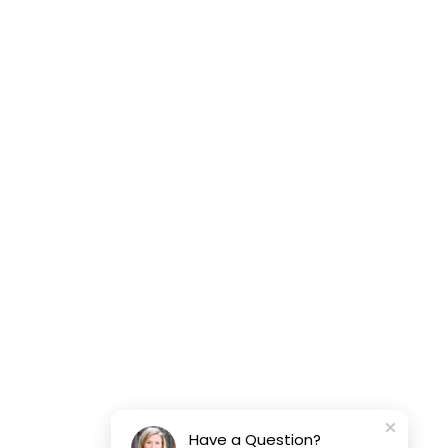
Have a Question?