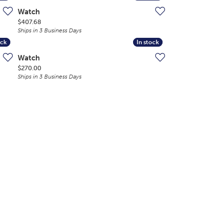
Watch
Price:
$407.68
Ships in 3 Business Days
ock
ock
In stock
In stock
Watch
Price:
$270.00
Ships in 3 Business Days