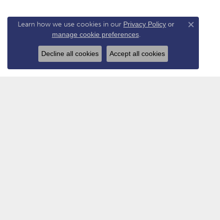
Learn how we use cookies in our
Privacy Policy
or
Close co
manage cookie preferences
.
Decline all cookies
Accept all cookies
VAN ATKINS JEWELERS
COLL
Flagship Store - New Albany
Allison