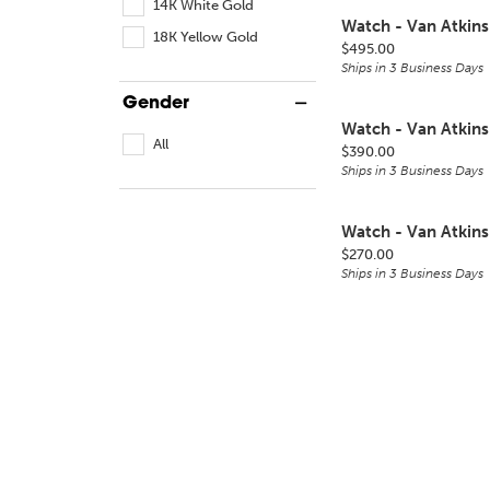
14K White Gold
Watch - Van Atkins
18K Yellow Gold
Price:
$495.00
Ships in 3 Business Days
Gender
Watch - Van Atkins
All
Price:
$390.00
Ships in 3 Business Days
Watch - Van Atkins
Price:
$270.00
Ships in 3 Business Days