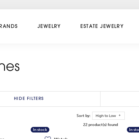
RANDS
JEWELRY
ESTATE JEWELRY
hes
HIDE FILTERS
Sort by:
High to Low
22 product(s) found
In stock
In stock
In st
In st