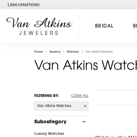
1.866.VANATKINS
BRIDAL
B
Home
Jewelry
Watches
Van Atkins Watches
Van Atkins Watc
FILTERING BY:
CLEAR ALL
Van Atkins Watches
Subcategory
Luxury Watches