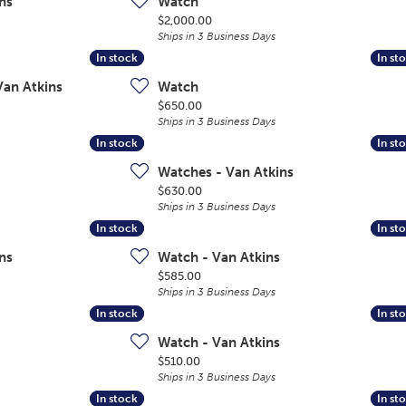
ns
Watch
Price:
$2,000.00
Ships in 3 Business Days
In stock
In stock
In st
In st
Van Atkins
Watch
Price:
$650.00
Ships in 3 Business Days
In stock
In stock
In st
In st
Watches - Van Atkins
Price:
$630.00
Ships in 3 Business Days
In stock
In stock
In st
In st
ns
Watch - Van Atkins
Price:
$585.00
Ships in 3 Business Days
In stock
In stock
In st
In st
Watch - Van Atkins
Price:
$510.00
Ships in 3 Business Days
In stock
In stock
In st
In st