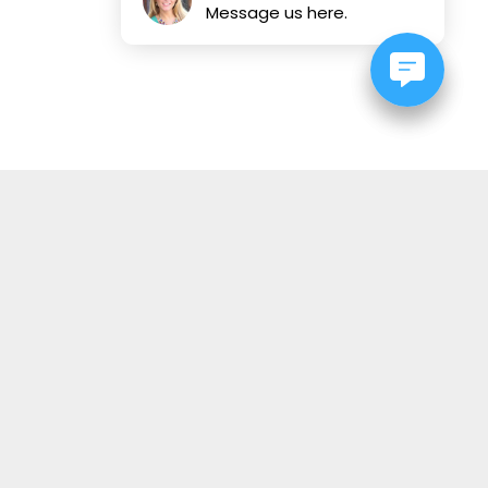
Message us here.
OUR STORE
About Us