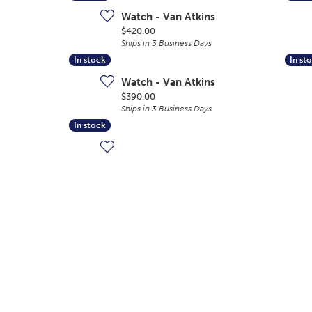
Watch - Van Atkins
Price:
$420.00
Ships in 3 Business Days
In stock
In stock
In st
In st
Watch - Van Atkins
Price:
$390.00
Ships in 3 Business Days
In stock
In stock