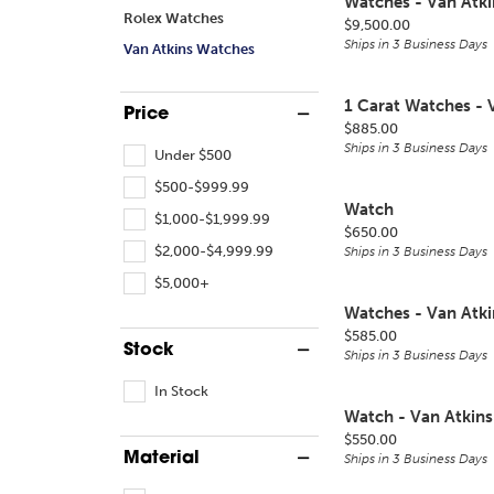
Watches - Van Atki
Rolex Watches
Price:
$9,500.00
Ships in 3 Business Days
Van Atkins Watches
1 Carat Watches - 
Price
Price:
$885.00
Ships in 3 Business Days
Under $500
$500-$999.99
Watch
$1,000-$1,999.99
Price:
$650.00
$2,000-$4,999.99
Ships in 3 Business Days
$5,000+
Watches - Van Atki
Price:
$585.00
Stock
Ships in 3 Business Days
In Stock
Watch - Van Atkins
Price:
$550.00
Material
Ships in 3 Business Days