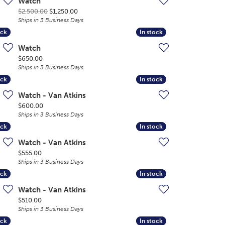
Watch
Original price: $2,500.00, now on sale for $1,250.
$2,500.00
$1,250.00
Ships in 3 Business Days
ock
ock
In stock
In stock
Watch
Price:
$650.00
Ships in 3 Business Days
ock
ock
In stock
In stock
Watch - Van Atkins
Price:
$600.00
Ships in 3 Business Days
ock
ock
In stock
In stock
Watch - Van Atkins
Price:
$555.00
Ships in 3 Business Days
ock
ock
In stock
In stock
Watch - Van Atkins
Price:
$510.00
Ships in 3 Business Days
ock
ock
In stock
In stock