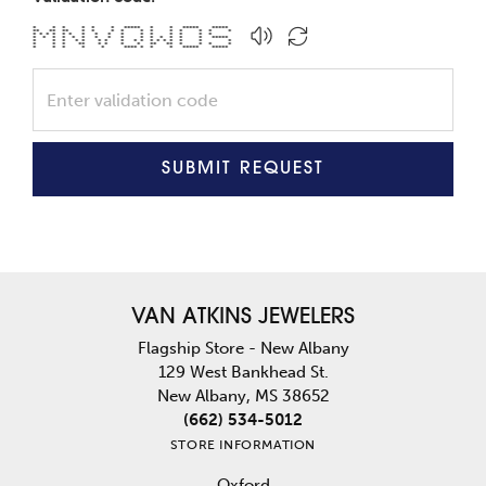
* * * * * * ***** * * ***** *****
** ** ** * * * * * * * * * * *
* * * * * * * * * * * * * * * *
* * * * * * * * * * * * * * * *****
* * * * * * * * * * * * * * * * *
* * * ** * * * * ** ** * * * *
* * * * * **** * * * ***** *****
SUBMIT REQUEST
VAN ATKINS JEWELERS
Flagship Store - New Albany
129 West Bankhead St.
New Albany, MS 38652
(662) 534-5012
STORE INFORMATION
Oxford