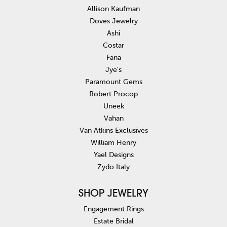
Allison Kaufman
Doves Jewelry
Ashi
Costar
Fana
Jye's
Paramount Gems
Robert Procop
Uneek
Vahan
Van Atkins Exclusives
William Henry
Yael Designs
Zydo Italy
SHOP JEWELRY
Engagement Rings
Estate Bridal