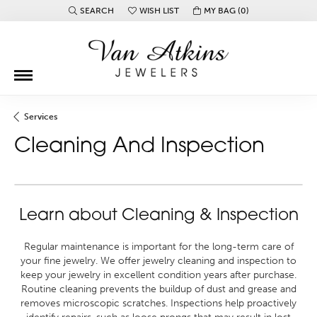
SEARCH
WISH LIST
MY BAG (
0
)
TOGGLE TOOLBAR SEARCH MENU
TOGGLE MY WISH LIST
Services
Cleaning And Inspection
Learn about Cleaning & Inspection
Regular maintenance is important for the long-term care of
your fine jewelry. We offer jewelry cleaning and inspection to
keep your jewelry in excellent condition years after purchase.
Routine cleaning prevents the buildup of dust and grease and
removes microscopic scratches. Inspections help proactively