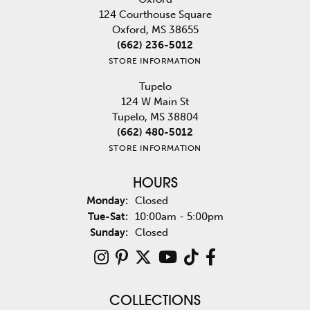
124 Courthouse Square
Oxford, MS 38655
(662) 236-5012
STORE INFORMATION
Tupelo
124 W Main St
Tupelo, MS 38804
(662) 480-5012
STORE INFORMATION
HOURS
Monday:
Closed
Tuesday - Saturday:
Tue-Sat:
10:00am - 5:00pm
Sunday:
Closed
COLLECTIONS