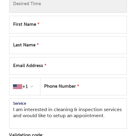
Desired Time
First Name
*
Last Name
*
Email Address
*
Country code
+1
Phone Number
*
Service
Validation code: