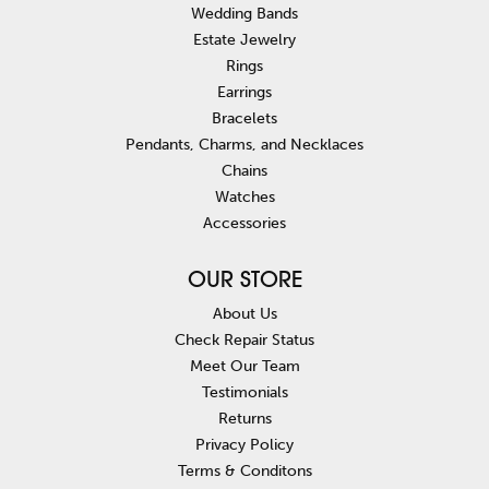
Wedding Bands
Estate Jewelry
Rings
Earrings
Bracelets
Pendants, Charms, and Necklaces
Chains
Watches
Accessories
OUR STORE
About Us
Check Repair Status
Meet Our Team
Testimonials
Returns
Privacy Policy
Terms & Conditons