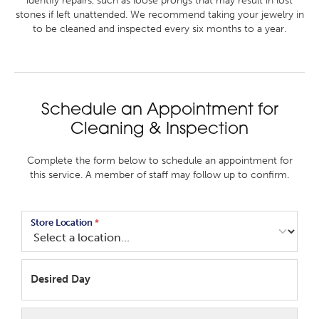
identify repairs, such as loose prongs that may result in lost
stones if left unattended. We recommend taking your jewelry in
to be cleaned and inspected every six months to a year.
Schedule an Appointment for
Cleaning & Inspection
Complete the form below to schedule an appointment for
this service. A member of staff may follow up to confirm.
Store Location
*
Desired Day