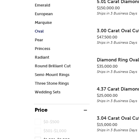
5.01 Carat Diamon
Emerald
Price:
$150,000.00
Ships in 3 Business Days
European
Marquise
3.00 Carat Oval C
Oval
Price:
$47,500.00
Pear
Ships in 3 Business Days
Princess
Radiant
Diamond Ring Oval
Price:
$35,000.00
Round Brilliant Cut
Ships in 3 Business Days
Semi-Mount Rings
Three Stone Rings
4.37 Carat Diamon
Wedding Sets
Price:
$25,000.00
Ships in 3 Business Days
Price
3.04 Carat Oval C
$0-$500
Price:
$15,000.00
Ships in 3 Business Days
$501-$1,000