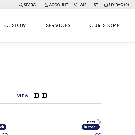
SEARCH
ACCOUNT
WISH LIST
MY BAG (
0
)
TOGGLE TOOLBAR SEARCH MENU
TOGGLE MY ACCOUNT MENU
TOGGLE MY WISH LIST
CUSTOM
SERVICES
OUR STORE
VIEW
Next
ock
ock
In stock
In stock