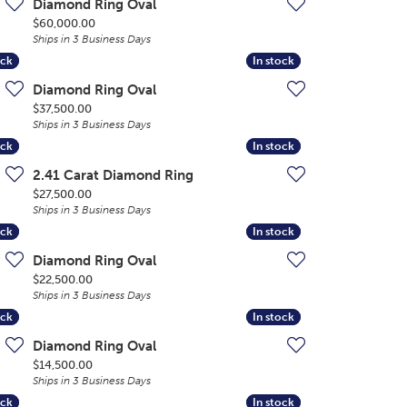
Diamond Ring Oval
Price:
$60,000.00
Ships in 3 Business Days
ock
ock
In stock
In stock
Diamond Ring Oval
Price:
$37,500.00
Ships in 3 Business Days
ock
ock
In stock
In stock
2.41 Carat Diamond Ring
Price:
$27,500.00
Ships in 3 Business Days
ock
ock
In stock
In stock
Diamond Ring Oval
Price:
$22,500.00
Ships in 3 Business Days
ock
ock
In stock
In stock
Diamond Ring Oval
Price:
$14,500.00
Ships in 3 Business Days
ock
ock
In stock
In stock