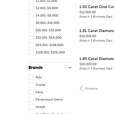
$1,001-$2,000
1.50 Carat Oval C
$2,001-$4,000
Price:
$12,500.00
$4,001-$8,000
Ships in 3 Business Days
$8,001-$16,000
$16,001-$32,000
1.81 Carat Diamon
Price:
$10,500.00
$32,001-$64,000
Ships in 3 Business Days
$64,001-$128,000
$128,001-$256,000
1.90 Carat Diamon
Price:
$10,000.00
Brands
Ships in 3 Business Days
Ashi
Costar
Previous
Fana
Paramount Gems
Uneek
Van Atkins Exclusives