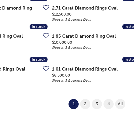
ut Diamond Ring
2.71 Carat Diamond Rings Oval
Price:
$12,500.00
Ships in 3 Business Days
In stock
In stock
In st
In st
d Ring Oval
1.85 Carat Diamond Ring Oval
Price:
$10,000.00
Ships in 3 Business Days
In stock
In stock
In st
In st
d Rings Oval
1.01 Carat Diamond Rings Oval
Price:
$8,500.00
Ships in 3 Business Days
(current)
1
2
3
4
All