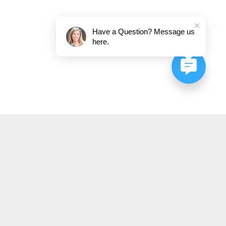
Have a Question? Message us
here.