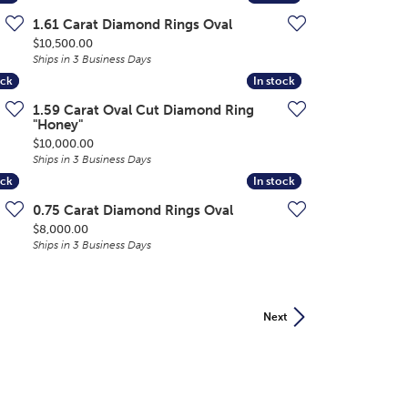
1.61 Carat Diamond Rings Oval
Price:
$10,500.00
Ships in 3 Business Days
ock
ock
In stock
In stock
1.59 Carat Oval Cut Diamond Ring
"Honey"
Price:
$10,000.00
Ships in 3 Business Days
ock
ock
In stock
In stock
0.75 Carat Diamond Rings Oval
Price:
$8,000.00
Ships in 3 Business Days
Next