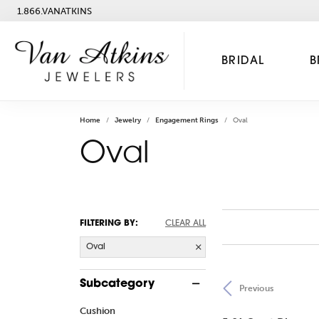
1.866.VANATKINS
BRIDAL
B
Home
Jewelry
Engagement Rings
Oval
Oval
FILTERING BY:
CLEAR ALL
Oval
Subcategory
Previous
Cushion