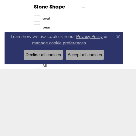
Stone Shape
oval
pear
round
Learn how we use cookies in our
Privacy Policy
or
Close co
manage cookie preferences
.
Gender
Decline all cookies
Accept all cookies
All
Women's