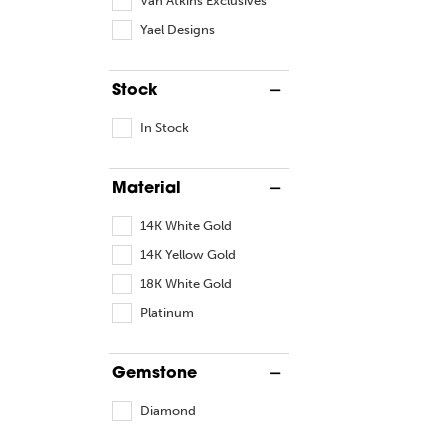
Yael Designs
Stock
In Stock
Material
14K White Gold
14K Yellow Gold
18K White Gold
Platinum
Gemstone
Diamond