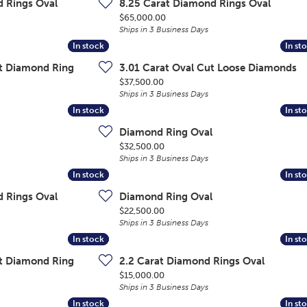
d Rings Oval
8.25 Carat Diamond Rings Oval
Price:
$65,000.00
Ships in 3 Business Days
In stock
In stock
In st
In st
ut Diamond Ring
3.01 Carat Oval Cut Loose Diamonds
Price:
$37,500.00
Ships in 3 Business Days
In stock
In stock
In st
In st
Diamond Ring Oval
Price:
$32,500.00
Ships in 3 Business Days
In stock
In stock
In st
In st
d Rings Oval
Diamond Ring Oval
Price:
$22,500.00
Ships in 3 Business Days
In stock
In stock
In st
In st
ut Diamond Ring
2.2 Carat Diamond Rings Oval
Price:
$15,000.00
Ships in 3 Business Days
In stock
In stock
In st
In st