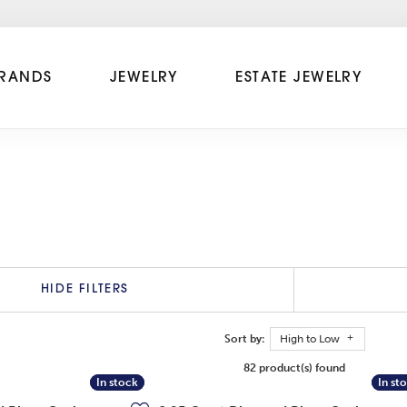
RANDS
JEWELRY
ESTATE JEWELRY
HIDE FILTERS
Sort by:
High to Low
82 product(s) found
In stock
In stock
In st
In st