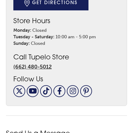
GET DIRECTIONS
Store Hours
Monday:
Closed
Tuesday - Saturday:
10:00 am - 5:00 pm
Sunday:
Closed
Call Tupelo Store
(662) 480-5012
Follow Us