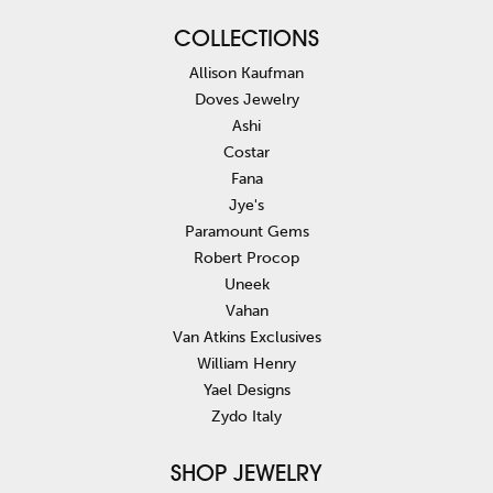
COLLECTIONS
Allison Kaufman
Doves Jewelry
Ashi
Costar
Fana
Jye's
Paramount Gems
Robert Procop
Uneek
Vahan
Van Atkins Exclusives
William Henry
Yael Designs
Zydo Italy
SHOP JEWELRY