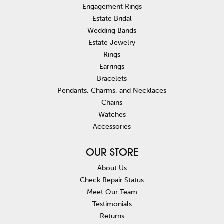
Engagement Rings
Estate Bridal
Wedding Bands
Estate Jewelry
Rings
Earrings
Bracelets
Pendants, Charms, and Necklaces
Chains
Watches
Accessories
OUR STORE
About Us
Check Repair Status
Meet Our Team
Testimonials
Returns