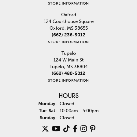
STORE INFORMATION
Oxford
124 Courthouse Square
Oxford, MS 38655
(662) 236-5012
STORE INFORMATION
Tupelo
124 W Main St
Tupelo, MS 38804
(662) 480-5012
STORE INFORMATION
HOURS
Monday:
Closed
Tuesday - Saturday:
Tue-Sat:
10:00am - 5:00pm
Sunday:
Closed