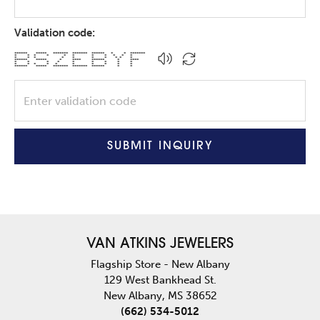
Validation code:
****** ***** ******* ******* ****** * * *******
* * * * * * * * * * *
* * * * * * * * * *
****** ***** * **** ****** * ****
* * * * * * * * *
* * * * * * * * * *
****** ***** ******* ******* ****** * *
SUBMIT INQUIRY
VAN ATKINS JEWELERS
Flagship Store - New Albany
129 West Bankhead St.
New Albany, MS 38652
(662) 534-5012