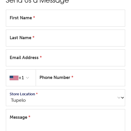
Send Us a Message
First Name
*
Last Name
*
Email Address
*
Country code
+1
Phone Number
*
Store Location
*
Message
*