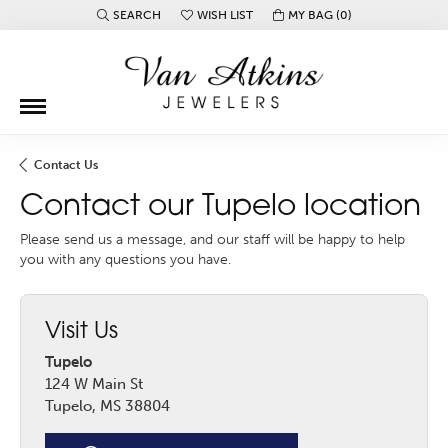
SEARCH
WISH LIST
MY BAG (
0
)
TOGGLE TOOLBAR SEARCH MENU
TOGGLE MY WISH LIST
Contact Us
Contact our Tupelo location
Please send us a message, and our staff will be happy to help
you with any questions you have.
Visit Us
Tupelo
124 W Main St
Tupelo, MS 38804