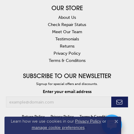
OUR STORE
About Us
Check Repair Status
Meet Our Team
Testimonials
Returns
Privacy Policy
Terms & Conditons
SUBSCRIBE TO OUR NEWSLETTER
Signup for special offers and discounts.
Enter your email address
Return Policy
Privacy Policy
Terms & Conditions
Learn how we use cookies in our
Privacy Policy
or
Close co
manage cookie preferences
.
Accessibility Statement