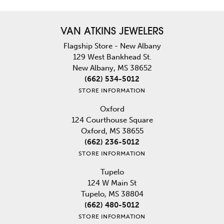
VAN ATKINS JEWELERS
Flagship Store - New Albany
129 West Bankhead St.
New Albany, MS 38652
(662) 534-5012
STORE INFORMATION
Oxford
124 Courthouse Square
Oxford, MS 38655
(662) 236-5012
STORE INFORMATION
Tupelo
124 W Main St
Tupelo, MS 38804
(662) 480-5012
STORE INFORMATION