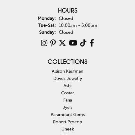
HOURS
Monday:
Closed
Tue-Sat:
Tuesday - Saturday:
10:00am - 5:00pm
Sunday:
Closed
COLLECTIONS
Allison Kaufman
Doves Jewelry
Ashi
Costar
Fana
Jye's
Paramount Gems
Robert Procop
Uneek