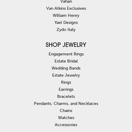
Vahan
Van Atkins Exclusives
William Henry
Yael Designs
Zydo Italy
SHOP JEWELRY
Engagement Rings
Estate Bridal
Wedding Bands
Estate Jewelry
Rings
Earrings
Bracelets
Pendants, Charms, and Necklaces
Chains
Watches
Accessories