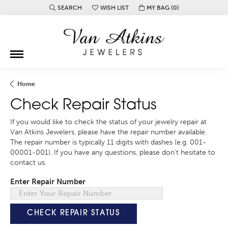
SEARCH
WISH LIST
MY BAG (
0
)
TOGGLE TOOLBAR SEARCH MENU
TOGGLE MY WISH LIST
Home
Check Repair Status
If you would like to check the status of your jewelry repair at
Van Atkins Jewelers, please have the repair number available.
The repair number is typically 11 digits with dashes (e.g. 001-
00001-001). If you have any questions, please don't hesitate to
contact us.
Enter Repair Number
CHECK REPAIR STATUS