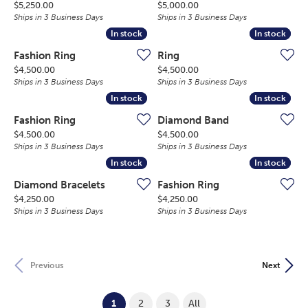
Price:
Price:
$5,250.00
$5,000.00
Ships in 3 Business Days
Ships in 3 Business Days
In stock
In stock
In stock
In stock
Fashion Ring
Ring
Price:
Price:
$4,500.00
$4,500.00
Ships in 3 Business Days
Ships in 3 Business Days
In stock
In stock
In stock
In stock
Fashion Ring
Diamond Band
Price:
Price:
$4,500.00
$4,500.00
Ships in 3 Business Days
Ships in 3 Business Days
In stock
In stock
In stock
In stock
Diamond Bracelets
Fashion Ring
Price:
Price:
$4,250.00
$4,250.00
Ships in 3 Business Days
Ships in 3 Business Days
Previous
Next
(current)
1
2
3
All