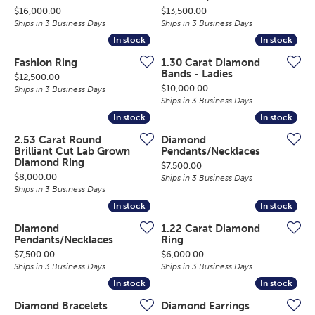
Price:
Price:
$16,000.00
$13,500.00
Ships in 3 Business Days
Ships in 3 Business Days
In stock
In stock
In stock
In stock
Fashion Ring
1.30 Carat Diamond
Bands - Ladies
Price:
$12,500.00
Price:
$10,000.00
Ships in 3 Business Days
Ships in 3 Business Days
In stock
In stock
In stock
In stock
2.53 Carat Round
Diamond
Brilliant Cut Lab Grown
Pendants/Necklaces
Diamond Ring
Price:
$7,500.00
Price:
$8,000.00
Ships in 3 Business Days
Ships in 3 Business Days
In stock
In stock
In stock
In stock
Diamond
1.22 Carat Diamond
Pendants/Necklaces
Ring
Price:
Price:
$7,500.00
$6,000.00
Ships in 3 Business Days
Ships in 3 Business Days
In stock
In stock
In stock
In stock
Diamond Bracelets
Diamond Earrings