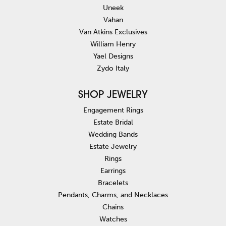
Uneek
Vahan
Van Atkins Exclusives
William Henry
Yael Designs
Zydo Italy
SHOP JEWELRY
Engagement Rings
Estate Bridal
Wedding Bands
Estate Jewelry
Rings
Earrings
Bracelets
Pendants, Charms, and Necklaces
Chains
Watches