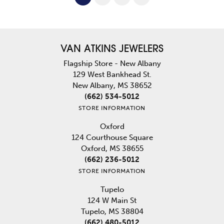
VAN ATKINS JEWELERS
Flagship Store - New Albany
129 West Bankhead St.
New Albany, MS 38652
(662) 534-5012
STORE INFORMATION
Oxford
124 Courthouse Square
Oxford, MS 38655
(662) 236-5012
STORE INFORMATION
Tupelo
124 W Main St
Tupelo, MS 38804
(662) 480-5012