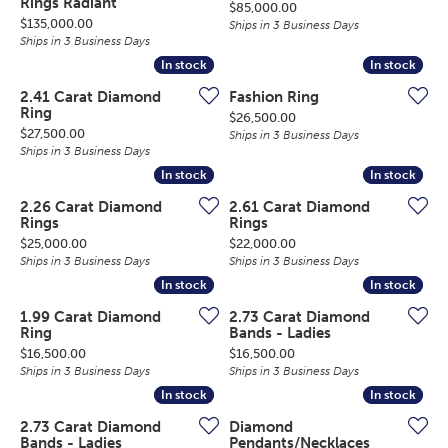
Rings Radiant
Price:
$85,000.00
Price:
$135,000.00
Ships in 3 Business Days
Ships in 3 Business Days
In stock
In stock
In stock
In stock
2.41 Carat Diamond
Fashion Ring
Ring
Price:
$26,500.00
Price:
$27,500.00
Ships in 3 Business Days
Ships in 3 Business Days
In stock
In stock
In stock
In stock
2.26 Carat Diamond
2.61 Carat Diamond
Rings
Rings
Price:
Price:
$25,000.00
$22,000.00
Ships in 3 Business Days
Ships in 3 Business Days
In stock
In stock
In stock
In stock
1.99 Carat Diamond
2.73 Carat Diamond
Ring
Bands - Ladies
Price:
Price:
$16,500.00
$16,500.00
Ships in 3 Business Days
Ships in 3 Business Days
In stock
In stock
In stock
In stock
2.73 Carat Diamond
Diamond
Bands - Ladies
Pendants/Necklaces