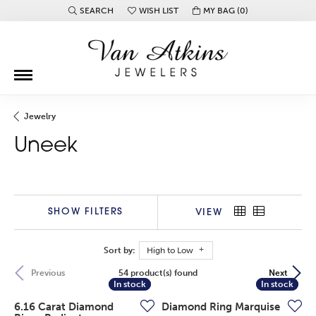
SEARCH
WISH LIST
MY BAG (
0
)
TOGGLE TOOLBAR SEARCH MENU
TOGGLE MY WISH LIST
Jewelry
Uneek
SHOW FILTERS
VIEW
Sort by:
High to Low
54 product(s) found
Previous
Next
In stock
In stock
In stock
In stock
6.16 Carat Diamond
Diamond Ring Marquise