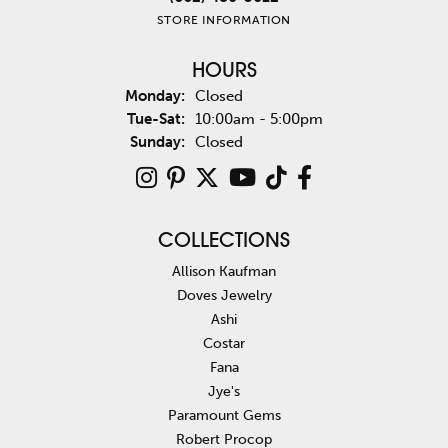
STORE INFORMATION
HOURS
Monday:
Closed
Tuesday - Saturday:
Tue-Sat:
10:00am - 5:00pm
Sunday:
Closed
COLLECTIONS
Allison Kaufman
Doves Jewelry
Ashi
Costar
Fana
Jye's
Paramount Gems
Robert Procop