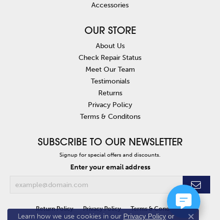
Accessories
OUR STORE
About Us
Check Repair Status
Meet Our Team
Testimonials
Returns
Privacy Policy
Terms & Conditons
SUBSCRIBE TO OUR NEWSLETTER
Signup for special offers and discounts.
Enter your email address
Return Policy
Privacy Policy
Terms & Conditions
Learn how we use cookies in our
Privacy Policy
or