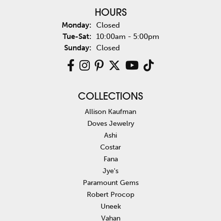
HOURS
Monday:
Closed
Tue-Sat:
Tuesday - Saturday:
10:00am - 5:00pm
Sunday:
Closed
COLLECTIONS
Allison Kaufman
Doves Jewelry
Ashi
Costar
Fana
Jye's
Paramount Gems
Robert Procop
Uneek
Vahan