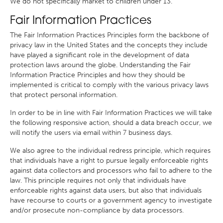
We do not specifically market to children under 13.
Fair Information Practices
The Fair Information Practices Principles form the backbone of
privacy law in the United States and the concepts they include
have played a significant role in the development of data
protection laws around the globe. Understanding the Fair
Information Practice Principles and how they should be
implemented is critical to comply with the various privacy laws
that protect personal information.
In order to be in line with Fair Information Practices we will take
the following responsive action, should a data breach occur, we
will notify the users via email within 7 business days.
We also agree to the individual redress principle, which requires
that individuals have a right to pursue legally enforceable rights
against data collectors and processors who fail to adhere to the
law. This principle requires not only that individuals have
enforceable rights against data users, but also that individuals
have recourse to courts or a government agency to investigate
and/or prosecute non-compliance by data processors.