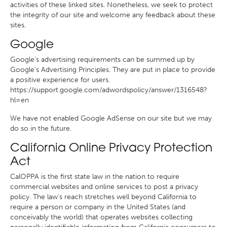
activities of these linked sites. Nonetheless, we seek to protect
the integrity of our site and welcome any feedback about these
sites.
Google
Google's advertising requirements can be summed up by
Google's Advertising Principles. They are put in place to provide
a positive experience for users.
https://support.google.com/adwordspolicy/answer/1316548?
hl=en
We have not enabled Google AdSense on our site but we may
do so in the future.
California Online Privacy Protection
Act
CalOPPA is the first state law in the nation to require
commercial websites and online services to post a privacy
policy. The law's reach stretches well beyond California to
require a person or company in the United States (and
conceivably the world) that operates websites collecting