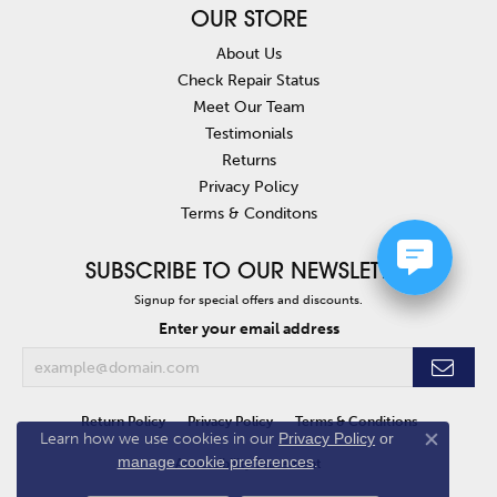
OUR STORE
About Us
Check Repair Status
Meet Our Team
Testimonials
Returns
Privacy Policy
Terms & Conditons
SUBSCRIBE TO OUR NEWSLETTER
Signup for special offers and discounts.
Enter your email address
Return Policy
Privacy Policy
Terms & Conditions
Learn how we use cookies in our
Privacy Policy
or
Close co
manage cookie preferences
.
Accessibility Statement