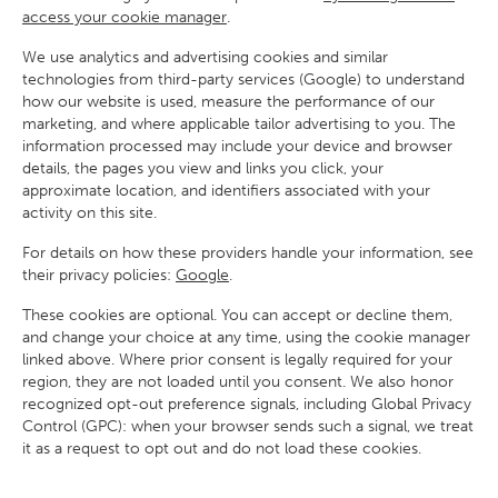
access your cookie manager
.
We use analytics and advertising cookies and similar
technologies from third-party services (Google) to understand
how our website is used, measure the performance of our
marketing, and where applicable tailor advertising to you. The
information processed may include your device and browser
details, the pages you view and links you click, your
approximate location, and identifiers associated with your
activity on this site.
For details on how these providers handle your information, see
their privacy policies:
Google
.
These cookies are optional. You can accept or decline them,
and change your choice at any time, using the cookie manager
linked above. Where prior consent is legally required for your
region, they are not loaded until you consent. We also honor
recognized opt-out preference signals, including Global Privacy
Control (GPC): when your browser sends such a signal, we treat
it as a request to opt out and do not load these cookies.