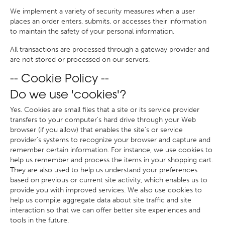
We implement a variety of security measures when a user
places an order enters, submits, or accesses their information
to maintain the safety of your personal information.
All transactions are processed through a gateway provider and
are not stored or processed on our servers.
-- Cookie Policy --
Do we use 'cookies'?
Yes. Cookies are small files that a site or its service provider
transfers to your computer's hard drive through your Web
browser (if you allow) that enables the site's or service
provider's systems to recognize your browser and capture and
remember certain information. For instance, we use cookies to
help us remember and process the items in your shopping cart.
They are also used to help us understand your preferences
based on previous or current site activity, which enables us to
provide you with improved services. We also use cookies to
help us compile aggregate data about site traffic and site
interaction so that we can offer better site experiences and
tools in the future.