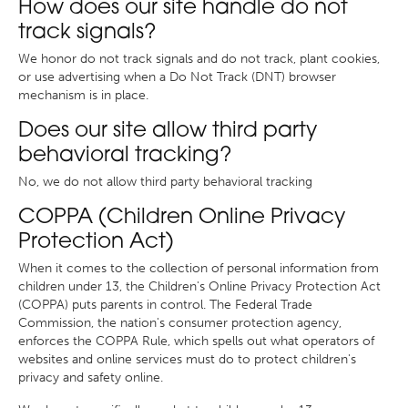
How does our site handle do not
track signals?
We honor do not track signals and do not track, plant cookies,
or use advertising when a Do Not Track (DNT) browser
mechanism is in place.
Does our site allow third party
behavioral tracking?
No, we do not allow third party behavioral tracking
COPPA (Children Online Privacy
Protection Act)
When it comes to the collection of personal information from
children under 13, the Children's Online Privacy Protection Act
(COPPA) puts parents in control. The Federal Trade
Commission, the nation's consumer protection agency,
enforces the COPPA Rule, which spells out what operators of
websites and online services must do to protect children's
privacy and safety online.