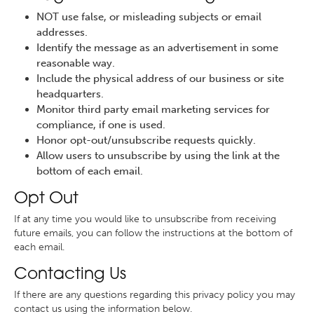
NOT use false, or misleading subjects or email
addresses.
Identify the message as an advertisement in some
reasonable way.
Include the physical address of our business or site
headquarters.
Monitor third party email marketing services for
compliance, if one is used.
Honor opt-out/unsubscribe requests quickly.
Allow users to unsubscribe by using the link at the
bottom of each email.
Opt Out
If at any time you would like to unsubscribe from receiving
future emails, you can follow the instructions at the bottom of
each email.
Contacting Us
If there are any questions regarding this privacy policy you may
contact us using the information below.