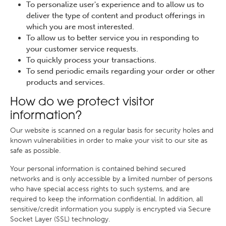
To personalize user's experience and to allow us to
deliver the type of content and product offerings in
which you are most interested.
To allow us to better service you in responding to
your customer service requests.
To quickly process your transactions.
To send periodic emails regarding your order or other
products and services.
How do we protect visitor
information?
Our website is scanned on a regular basis for security holes and
known vulnerabilities in order to make your visit to our site as
safe as possible.
Your personal information is contained behind secured
networks and is only accessible by a limited number of persons
who have special access rights to such systems, and are
required to keep the information confidential. In addition, all
sensitive/credit information you supply is encrypted via Secure
Socket Layer (SSL) technology.