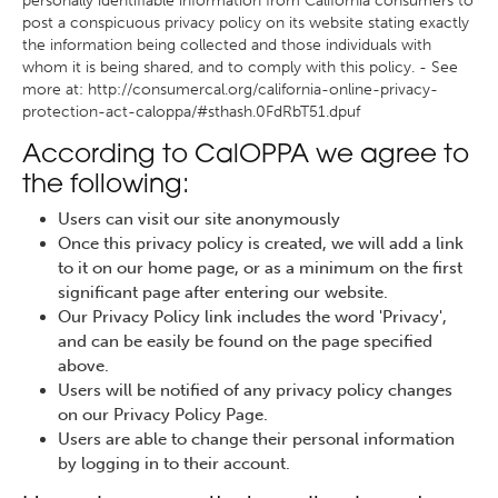
personally identifiable information from California consumers to
post a conspicuous privacy policy on its website stating exactly
the information being collected and those individuals with
whom it is being shared, and to comply with this policy. - See
more at: http://consumercal.org/california-online-privacy-
protection-act-caloppa/#sthash.0FdRbT51.dpuf
According to CalOPPA we agree to
the following:
Users can visit our site anonymously
Once this privacy policy is created, we will add a link
to it on our home page, or as a minimum on the first
significant page after entering our website.
Our Privacy Policy link includes the word 'Privacy',
and can be easily be found on the page specified
above.
Users will be notified of any privacy policy changes
on our Privacy Policy Page.
Users are able to change their personal information
by logging in to their account.