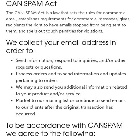
CAN SPAM Act
The CAN-SPAM Act is a law that sets the rules for commercial
email, establishes requirements for commercial messages, gives
recipients the right to have emails stopped from being sent to
them, and spells out tough penalties for violations.
We collect your email address in
order to:
Send information, respond to inquiries, and/or other
requests or questions.
Process orders and to send information and updates
pertaining to orders.
We may also send you additional information related
to your product and/or service.
Market to our mailing list or continue to send emails
to our clients after the original transaction has
occurred.
To be accordance with CANSPAM
we agree to the following: