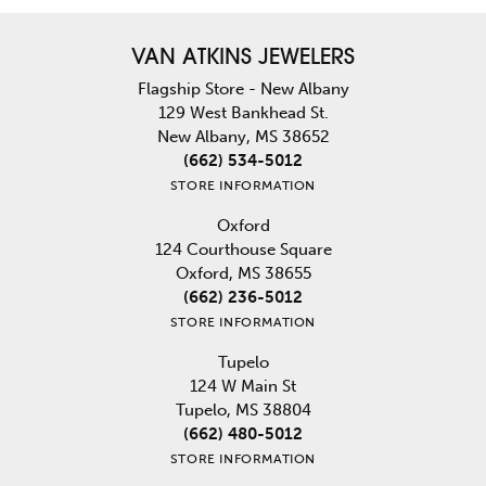
VAN ATKINS JEWELERS
Flagship Store - New Albany
129 West Bankhead St.
New Albany, MS 38652
(662) 534-5012
STORE INFORMATION
Oxford
124 Courthouse Square
Oxford, MS 38655
(662) 236-5012
STORE INFORMATION
Tupelo
124 W Main St
Tupelo, MS 38804
(662) 480-5012
STORE INFORMATION