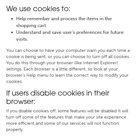
We use cookies to:
Help remember and process the items in the
shopping cart.
Understand and save user's preferences for future
visits.
You can choose to have your computer warn you each time a
cookie is being sent, or you can choose to turn off all cookies.
You do this through your browser (like Internet Explorer)
settings. Each browser is a little different, so look at your
browser's Help menu to learn the correct way to modify your
cookies.
If users disable cookies in their
browser:
If you disable cookies off, some features will be disabled It will
turn off some of the features that make your site experience
more efficient and some of our services will not function
properly.