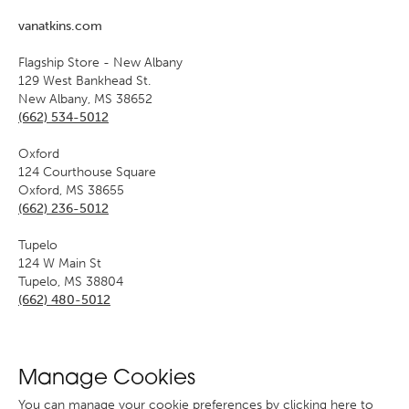
vanatkins.com
Flagship Store - New Albany
129 West Bankhead St.
New Albany, MS 38652
(662) 534-5012
Oxford
124 Courthouse Square
Oxford, MS 38655
(662) 236-5012
Tupelo
124 W Main St
Tupelo, MS 38804
(662) 480-5012
Manage Cookies
You can manage your cookie preferences
by clicking here to