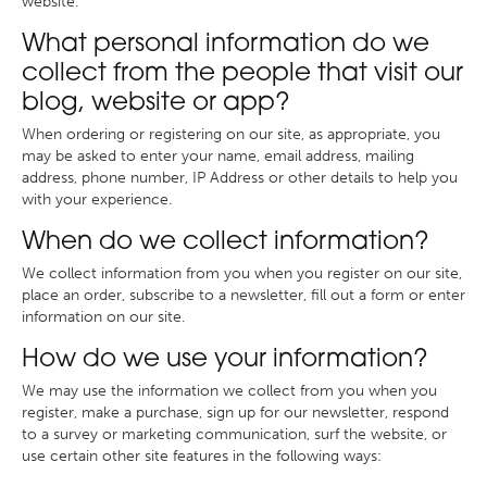
website.
What personal information do we
collect from the people that visit our
blog, website or app?
When ordering or registering on our site, as appropriate, you
may be asked to enter your name, email address, mailing
address, phone number, IP Address or other details to help you
with your experience.
When do we collect information?
We collect information from you when you register on our site,
place an order, subscribe to a newsletter, fill out a form or enter
information on our site.
How do we use your information?
We may use the information we collect from you when you
register, make a purchase, sign up for our newsletter, respond
to a survey or marketing communication, surf the website, or
use certain other site features in the following ways: