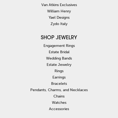
Van Atkins Exclusives
William Henry
Yael Designs
Zydo Italy
SHOP JEWELRY
Engagement Rings
Estate Bridal
Wedding Bands
Estate Jewelry
Rings
Earrings
Bracelets
Pendants, Charms, and Necklaces
Chains
Watches
Accessories