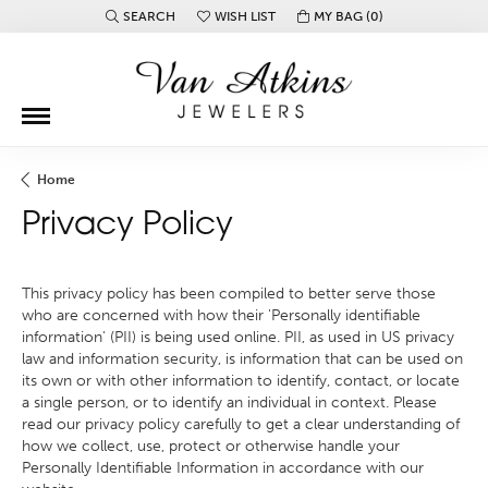
SEARCH
WISH LIST
MY BAG (
0
)
TOGGLE TOOLBAR SEARCH MENU
TOGGLE MY WISH LIST
Home
Privacy Policy
This privacy policy has been compiled to better serve those
who are concerned with how their 'Personally identifiable
information' (PII) is being used online. PII, as used in US privacy
law and information security, is information that can be used on
its own or with other information to identify, contact, or locate
a single person, or to identify an individual in context. Please
read our privacy policy carefully to get a clear understanding of
how we collect, use, protect or otherwise handle your
Personally Identifiable Information in accordance with our