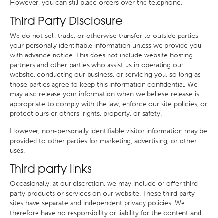
However, you can still place orders over the telephone.
Third Party Disclosure
We do not sell, trade, or otherwise transfer to outside parties
your personally identifiable information unless we provide you
with advance notice. This does not include website hosting
partners and other parties who assist us in operating our
website, conducting our business, or servicing you, so long as
those parties agree to keep this information confidential. We
may also release your information when we believe release is
appropriate to comply with the law, enforce our site policies, or
protect ours or others' rights, property, or safety.
However, non-personally identifiable visitor information may be
provided to other parties for marketing, advertising, or other
uses.
Third party links
Occasionally, at our discretion, we may include or offer third
party products or services on our website. These third party
sites have separate and independent privacy policies. We
therefore have no responsibility or liability for the content and