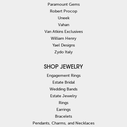
Paramount Gems
Robert Procop
Uneek
Vahan
Van Atkins Exclusives
William Henry
Yael Designs
Zydo Italy
SHOP JEWELRY
Engagement Rings
Estate Bridal
Wedding Bands
Estate Jewelry
Rings
Earrings
Bracelets
Pendants, Charms, and Necklaces