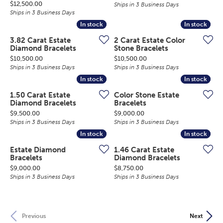
Price:
$12,500.00
Ships in 3 Business Days
Ships in 3 Business Days
In stock
In stock
In stock
In stock
3.82 Carat Estate
2 Carat Estate Color
Diamond Bracelets
Stone Bracelets
Price:
Price:
$10,500.00
$10,500.00
Ships in 3 Business Days
Ships in 3 Business Days
In stock
In stock
In stock
In stock
1.50 Carat Estate
Color Stone Estate
Diamond Bracelets
Bracelets
Price:
Price:
$9,500.00
$9,000.00
Ships in 3 Business Days
Ships in 3 Business Days
In stock
In stock
In stock
In stock
Estate Diamond
1.46 Carat Estate
Bracelets
Diamond Bracelets
Price:
Price:
$9,000.00
$8,750.00
Ships in 3 Business Days
Ships in 3 Business Days
Previous
Next