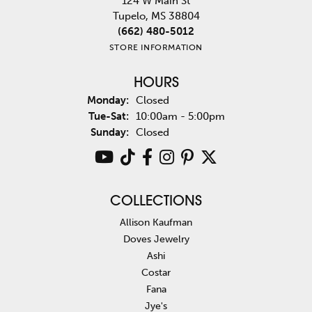
124 W Main St
Tupelo, MS 38804
(662) 480-5012
STORE INFORMATION
HOURS
Monday:
Closed
Tuesday - Saturday:
Tue-Sat:
10:00am - 5:00pm
Sunday:
Closed
COLLECTIONS
Allison Kaufman
Doves Jewelry
Ashi
Costar
Fana
Jye's