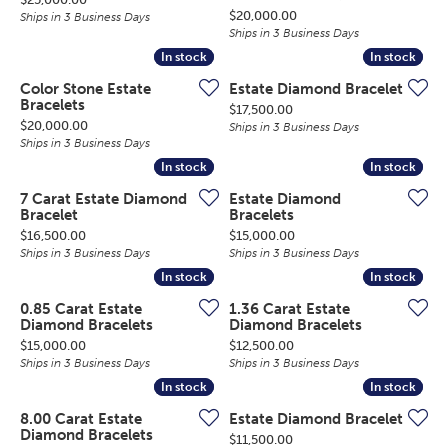
Price:
$20,000.00
Ships in 3 Business Days
Ships in 3 Business Days
In stock
In stock
In stock
In stock
Color Stone Estate
Estate Diamond Bracelet
Bracelets
Price:
$17,500.00
Price:
$20,000.00
Ships in 3 Business Days
Ships in 3 Business Days
In stock
In stock
In stock
In stock
7 Carat Estate Diamond
Estate Diamond
Bracelet
Bracelets
Price:
Price:
$16,500.00
$15,000.00
Ships in 3 Business Days
Ships in 3 Business Days
In stock
In stock
In stock
In stock
0.85 Carat Estate
1.36 Carat Estate
Diamond Bracelets
Diamond Bracelets
Price:
Price:
$15,000.00
$12,500.00
Ships in 3 Business Days
Ships in 3 Business Days
In stock
In stock
In stock
In stock
8.00 Carat Estate
Estate Diamond Bracelet
Diamond Bracelets
Price:
$11,500.00