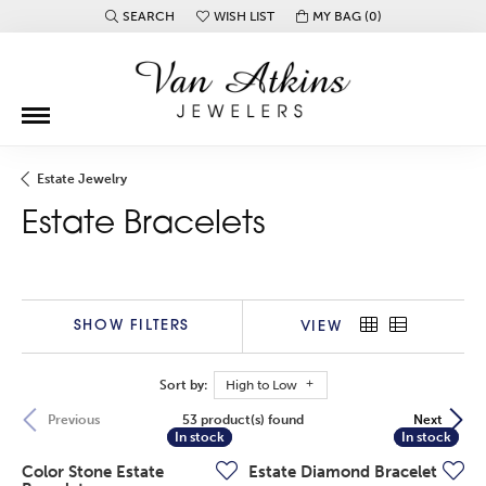
SEARCH
WISH LIST
MY BAG (
0
)
TOGGLE TOOLBAR SEARCH MENU
TOGGLE MY WISH LIST
Estate Jewelry
Estate Bracelets
SHOW FILTERS
VIEW
Sort by:
High to Low
53 product(s) found
Previous
Next
In stock
In stock
In stock
In stock
Color Stone Estate
Estate Diamond Bracelet