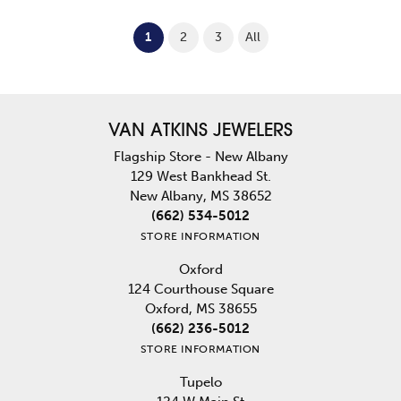
(current)
1
2
3
All
VAN ATKINS JEWELERS
Flagship Store - New Albany
129 West Bankhead St.
New Albany, MS 38652
(662) 534-5012
STORE INFORMATION
Oxford
124 Courthouse Square
Oxford, MS 38655
(662) 236-5012
STORE INFORMATION
Tupelo