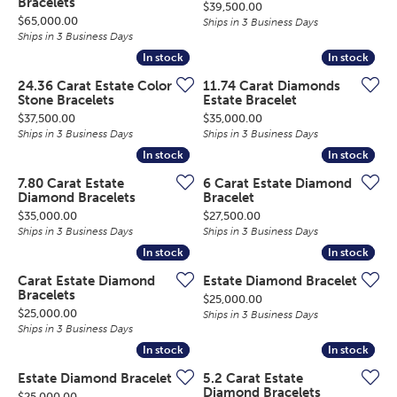
Bracelets
Price:
$39,500.00
Price:
$65,000.00
Ships in 3 Business Days
Ships in 3 Business Days
In stock
In stock
In stock
In stock
24.36 Carat Estate Color
11.74 Carat Diamonds
Stone Bracelets
Estate Bracelet
Price:
Price:
$37,500.00
$35,000.00
Ships in 3 Business Days
Ships in 3 Business Days
In stock
In stock
In stock
In stock
7.80 Carat Estate
6 Carat Estate Diamond
Diamond Bracelets
Bracelet
Price:
Price:
$35,000.00
$27,500.00
Ships in 3 Business Days
Ships in 3 Business Days
In stock
In stock
In stock
In stock
Carat Estate Diamond
Estate Diamond Bracelet
Bracelets
Price:
$25,000.00
Price:
$25,000.00
Ships in 3 Business Days
Ships in 3 Business Days
In stock
In stock
In stock
In stock
Estate Diamond Bracelet
5.2 Carat Estate
Diamond Bracelets
Price:
$25,000.00