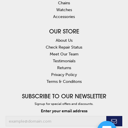
Chains
Watches
Accessories
OUR STORE
About Us
Check Repair Status
Meet Our Team
Testimonials
Returns
Privacy Policy
Terms & Conditons
SUBSCRIBE TO OUR NEWSLETTER
Signup for special offers and discounts.
Enter your email address