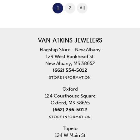
(current)
1
2
All
VAN ATKINS JEWELERS
Flagship Store - New Albany
129 West Bankhead St.
New Albany, MS 38652
(662) 534-5012
STORE INFORMATION
Oxford
124 Courthouse Square
Oxford, MS 38655
(662) 236-5012
STORE INFORMATION
Tupelo
124 W Main St