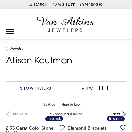
SEARCH
WISH LIST
MY BAG (
0
)
TOGGLE TOOLBAR SEARCH MENU
TOGGLE MY WISH LIST
Jewelry
Allison Kaufman
SHOW FILTERS
VIEW
Sort by:
High to Low
36 product(s) found
Previous
Next
In stock
In stock
In stock
In stock
2.35 Carat Color Stone
Diamond Bracelets