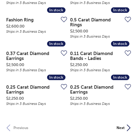
Ships in 3 Business Days
Ships in 3 Business Days
In stock
In stock
In stock
In stock
Fashion Ring
0.5 Carat Diamond
Rings
Price:
$2,600.00
Price:
$2,500.00
Ships in 3 Business Days
Ships in 3 Business Days
In stock
In stock
In stock
In stock
0.37 Carat Diamond
0.11 Carat Diamond
Earrings
Bands - Ladies
Price:
Price:
$2,500.00
$2,250.00
Ships in 3 Business Days
Ships in 3 Business Days
In stock
In stock
In stock
In stock
0.25 Carat Diamond
0.25 Carat Diamond
Earrings
Earrings
Price:
Price:
$2,250.00
$2,250.00
Ships in 3 Business Days
Ships in 3 Business Days
Previous
Next