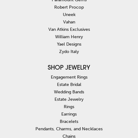
Robert Procop
Uneek
Vahan
Van Atkins Exclusives
William Henry
Yael Designs
Zydo Italy
SHOP JEWELRY
Engagement Rings
Estate Bridal
Wedding Bands
Estate Jewelry
Rings
Earrings
Bracelets
Pendants, Charms, and Necklaces
Chains