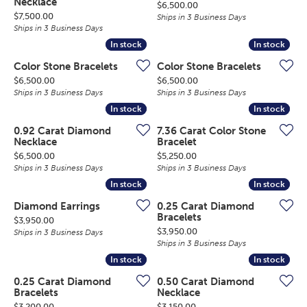
Necklace
Price:
$6,500.00
Price:
$7,500.00
Ships in 3 Business Days
Ships in 3 Business Days
In stock
In stock
In stock
In stock
Color Stone Bracelets
Color Stone Bracelets
Price:
Price:
$6,500.00
$6,500.00
Ships in 3 Business Days
Ships in 3 Business Days
In stock
In stock
In stock
In stock
0.92 Carat Diamond
7.36 Carat Color Stone
Necklace
Bracelet
Price:
Price:
$6,500.00
$5,250.00
Ships in 3 Business Days
Ships in 3 Business Days
In stock
In stock
In stock
In stock
Diamond Earrings
0.25 Carat Diamond
Bracelets
Price:
$3,950.00
Price:
$3,950.00
Ships in 3 Business Days
Ships in 3 Business Days
In stock
In stock
In stock
In stock
0.25 Carat Diamond
0.50 Carat Diamond
Bracelets
Necklace
Price:
Price:
$3,200.00
$3,150.00