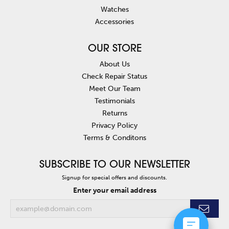
Watches
Accessories
OUR STORE
About Us
Check Repair Status
Meet Our Team
Testimonials
Returns
Privacy Policy
Terms & Conditons
SUBSCRIBE TO OUR NEWSLETTER
Signup for special offers and discounts.
Enter your email address