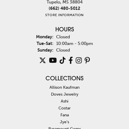
Tupelo, MS 38804
(662) 480-5012
STORE INFORMATION
HOURS
Monday:
Closed
Tuesday - Saturday:
Tue-Sat:
10:00am - 5:00pm
Sunday:
Closed
COLLECTIONS
Allison Kaufman
Doves Jewelry
Ashi
Costar
Fana
Jye's
Paramount Gems