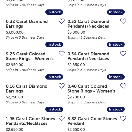
Ships in 3 Business Days
Ships in 3 Business Days
In stock
In stock
In stock
In stock
0.32 Carat Diamond
0.32 Carat Diamond
Earrings
Pendants/Necklaces
Price:
Price:
$3,000.00
$3,000.00
Ships in 3 Business Days
Ships in 3 Business Days
In stock
In stock
In stock
In stock
9.25 Carat Colored
0.34 Carat Diamond
Stone Rings - Women's
Pendants/Necklaces
Price:
Price:
$2,950.00
$2,850.00
Ships in 3 Business Days
Ships in 3 Business Days
In stock
In stock
In stock
In stock
0.16 Carat Diamond
0.40 Carat Colored
Earrings
Stone Rings - Women's
Price:
Price:
$2,750.00
$2,700.00
Ships in 3 Business Days
Ships in 3 Business Days
In stock
In stock
In stock
In stock
1.95 Carat Color Stones
3.82 Carat Color Stones
Pendants/Necklaces
Pendant
Price:
Price:
$2,650.00
$2,650.00