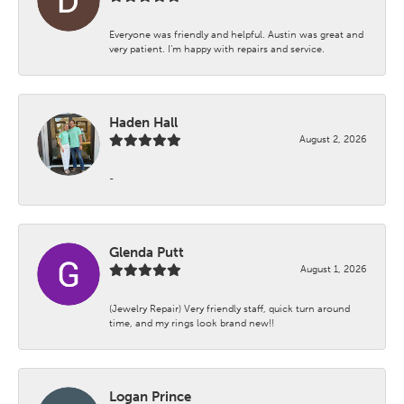
Everyone was friendly and helpful. Austin was great and
very patient. I’m happy with repairs and service.
Haden Hall
August 2, 2026
-
Glenda Putt
August 1, 2026
(Jewelry Repair) Very friendly staff, quick turn around
time, and my rings look brand new!!
Logan Prince