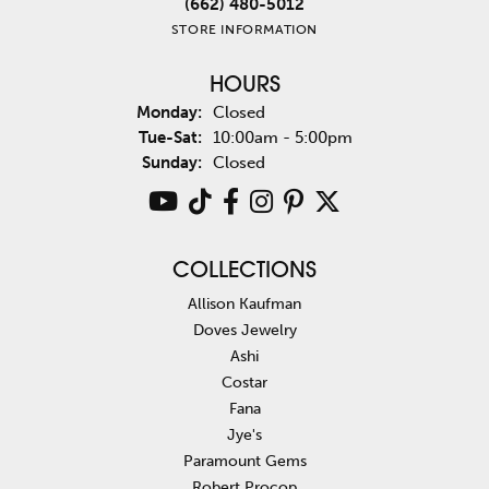
(662) 480-5012
STORE INFORMATION
HOURS
Monday:
Closed
Tuesday - Saturday:
Tue-Sat:
10:00am - 5:00pm
Sunday:
Closed
COLLECTIONS
Allison Kaufman
Doves Jewelry
Ashi
Costar
Fana
Jye's
Paramount Gems
Robert Procop