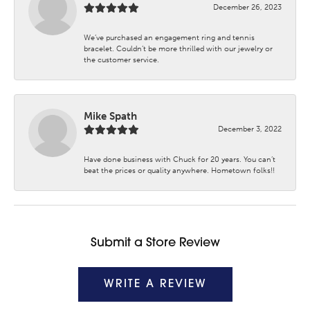
December 26, 2023
We’ve purchased an engagement ring and tennis
bracelet. Couldn’t be more thrilled with our jewelry or
the customer service.
Mike Spath
December 3, 2022
Have done business with Chuck for 20 years. You can’t
beat the prices or quality anywhere. Hometown folks!!
Submit a Store Review
WRITE A REVIEW