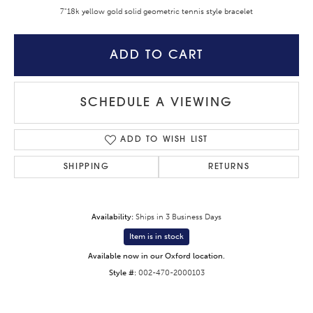
7"18k yellow gold solid geometric tennis style bracelet
ADD TO CART
SCHEDULE A VIEWING
ADD TO WISH LIST
SHIPPING
RETURNS
Availability:
Ships in 3 Business Days
Item is in stock
Available now in our Oxford location.
Style #:
002-470-2000103