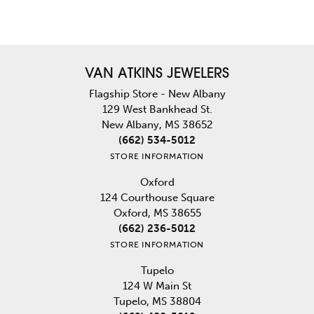
VAN ATKINS JEWELERS
Flagship Store - New Albany
129 West Bankhead St.
New Albany, MS 38652
(662) 534-5012
STORE INFORMATION
Oxford
124 Courthouse Square
Oxford, MS 38655
(662) 236-5012
STORE INFORMATION
Tupelo
124 W Main St
Tupelo, MS 38804