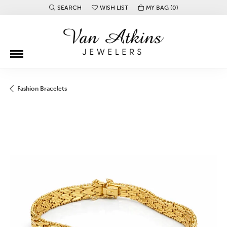
SEARCH
WISH LIST
MY BAG (
0
)
TOGGLE TOOLBAR SEARCH MENU
TOGGLE MY WISH LIST
Fashion Bracelets