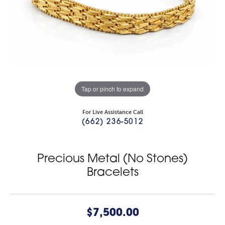
Tap or pinch to expand
For Live Assistance Call
(662) 236-5012
Precious Metal (No Stones)
Bracelets
$7,500.00