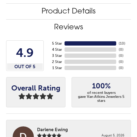
Product Details
Reviews
5 Star
(
10
)
4.9
4 Star
(
0
)
3 Star
(
0
)
2 Star
(
0
)
OUT OF 5
1 Star
(
0
)
100%
Overall Rating
of recent buyers
gave Van Atkins Jewelers 5
stars
Darlene Ewing
August 5, 2026