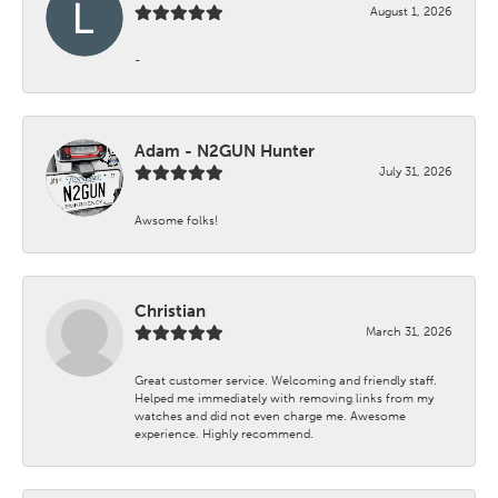
August 1, 2026
-
Adam - N2GUN Hunter
July 31, 2026
Awsome folks!
Christian
March 31, 2026
Great customer service. Welcoming and friendly staff.
Helped me immediately with removing links from my
watches and did not even charge me. Awesome
experience. Highly recommend.