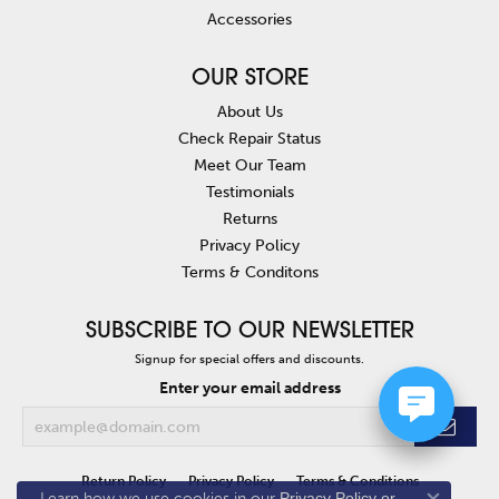
Accessories
OUR STORE
About Us
Check Repair Status
Meet Our Team
Testimonials
Returns
Privacy Policy
Terms & Conditons
SUBSCRIBE TO OUR NEWSLETTER
Signup for special offers and discounts.
Enter your email address
Return Policy
Privacy Policy
Terms & Conditions
Learn how we use cookies in our
Privacy Policy
or