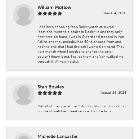
William Motlow
March 4, 2026
I had been shopping for a Rolex watch at several
locations. went to a dealer in Nashville and they only
had three on hand. I was in Oxford and stopped in Van
Atkins and they probably had 40 to choose from and
had the one that I had decided I wanted on hand. They
next month when I needed to change the date I
couldn't figure it out. I called them and Van walked me
through it. All very helpful.
Stan Bowles
August 24, 2024
Met all of the guys at the Oxford location and bought a
couple of watches. Great service. I will be back.
Michelle Lancaster