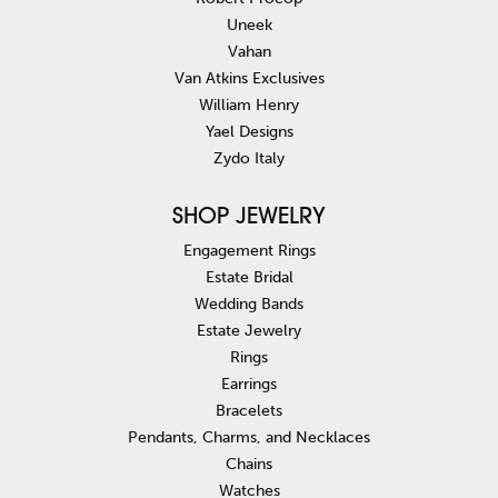
Uneek
Vahan
Van Atkins Exclusives
William Henry
Yael Designs
Zydo Italy
SHOP JEWELRY
Engagement Rings
Estate Bridal
Wedding Bands
Estate Jewelry
Rings
Earrings
Bracelets
Pendants, Charms, and Necklaces
Chains
Watches