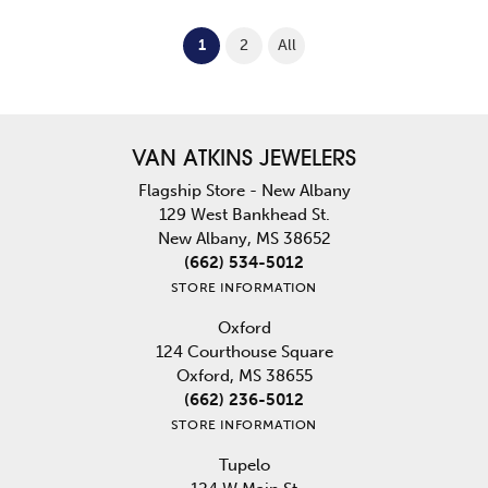
(current)
1
2
All
VAN ATKINS JEWELERS
Flagship Store - New Albany
129 West Bankhead St.
New Albany, MS 38652
(662) 534-5012
STORE INFORMATION
Oxford
124 Courthouse Square
Oxford, MS 38655
(662) 236-5012
STORE INFORMATION
Tupelo