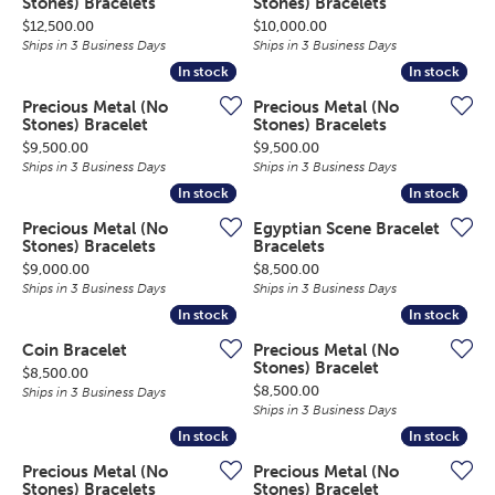
Stones) Bracelets
Stones) Bracelets
Price:
Price:
$12,500.00
$10,000.00
Ships in 3 Business Days
Ships in 3 Business Days
In stock
In stock
In stock
In stock
Precious Metal (No
Precious Metal (No
Stones) Bracelet
Stones) Bracelets
Price:
Price:
$9,500.00
$9,500.00
Ships in 3 Business Days
Ships in 3 Business Days
In stock
In stock
In stock
In stock
Precious Metal (No
Egyptian Scene Bracelet
Stones) Bracelets
Bracelets
Price:
Price:
$9,000.00
$8,500.00
Ships in 3 Business Days
Ships in 3 Business Days
In stock
In stock
In stock
In stock
Coin Bracelet
Precious Metal (No
Stones) Bracelet
Price:
$8,500.00
Price:
$8,500.00
Ships in 3 Business Days
Ships in 3 Business Days
In stock
In stock
In stock
In stock
Precious Metal (No
Precious Metal (No
Stones) Bracelets
Stones) Bracelet