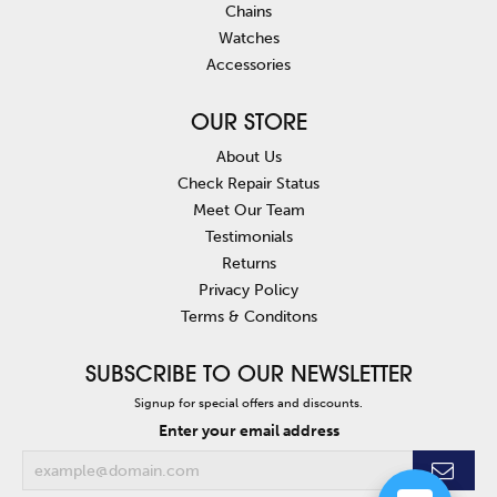
Chains
Watches
Accessories
OUR STORE
About Us
Check Repair Status
Meet Our Team
Testimonials
Returns
Privacy Policy
Terms & Conditons
SUBSCRIBE TO OUR NEWSLETTER
Signup for special offers and discounts.
Enter your email address