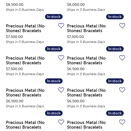
Price:
Price:
$8,500.00
$8,000.00
Ships in 3 Business Days
Ships in 3 Business Days
In stock
In stock
In stock
In stock
Precious Metal (No
Precious Metal (No
Stones) Bracelets
Stones) Bracelets
Price:
Price:
$7,500.00
$7,500.00
Ships in 3 Business Days
Ships in 3 Business Days
In stock
In stock
In stock
In stock
Precious Metal (No
Precious Metal (No
Stones) Bracelets
Stones) Bracelets
Price:
Price:
$7,500.00
$6,500.00
Ships in 3 Business Days
Ships in 3 Business Days
In stock
In stock
In stock
In stock
Precious Metal (No
Precious Metal (No
Stones) Bracelets
Stones) Bracelets
Price:
Price:
$6,500.00
$6,500.00
Ships in 3 Business Days
Ships in 3 Business Days
In stock
In stock
In stock
In stock
Precious Metal (No
Precious Metal (No
Stones) Bracelets
Stones) Bracelets