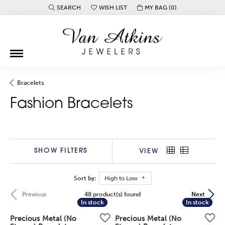
SEARCH
WISH LIST
MY BAG (
0
)
TOGGLE TOOLBAR SEARCH MENU
TOGGLE MY WISH LIST
Bracelets
Fashion Bracelets
SHOW FILTERS
VIEW
Sort by:
High to Low
48 product(s) found
Previous
Next
In stock
In stock
In stock
In stock
Precious Metal (No
Precious Metal (No