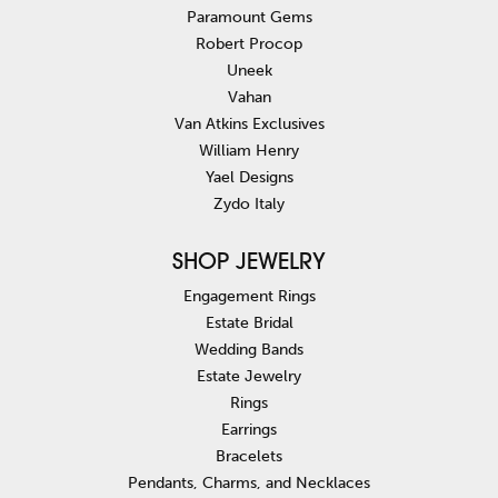
Paramount Gems
Robert Procop
Uneek
Vahan
Van Atkins Exclusives
William Henry
Yael Designs
Zydo Italy
SHOP JEWELRY
Engagement Rings
Estate Bridal
Wedding Bands
Estate Jewelry
Rings
Earrings
Bracelets
Pendants, Charms, and Necklaces