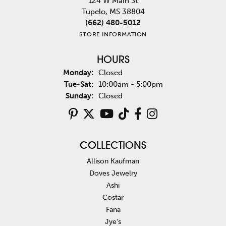
124 W Main St
Tupelo, MS 38804
(662) 480-5012
STORE INFORMATION
HOURS
Monday:
Closed
Tuesday - Saturday:
Tue-Sat:
10:00am - 5:00pm
Sunday:
Closed
COLLECTIONS
Allison Kaufman
Doves Jewelry
Ashi
Costar
Fana
Jye's