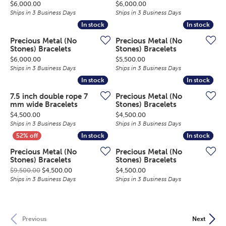
Price:
Price:
$6,000.00
$6,000.00
Ships in 3 Business Days
Ships in 3 Business Days
In stock
In stock
In stock
In stock
Precious Metal (No
Precious Metal (No
Stones) Bracelets
Stones) Bracelets
Price:
Price:
$6,000.00
$5,500.00
Ships in 3 Business Days
Ships in 3 Business Days
In stock
In stock
In stock
In stock
7.5 inch double rope 7
Precious Metal (No
mm wide Bracelets
Stones) Bracelets
Price:
Price:
$4,500.00
$4,500.00
Ships in 3 Business Days
Ships in 3 Business Days
In stock
In stock
In stock
In stock
Precious Metal (No
Precious Metal (No
Stones) Bracelets
Stones) Bracelets
Original price: $9,500.00, now on sale for $4,500.0
Price:
$9,500.00
$4,500.00
$4,500.00
Ships in 3 Business Days
Ships in 3 Business Days
Previous
Next