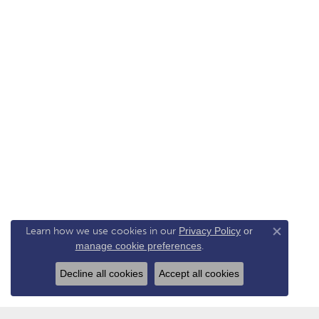
Learn how we use cookies in our
Privacy Policy
or
Close co
manage cookie preferences
.
Decline all cookies
Accept all cookies