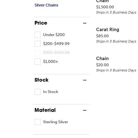
Chain
Silver Chains
Price:
$1,500.00
Ships in 3 Business Days
Price
Carat Ring
Under $200
Price:
$85.00
Ships in 3 Business Days
$200-$499.99
$500-$999.99
Chain
$1,000+
Price:
$20.00
Ships in 3 Business Days
Stock
In Stock
Material
Sterling Silver