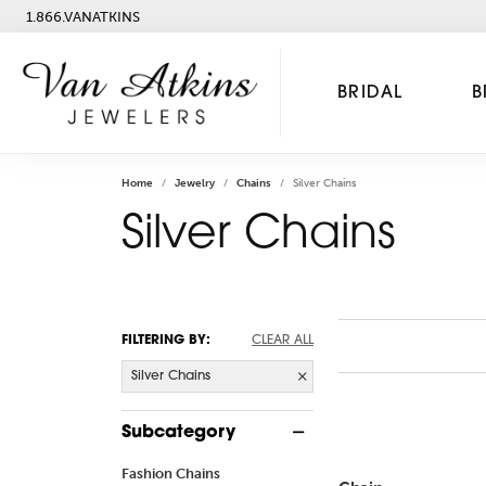
1.866.VANATKINS
BRIDAL
B
Home
Jewelry
Chains
Silver Chains
Silver Chains
FILTERING BY:
CLEAR ALL
Silver Chains
Subcategory
Fashion Chains