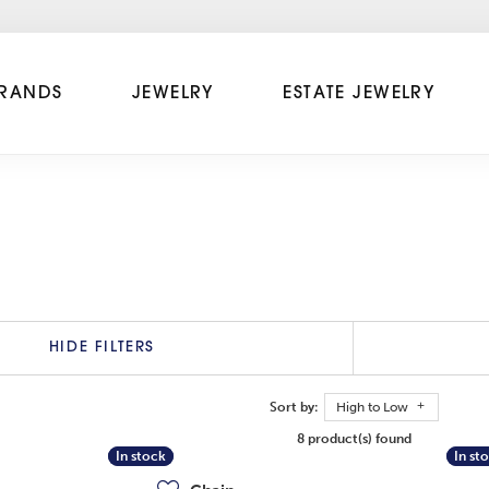
RANDS
JEWELRY
ESTATE JEWELRY
HIDE FILTERS
Sort by:
High to Low
8 product(s) found
In stock
In stock
In st
In st