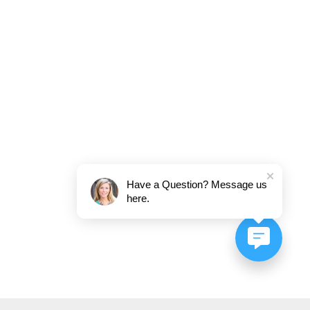
Have a Question? Message us
here.