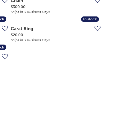
Chain
Price:
$300.00
Ships in 3 Business Days
ock
ock
In stock
In stock
Carat Ring
Price:
$20.00
Ships in 3 Business Days
ock
ock