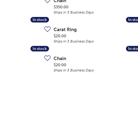
Chain
Price:
$350.00
Ships in 3 Business Days
In stock
In stock
In st
In st
Carat Ring
Price:
$20.00
Ships in 3 Business Days
In stock
In stock
In st
In st
Chain
Price:
$20.00
Ships in 3 Business Days