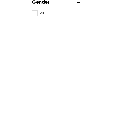
Gender
All