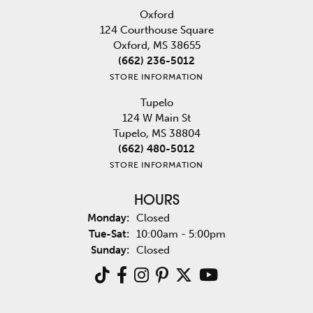
Oxford
124 Courthouse Square
Oxford, MS 38655
(662) 236-5012
STORE INFORMATION
Tupelo
124 W Main St
Tupelo, MS 38804
(662) 480-5012
STORE INFORMATION
HOURS
Monday:
Closed
Tuesday - Saturday:
Tue-Sat:
10:00am - 5:00pm
Sunday:
Closed