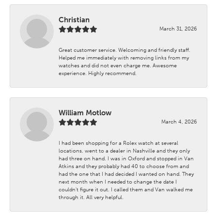
Christian
March 31, 2026
Great customer service. Welcoming and friendly staff.
Helped me immediately with removing links from my
watches and did not even charge me. Awesome
experience. Highly recommend.
William Motlow
March 4, 2026
I had been shopping for a Rolex watch at several
locations. went to a dealer in Nashville and they only
had three on hand. I was in Oxford and stopped in Van
Atkins and they probably had 40 to choose from and
had the one that I had decided I wanted on hand. They
next month when I needed to change the date I
couldn't figure it out. I called them and Van walked me
through it. All very helpful.