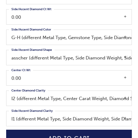
Side/Accent Diamond Ct Wt
0.00
Side/Accent Diamond Color
G-H (different Metal Type, Gemstone Type, Side Diamond W
Side/Accent Diamond Shape
asscher (different Metal Type, Side Diamond Weight, Side 
Center Ct Wt
0.00
Center Diamond Clarity
I2 (different Metal Type, Center Carat Weight, Diamond Sh
Side/Accent Diamond Clarity
I1 (different Metal Type, Side Diamond Weight, Side Diamo