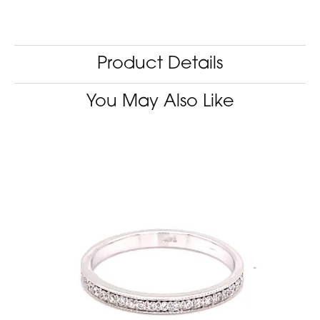
Product Details
You May Also Like