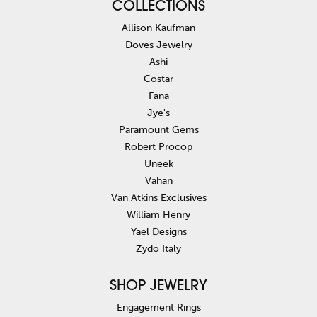
COLLECTIONS
Allison Kaufman
Doves Jewelry
Ashi
Costar
Fana
Jye's
Paramount Gems
Robert Procop
Uneek
Vahan
Van Atkins Exclusives
William Henry
Yael Designs
Zydo Italy
SHOP JEWELRY
Engagement Rings