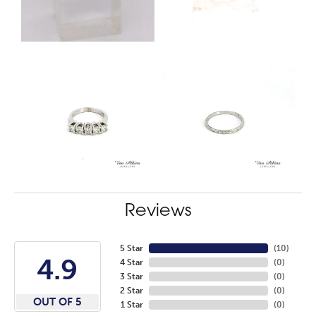
Reviews
5 Star
(
10
)
4.9
4 Star
(
0
)
3 Star
(
0
)
2 Star
(
0
)
OUT OF 5
1 Star
(
0
)