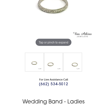
Tap or pinch to expand
For Live Assistance Call
(662) 534-5012
Wedding Band - Ladies