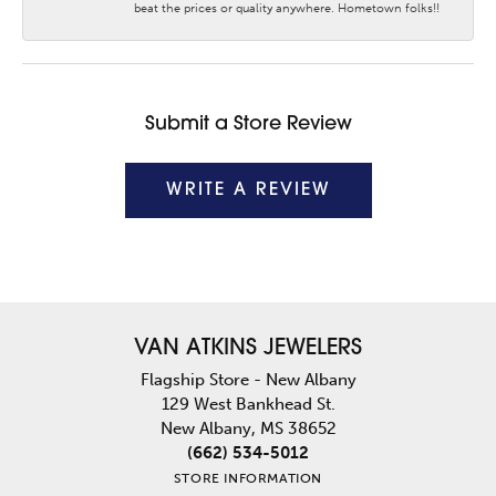
beat the prices or quality anywhere. Hometown folks!!
Submit a Store Review
WRITE A REVIEW
VAN ATKINS JEWELERS
Flagship Store - New Albany
129 West Bankhead St.
New Albany, MS 38652
(662) 534-5012
STORE INFORMATION