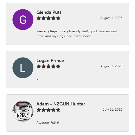
Glenda Putt
August 1, 2026
(Jewelry Repair) Very friendly staff, quick turn around
time, and my rings look brand new!!
Logan Prince
August 1, 2026
-
Adam - N2GUN Hunter
July 31, 2026
Awsome folks!