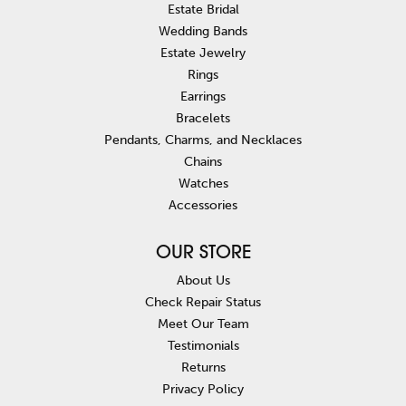
Estate Bridal
Wedding Bands
Estate Jewelry
Rings
Earrings
Bracelets
Pendants, Charms, and Necklaces
Chains
Watches
Accessories
OUR STORE
About Us
Check Repair Status
Meet Our Team
Testimonials
Returns
Privacy Policy