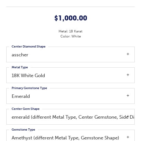
$1,000.00
Metal: 18 Karat
Color: White
Center Diamond Shape
asscher
Metal Type
18K White Gold
Primary Gemstone Type
Emerald
Center Gem Shape
emerald (different Metal Type, Center Gemstone, Side Di
Gemstone Type
Amethyst (different Metal Type, Gemstone Shape)