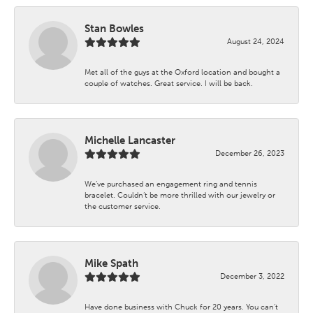
Stan Bowles
August 24, 2024
Met all of the guys at the Oxford location and bought a
couple of watches. Great service. I will be back.
Michelle Lancaster
December 26, 2023
We’ve purchased an engagement ring and tennis
bracelet. Couldn’t be more thrilled with our jewelry or
the customer service.
Mike Spath
December 3, 2022
Have done business with Chuck for 20 years. You can’t