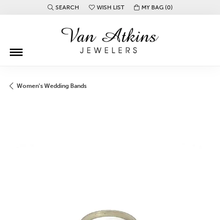
SEARCH
WISH LIST
MY BAG (
0
)
TOGGLE TOOLBAR SEARCH MENU
TOGGLE MY WISH LIST
Women's Wedding Bands