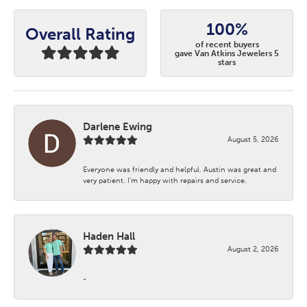
100%
Overall Rating
of recent buyers
gave Van Atkins Jewelers 5
stars
Darlene Ewing
August 5, 2026
Everyone was friendly and helpful. Austin was great and
very patient. I’m happy with repairs and service.
Haden Hall
August 2, 2026
-