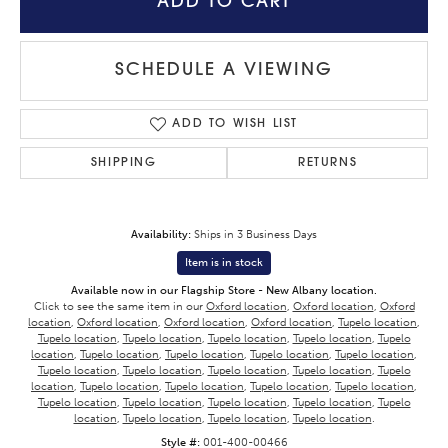
ADD TO CART
SCHEDULE A VIEWING
ADD TO WISH LIST
SHIPPING
RETURNS
Availability:
Ships in 3 Business Days
Item is in stock
Available now in our Flagship Store - New Albany location.
Click to see the same item in our
Oxford location
,
Oxford location
,
Oxford
location
,
Oxford location
,
Oxford location
,
Oxford location
,
Tupelo location
,
Tupelo location
,
Tupelo location
,
Tupelo location
,
Tupelo location
,
Tupelo
location
,
Tupelo location
,
Tupelo location
,
Tupelo location
,
Tupelo location
,
Tupelo location
,
Tupelo location
,
Tupelo location
,
Tupelo location
,
Tupelo
location
,
Tupelo location
,
Tupelo location
,
Tupelo location
,
Tupelo location
,
Tupelo location
,
Tupelo location
,
Tupelo location
,
Tupelo location
,
Tupelo
location
,
Tupelo location
,
Tupelo location
,
Tupelo location
.
Style #:
001-400-00466