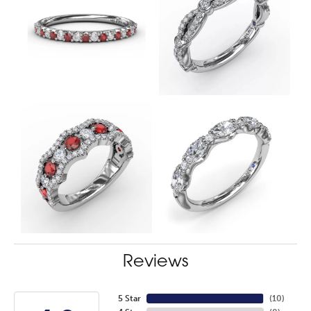
Reviews
5 Star
(
10
)