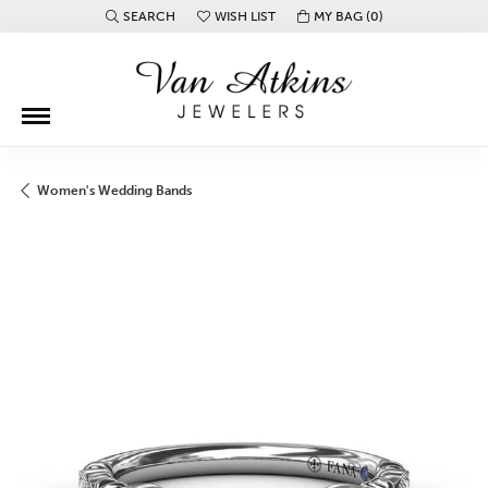
SEARCH
WISH LIST
MY BAG (
0
)
TOGGLE TOOLBAR SEARCH MENU
TOGGLE MY WISH LIST
Women's Wedding Bands