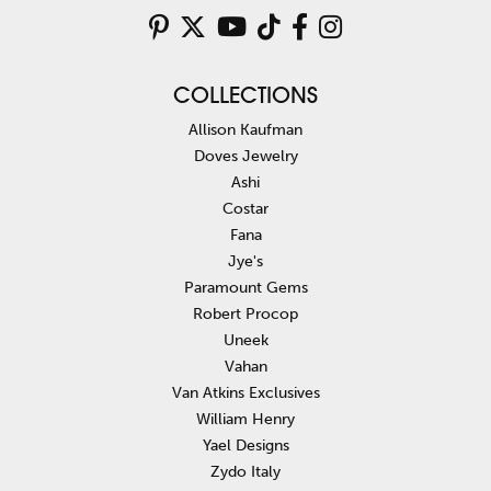
COLLECTIONS
Allison Kaufman
Doves Jewelry
Ashi
Costar
Fana
Jye's
Paramount Gems
Robert Procop
Uneek
Vahan
Van Atkins Exclusives
William Henry
Yael Designs
Zydo Italy