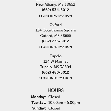
New Albany, MS 38652
(662) 534-5012
STORE INFORMATION
Oxford
124 Courthouse Square
Oxford, MS 38655
(662) 236-5012
STORE INFORMATION
Tupelo
124 W Main St
Tupelo, MS 38804
(662) 480-5012
STORE INFORMATION
HOURS
Monday:
Closed
Tuesday - Saturday:
Tue-Sat:
10:00am - 5:00pm
Sunday:
Closed