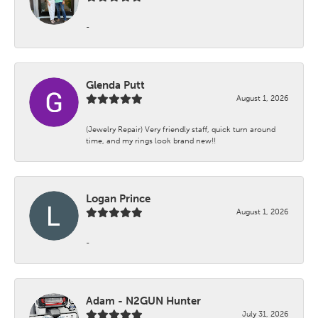
-
Glenda Putt
August 1, 2026
(Jewelry Repair) Very friendly staff, quick turn around
time, and my rings look brand new!!
Logan Prince
August 1, 2026
-
Adam - N2GUN Hunter
July 31, 2026