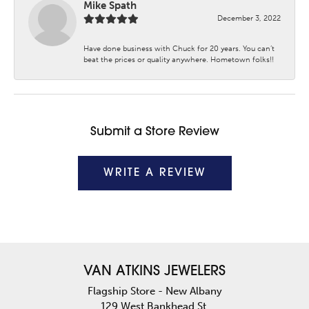
Mike Spath
December 3, 2022
Have done business with Chuck for 20 years. You can’t
beat the prices or quality anywhere. Hometown folks!!
Submit a Store Review
WRITE A REVIEW
VAN ATKINS JEWELERS
Flagship Store - New Albany
129 West Bankhead St.