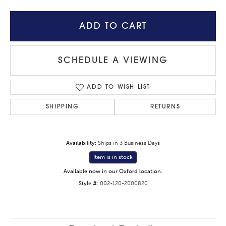
ADD TO CART
SCHEDULE A VIEWING
ADD TO WISH LIST
SHIPPING
RETURNS
Availability:
Ships in 3 Business Days
Item is in stock
Available now in our Oxford location.
Style #:
002-120-2000820