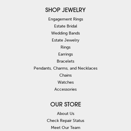
SHOP JEWELRY
Engagement Rings
Estate Bridal
Wedding Bands
Estate Jewelry
Rings
Earrings
Bracelets
Pendants, Charms, and Necklaces
Chains
Watches
Accessories
OUR STORE
About Us
Check Repair Status
Meet Our Team