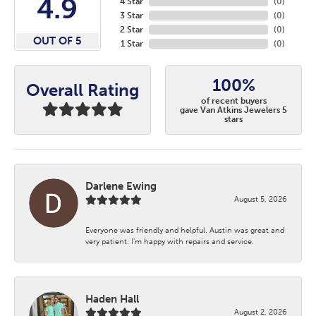
4.9
4 Star
(
0
)
3 Star
(
0
)
2 Star
(
0
)
OUT OF 5
1 Star
(
0
)
100%
Overall Rating
of recent buyers
gave Van Atkins Jewelers 5
stars
Darlene Ewing
August 5, 2026
Everyone was friendly and helpful. Austin was great and
very patient. I’m happy with repairs and service.
Haden Hall
August 2, 2026