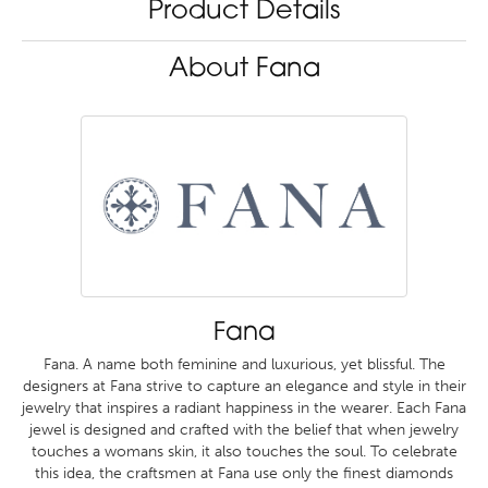
Product Details
About Fana
Fana
Fana. A name both feminine and luxurious, yet blissful. The
designers at Fana strive to capture an elegance and style in their
jewelry that inspires a radiant happiness in the wearer. Each Fana
jewel is designed and crafted with the belief that when jewelry
touches a womans skin, it also touches the soul. To celebrate
this idea, the craftsmen at Fana use only the finest diamonds