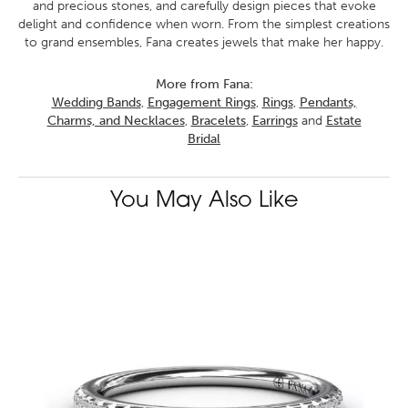
and precious stones, and carefully design pieces that evoke
delight and confidence when worn. From the simplest creations
to grand ensembles, Fana creates jewels that make her happy.
More from Fana:
Wedding Bands
,
Engagement Rings
,
Rings
,
Pendants,
Charms, and Necklaces
,
Bracelets
,
Earrings
and
Estate
Bridal
You May Also Like