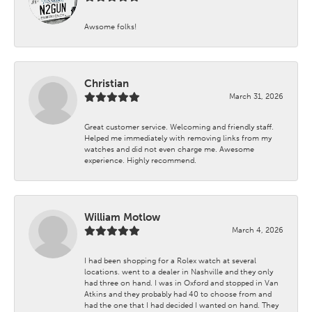
Awsome folks!
Christian
March 31, 2026
Great customer service. Welcoming and friendly staff.
Helped me immediately with removing links from my
watches and did not even charge me. Awesome
experience. Highly recommend.
William Motlow
March 4, 2026
I had been shopping for a Rolex watch at several
locations. went to a dealer in Nashville and they only
had three on hand. I was in Oxford and stopped in Van
Atkins and they probably had 40 to choose from and
had the one that I had decided I wanted on hand. They