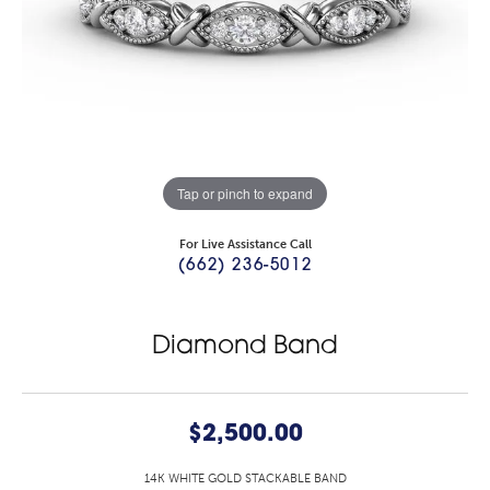
Tap or pinch to expand
For Live Assistance Call
(662) 236-5012
Diamond Band
$2,500.00
14K WHITE GOLD STACKABLE BAND