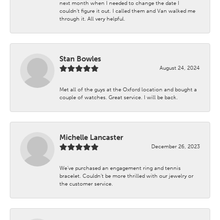
next month when I needed to change the date I
couldn't figure it out. I called them and Van walked me
through it. All very helpful.
Stan Bowles
August 24, 2024
Met all of the guys at the Oxford location and bought a
couple of watches. Great service. I will be back.
Michelle Lancaster
December 26, 2023
We’ve purchased an engagement ring and tennis
bracelet. Couldn’t be more thrilled with our jewelry or
the customer service.