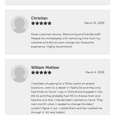
Christian
March 31, 2026
Great customer service. Welcoming and friendly staff.
Helped me immediately with removing links from my
watches and did not even charge me. Awesome
experience. Highly recommend.
William Motlow
March 4, 2026
I had been shopping for a Rolex watch at several
locations. went to a dealer in Nashville and they only
had three on hand. I was in Oxford and stopped in Van
Atkins and they probably had 40 to choose from and
had the one that I had decided I wanted on hand. They
next month when I needed to change the date I
couldn't figure it out. I called them and Van walked me
through it. All very helpful.