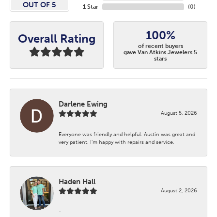
OUT OF 5
1 Star
(
0
)
100%
Overall Rating
of recent buyers
gave Van Atkins Jewelers 5
stars
Darlene Ewing
August 5, 2026
Everyone was friendly and helpful. Austin was great and
very patient. I’m happy with repairs and service.
Haden Hall
August 2, 2026
-