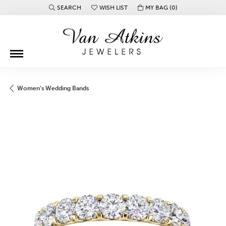
SEARCH
WISH LIST
MY BAG (
0
)
TOGGLE TOOLBAR SEARCH MENU
TOGGLE MY WISH LIST
Women's Wedding Bands