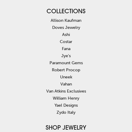
COLLECTIONS
Allison Kaufman
Doves Jewelry
Ashi
Costar
Fana
Jye's
Paramount Gems
Robert Procop
Uneek
Vahan
Van Atkins Exclusives
William Henry
Yael Designs
Zydo Italy
SHOP JEWELRY