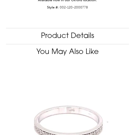
Available now in our Oxford location.
Style #:
002-120-2000778
Product Details
You May Also Like