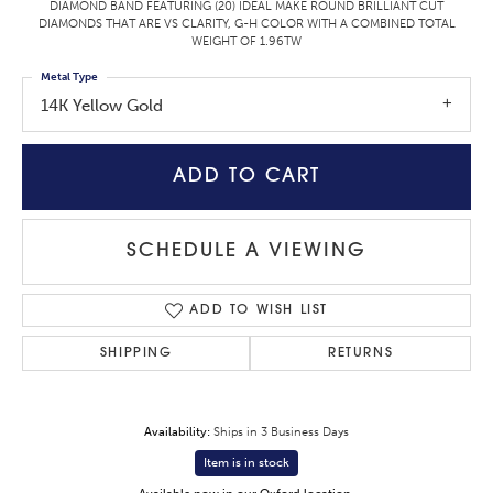
DIAMOND BAND FEATURING (20) IDEAL MAKE ROUND BRILLIANT CUT
DIAMONDS THAT ARE VS CLARITY, G-H COLOR WITH A COMBINED TOTAL
WEIGHT OF 1.96TW
Metal Type
14K Yellow Gold
ADD TO CART
SCHEDULE A VIEWING
ADD TO WISH LIST
SHIPPING
RETURNS
Availability:
Ships in 3 Business Days
Item is in stock