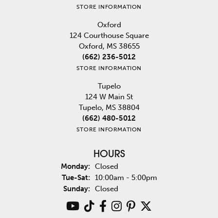
STORE INFORMATION
Oxford
124 Courthouse Square
Oxford, MS 38655
(662) 236-5012
STORE INFORMATION
Tupelo
124 W Main St
Tupelo, MS 38804
(662) 480-5012
STORE INFORMATION
HOURS
Monday:
Closed
Tuesday - Saturday:
Tue-Sat:
10:00am - 5:00pm
Sunday:
Closed