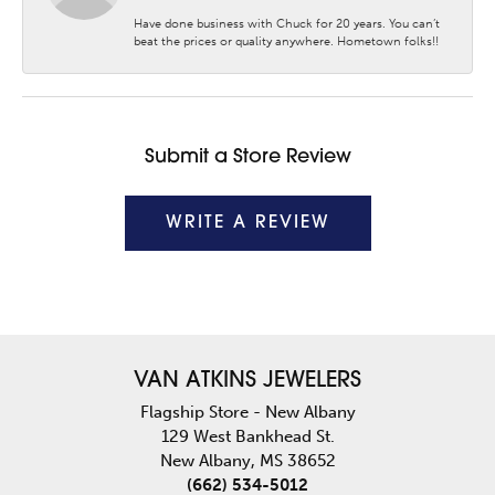
Have done business with Chuck for 20 years. You can’t
beat the prices or quality anywhere. Hometown folks!!
Submit a Store Review
WRITE A REVIEW
VAN ATKINS JEWELERS
Flagship Store - New Albany
129 West Bankhead St.
New Albany, MS 38652
(662) 534-5012