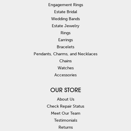
Engagement Rings
Estate Bridal
Wedding Bands
Estate Jewelry
Rings
Earrings
Bracelets
Pendants, Charms, and Necklaces
Chains
Watches
Accessories
OUR STORE
About Us
Check Repair Status
Meet Our Team
Testimonials
Returns