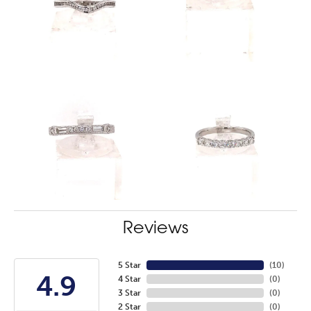
Reviews
5 Star
(
10
)
4.9
4 Star
(
0
)
3 Star
(
0
)
2 Star
(
0
)