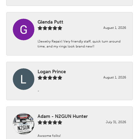
Glenda Putt
August 1, 2026
(Jewelry Repair) Very friendly staff, quick turn around
time, and my rings look brand new!!
Logan Prince
August 1, 2026
-
Adam - N2GUN Hunter
July 31, 2026
Awsome folks!