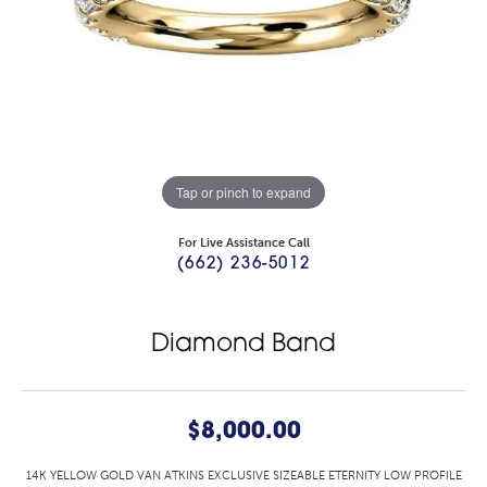
Tap or pinch to expand
For Live Assistance Call
(662) 236-5012
Diamond Band
$8,000.00
14K YELLOW GOLD VAN ATKINS EXCLUSIVE SIZEABLE ETERNITY LOW PROFILE