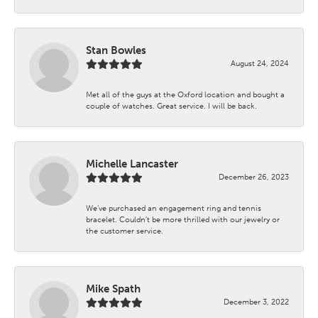
Stan Bowles
August 24, 2024
Met all of the guys at the Oxford location and bought a
couple of watches. Great service. I will be back.
Michelle Lancaster
December 26, 2023
We’ve purchased an engagement ring and tennis
bracelet. Couldn’t be more thrilled with our jewelry or
the customer service.
Mike Spath
December 3, 2022