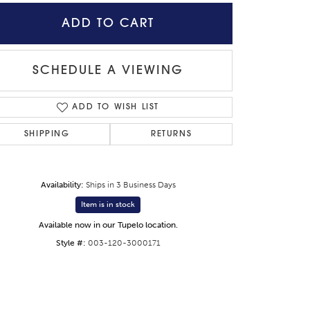
ADD TO CART
SCHEDULE A VIEWING
ADD TO WISH LIST
SHIPPING
RETURNS
Availability:
Ships in 3 Business Days
Item is in stock
Available now in our Tupelo location.
Click to zoom
Style #:
003-120-3000171