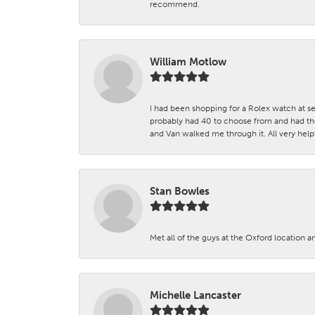
recommend.
William Motlow
I had been shopping for a Rolex watch at se
probably had 40 to choose from and had the
and Van walked me through it. All very helpf
Stan Bowles
Met all of the guys at the Oxford location a
Michelle Lancaster