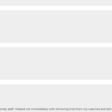
iendly staff. Helped me immediately with removing links from my watches and di