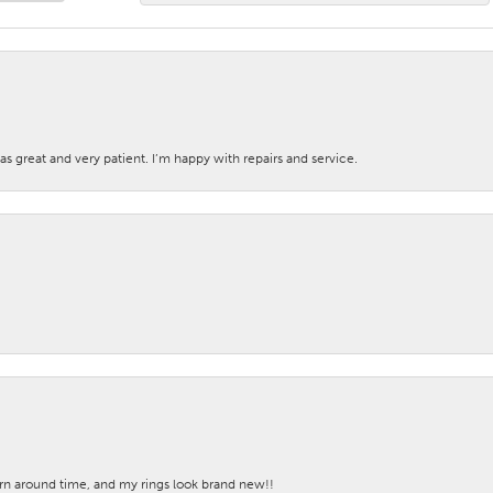
s great and very patient. I’m happy with repairs and service.
turn around time, and my rings look brand new!!