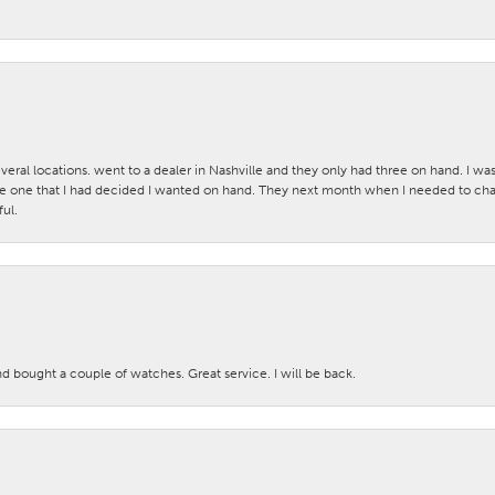
veral locations. went to a dealer in Nashville and they only had three on hand. I wa
 one that I had decided I wanted on hand. They next month when I needed to change
ul.
nd bought a couple of watches. Great service. I will be back.