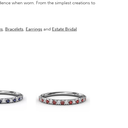
idence when worn. From the simplest creations to
es
,
Bracelets
,
Earrings
and
Estate Bridal