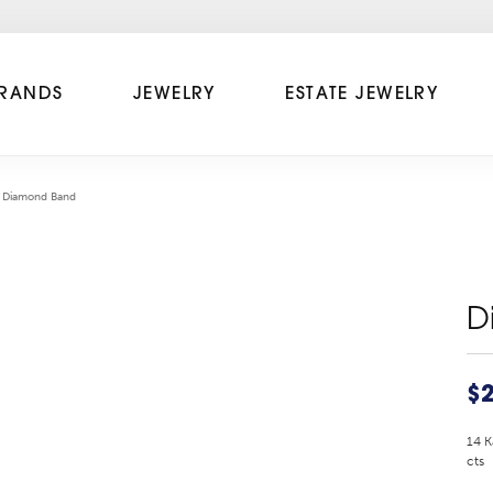
RANDS
JEWELRY
ESTATE JEWELRY
Diamond Band
D
$2
14 K
cts