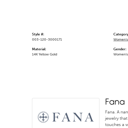
Style #:
Category
003-120-3000171
Women's
Material:
Gender:
14K Yellow Gold
Women's
Fana
Fana. A name
jewelry that
touches a w