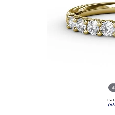
For L
(66