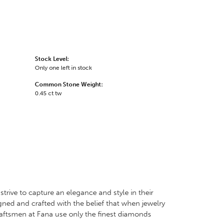
Stock Level:
Only one left in stock
Common Stone Weight:
0.45 ct tw
trive to capture an elegance and style in their
igned and crafted with the belief that when jewelry
craftsmen at Fana use only the finest diamonds