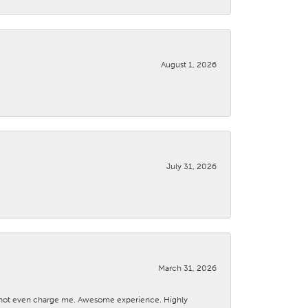
August 1, 2026
July 31, 2026
March 31, 2026
d not even charge me. Awesome experience. Highly