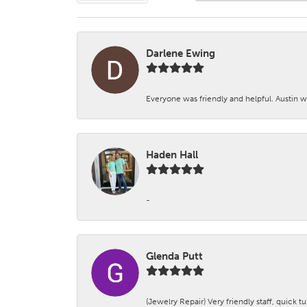
Darlene Ewing
Everyone was friendly and helpful. Austin wa
Haden Hall
-
Glenda Putt
(Jewelry Repair) Very friendly staff, quick 