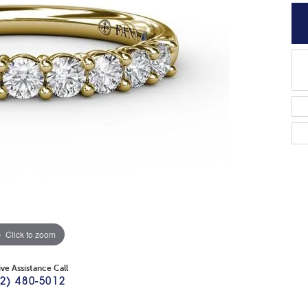
Click to zoom
ive Assistance Call
2) 480-5012