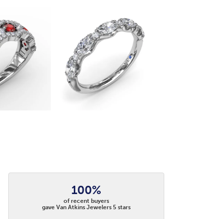
100%
of recent buyers
gave Van Atkins Jewelers 5 stars