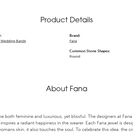
Product Details
:
Brand:
 Wedding Bands
Fana
Common Stone Shapes:
Round
About Fana
 both feminine and luxurious, yet blissful. The designers at Fana s
 inspires a radiant happiness in the wearer. Each Fana jewel is des
omans skin, it also touches the soul. To celebrate this idea, the 