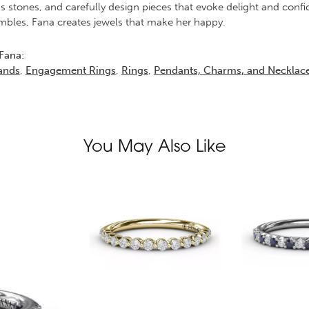
s stones, and carefully design pieces that evoke delight and conf
bles, Fana creates jewels that make her happy.
Fana:
ands
,
Engagement Rings
,
Rings
,
Pendants, Charms, and Necklac
You May Also Like