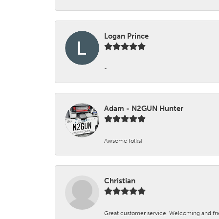
Logan Prince
-
Adam - N2GUN Hunter
Awsome folks!
Christian
Great customer service. Welcoming and fr