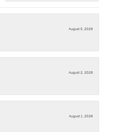
August 5, 2026
August 2, 2026
August 1, 2026