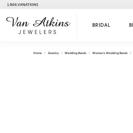
1.866.VANATKINS
BRIDAL
B
Home
Jewelry
Wedding Bands
Women's Wedding Bands