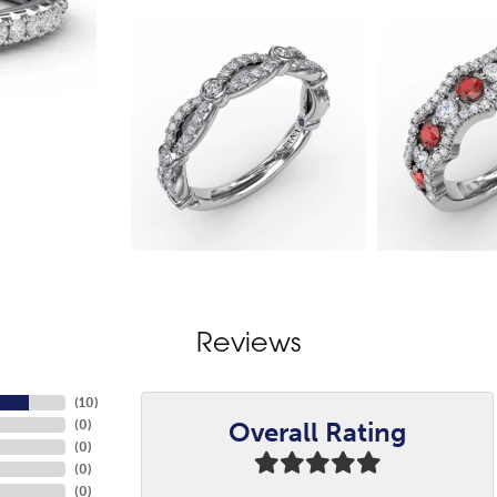
Reviews
(
10
)
Overall Rating
(
0
)
(
0
)
(
0
)
(
0
)