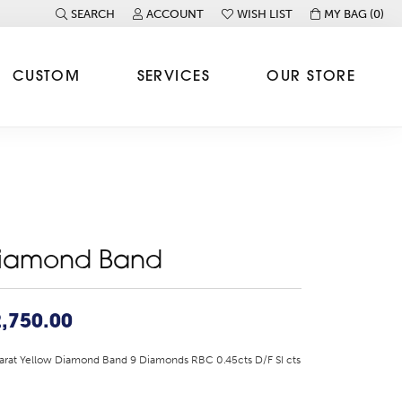
SEARCH
ACCOUNT
WISH LIST
MY BAG (
0
)
TOGGLE TOOLBAR SEARCH MENU
TOGGLE MY ACCOUNT MENU
TOGGLE MY WISH LIST
CUSTOM
SERVICES
OUR STORE
iamond Band
,750.00
arat Yellow Diamond Band 9 Diamonds RBC 0.45cts D/F SI cts