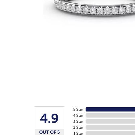
5 Star
4.9
4 Star
3 Star
2 Star
OUT OF 5
1 Star