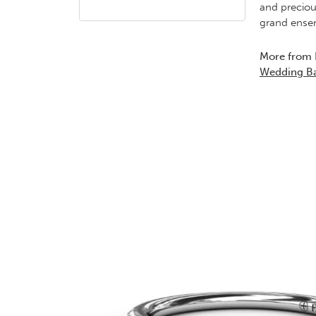
and preciou
grand ensem
More from 
Wedding B