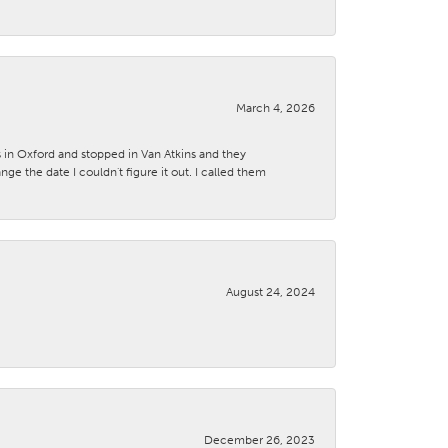
March 4, 2026
s in Oxford and stopped in Van Atkins and they
 the date I couldn't figure it out. I called them
August 24, 2024
December 26, 2023