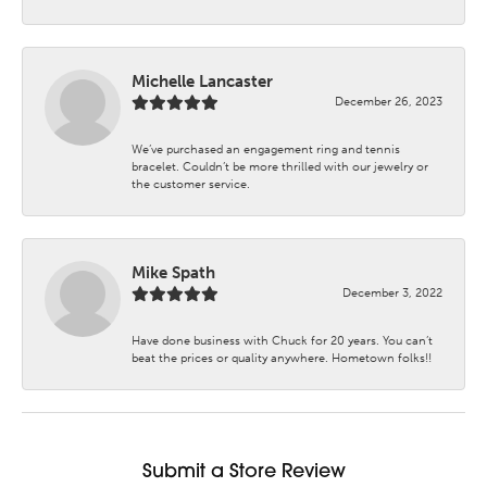
Michelle Lancaster
December 26, 2023
We’ve purchased an engagement ring and tennis
bracelet. Couldn’t be more thrilled with our jewelry or
the customer service.
Mike Spath
December 3, 2022
Have done business with Chuck for 20 years. You can’t
beat the prices or quality anywhere. Hometown folks!!
Submit a Store Review