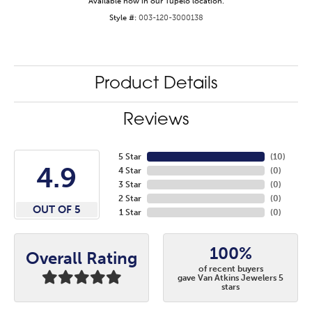
Available now in our Tupelo location.
Style #:
003-120-3000138
Product Details
Reviews
5 Star
(
10
)
4.9
4 Star
(
0
)
3 Star
(
0
)
2 Star
(
0
)
OUT OF 5
1 Star
(
0
)
100%
Overall Rating
of recent buyers
gave Van Atkins Jewelers 5
stars