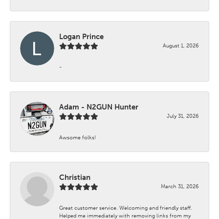
Logan Prince
August 1, 2026
-
Adam - N2GUN Hunter
July 31, 2026
Awsome folks!
Christian
March 31, 2026
Great customer service. Welcoming and friendly staff.
Helped me immediately with removing links from my