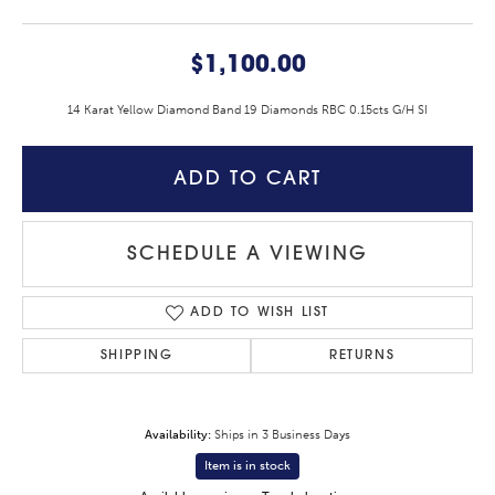
$1,100.00
14 Karat Yellow Diamond Band 19 Diamonds RBC 0.15cts G/H SI
ADD TO CART
SCHEDULE A VIEWING
ADD TO WISH LIST
SHIPPING
RETURNS
Availability:
Ships in 3 Business Days
Item is in stock