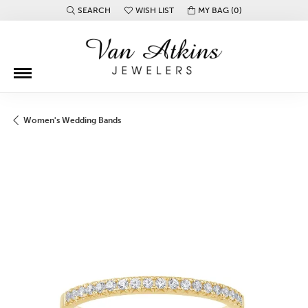
SEARCH
WISH LIST
MY BAG (
0
)
TOGGLE TOOLBAR SEARCH MENU
TOGGLE MY WISH LIST
Women's Wedding Bands