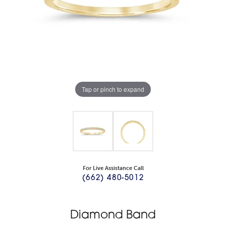
Tap or pinch to expand
For Live Assistance Call
(662) 480-5012
Diamond Band