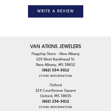
WRITE A REVIEW
VAN ATKINS JEWELERS
Flagship Store - New Albany
129 West Bankhead St.
New Albany, MS 38652
(662) 534-5012
STORE INFORMATION
Oxford
124 Courthouse Square
Oxford, MS 38655
(662) 236-5012
STORE INFORMATION