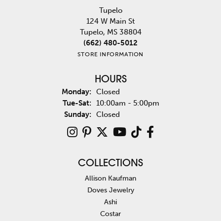
Tupelo
124 W Main St
Tupelo, MS 38804
(662) 480-5012
STORE INFORMATION
HOURS
Monday:
Closed
Tuesday - Saturday:
Tue-Sat:
10:00am - 5:00pm
Sunday:
Closed
COLLECTIONS
Allison Kaufman
Doves Jewelry
Ashi
Costar