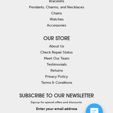
Bracelets
Pendants, Charms, and Necklaces
Chains
Watches
Accessories
OUR STORE
About Us
Check Repair Status
Meet Our Team
Testimonials
Returns
Privacy Policy
Terms & Conditons
SUBSCRIBE TO OUR NEWSLETTER
Signup for special offers and discounts.
Enter your email address