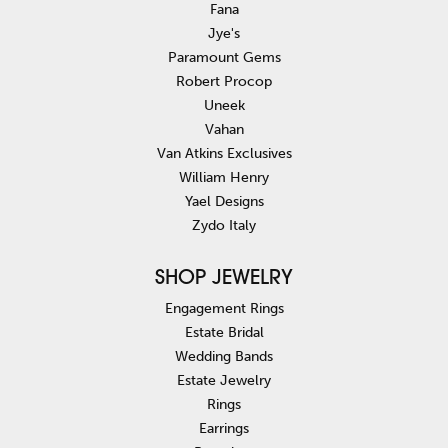
Fana
Jye's
Paramount Gems
Robert Procop
Uneek
Vahan
Van Atkins Exclusives
William Henry
Yael Designs
Zydo Italy
SHOP JEWELRY
Engagement Rings
Estate Bridal
Wedding Bands
Estate Jewelry
Rings
Earrings