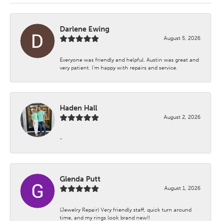
Darlene Ewing
August 5, 2026
Everyone was friendly and helpful. Austin was great and
very patient. I’m happy with repairs and service.
Haden Hall
August 2, 2026
-
Glenda Putt
August 1, 2026
(Jewelry Repair) Very friendly staff, quick turn around
time, and my rings look brand new!!