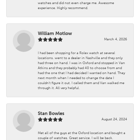
watches and did not even charge me. Awesome
experience. Highly recommend.
William Motlow
March 4, 2026
I had been shopping for a Rolex watch at several
locations. went to a dealer in Nashville and they only
had three on hand. I was in Oxford and stopped in Van
Atkins and they probably had 40 to choose from and
had the one that I had decided I wanted on hand. They
next month when I needed to change the date I
couldn't figure it out. I called them and Van walked me
through it. All very helpful.
Stan Bowles
August 24, 2024
Met all of the guys at the Oxford location and bought a
couple of watches. Great service. I will be back.