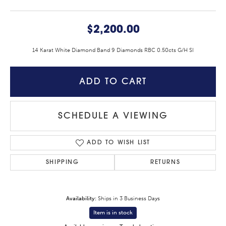
$2,200.00
14 Karat White Diamond Band 9 Diamonds RBC 0.50cts G/H SI
ADD TO CART
SCHEDULE A VIEWING
ADD TO WISH LIST
SHIPPING
RETURNS
Availability:
Ships in 3 Business Days
Item is in stock