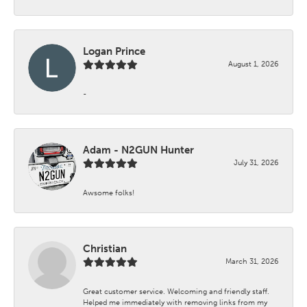
Logan Prince
August 1, 2026
-
Adam - N2GUN Hunter
July 31, 2026
Awsome folks!
Christian
March 31, 2026
Great customer service. Welcoming and friendly staff.
Helped me immediately with removing links from my