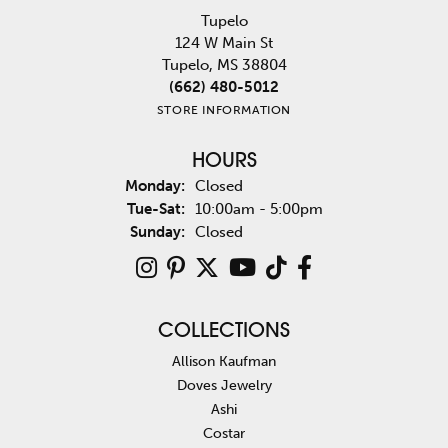
Tupelo
124 W Main St
Tupelo, MS 38804
(662) 480-5012
STORE INFORMATION
HOURS
Monday:
Closed
Tuesday - Saturday:
Tue-Sat:
10:00am - 5:00pm
Sunday:
Closed
COLLECTIONS
Allison Kaufman
Doves Jewelry
Ashi
Costar