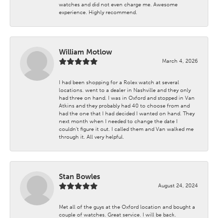
watches and did not even charge me. Awesome
experience. Highly recommend.
William Motlow
March 4, 2026
I had been shopping for a Rolex watch at several
locations. went to a dealer in Nashville and they only
had three on hand. I was in Oxford and stopped in Van
Atkins and they probably had 40 to choose from and
had the one that I had decided I wanted on hand. They
next month when I needed to change the date I
couldn't figure it out. I called them and Van walked me
through it. All very helpful.
Stan Bowles
August 24, 2024
Met all of the guys at the Oxford location and bought a
couple of watches. Great service. I will be back.