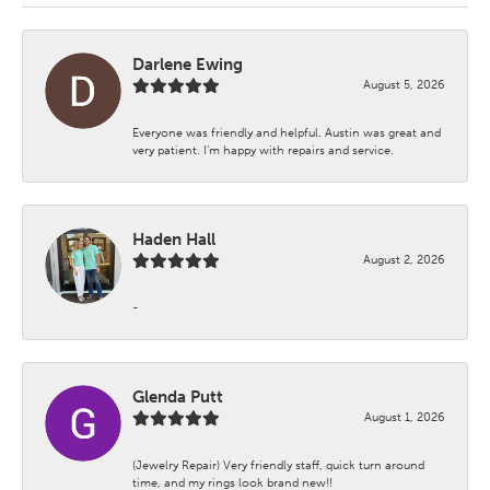
Darlene Ewing
August 5, 2026
Everyone was friendly and helpful. Austin was great and
very patient. I’m happy with repairs and service.
Haden Hall
August 2, 2026
-
Glenda Putt
August 1, 2026
(Jewelry Repair) Very friendly staff, quick turn around
time, and my rings look brand new!!