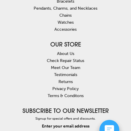
Bracelets
Pendants, Charms, and Necklaces
Chains
Watches
Accessories
OUR STORE
About Us
Check Repair Status
Meet Our Team
Testimonials
Returns
Privacy Policy
Terms & Conditons
SUBSCRIBE TO OUR NEWSLETTER
Signup for special offers and discounts.
Enter your email address