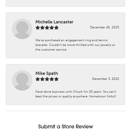
Michelle Lancaster
December 26, 2023
We’ve purchased an engagement ring and tennis
bracelet. Couldn’t be more thrilled with our jewelry or
the customer service.
Mike Spath
December 3, 2022
Have done business with Chuck for 20 years. You can’t
beat the prices or quality anywhere. Hometown folks!!
Submit a Store Review