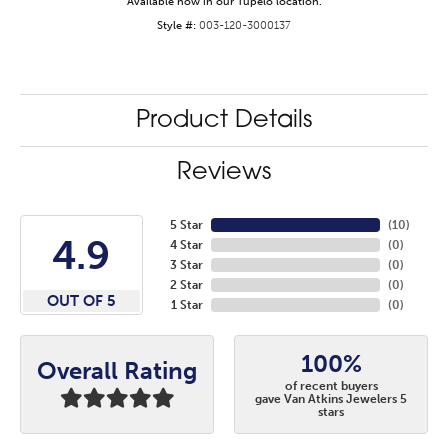
Available now in our Tupelo location.
Style #:
003-120-3000137
Product Details
Reviews
5 Star
(
10
)
4.9
4 Star
(
0
)
3 Star
(
0
)
2 Star
(
0
)
OUT OF 5
1 Star
(
0
)
100%
Overall Rating
of recent buyers
gave Van Atkins Jewelers 5
stars