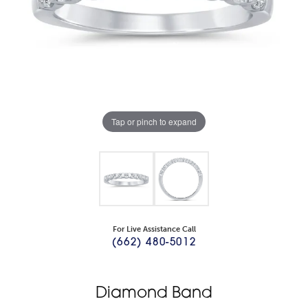
Tap or pinch to expand
For Live Assistance Call
(662) 480-5012
Diamond Band