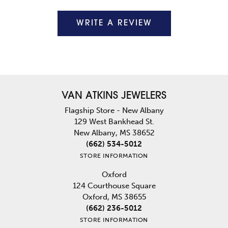
WRITE A REVIEW
VAN ATKINS JEWELERS
Flagship Store - New Albany
129 West Bankhead St.
New Albany, MS 38652
(662) 534-5012
STORE INFORMATION
Oxford
124 Courthouse Square
Oxford, MS 38655
(662) 236-5012
STORE INFORMATION