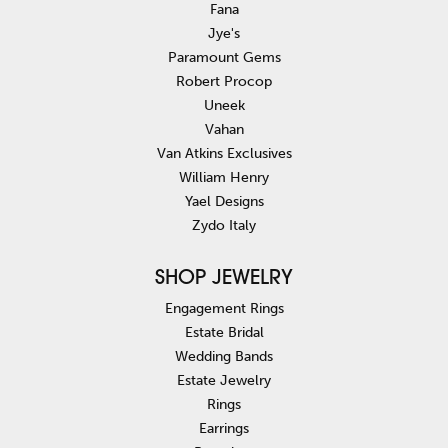
Fana
Jye's
Paramount Gems
Robert Procop
Uneek
Vahan
Van Atkins Exclusives
William Henry
Yael Designs
Zydo Italy
SHOP JEWELRY
Engagement Rings
Estate Bridal
Wedding Bands
Estate Jewelry
Rings
Earrings