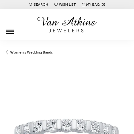
SEARCH
WISH LIST
MY BAG (
0
)
TOGGLE TOOLBAR SEARCH MENU
TOGGLE MY WISH LIST
Women's Wedding Bands