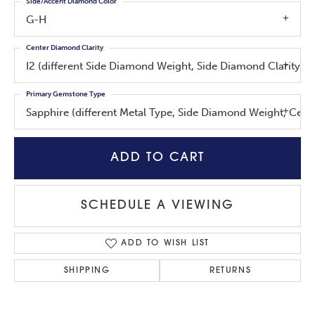
Side/Accent Diamond Color
G-H
Center Diamond Clarity
I2 (different Side Diamond Weight, Side Diamond Clarity, 
Primary Gemstone Type
Sapphire (different Metal Type, Side Diamond Weight, Cen
ADD TO CART
SCHEDULE A VIEWING
ADD TO WISH LIST
SHIPPING
RETURNS