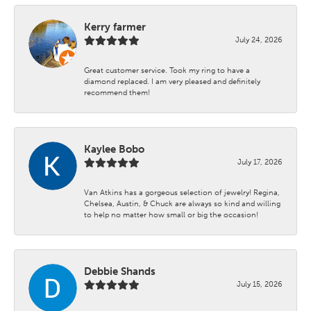
Kerry farmer
July 24, 2026
Great customer service. Took my ring to have a
diamond replaced. I am very pleased and definitely
recommend them!
Kaylee Bobo
July 17, 2026
Van Atkins has a gorgeous selection of jewelry! Regina,
Chelsea, Austin, & Chuck are always so kind and willing
to help no matter how small or big the occasion!
Debbie Shands
July 15, 2026