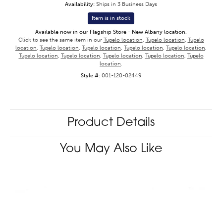
Availability:
Ships in 3 Business Days
Item is in stock
Available now in our Flagship Store - New Albany location.
Click to see the same item in our
Tupelo location
,
Tupelo location
,
Tupelo
location
,
Tupelo location
,
Tupelo location
,
Tupelo location
,
Tupelo location
,
Tupelo location
,
Tupelo location
,
Tupelo location
,
Tupelo location
,
Tupelo
location
.
Style #:
001-120-02449
Product Details
You May Also Like