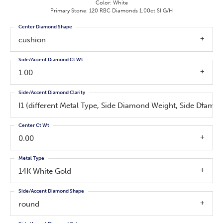
Color: White
Primary Stone: 120 RBC Diamonds 1.00ct SI G/H
Center Diamond Shape
cushion
Side/Accent Diamond Ct Wt
1.00
Side/Accent Diamond Clarity
I1 (different Metal Type, Side Diamond Weight, Side Diamo
Center Ct Wt
0.00
Metal Type
14K White Gold
Side/Accent Diamond Shape
round