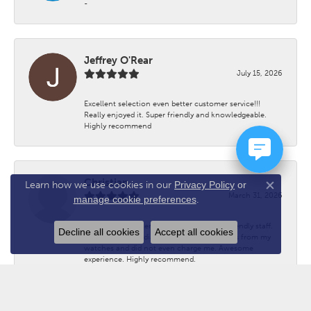
-
Jeffrey O'Rear
July 15, 2026
Excellent selection even better customer service!!!
Really enjoyed it. Super friendly and knowledgeable.
Highly recommend
Christian
Learn how we use cookies in our
Privacy Policy
or
Close co
March 31, 2026
manage cookie preferences
.
Great customer service. Welcoming and friendly staff.
Decline all cookies
Accept all cookies
Helped me immediately with removing links from my
watches and did not even charge me. Awesome
experience. Highly recommend.