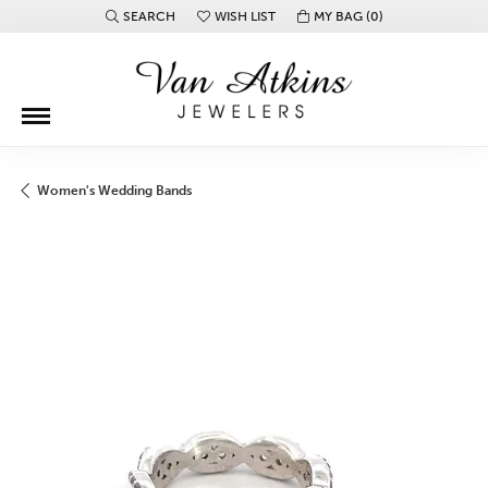
SEARCH
WISH LIST
MY BAG (
0
)
TOGGLE TOOLBAR SEARCH MENU
TOGGLE MY WISH LIST
Women's Wedding Bands