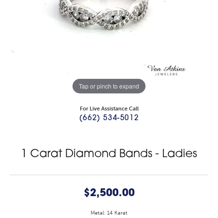
Tap or pinch to expand
For Live Assistance Call
(662) 534-5012
1 Carat Diamond Bands - Ladies
$2,500.00
Metal: 14 Karat