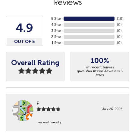
Reviews
5 Star
(
10
)
4.9
4 Star
(
0
)
3 Star
(
0
)
2 Star
(
0
)
OUT OF 5
1 Star
(
0
)
100%
Overall Rating
of recent buyers
gave Van Atkins Jewelers 5
stars
F
July 26, 2026
Fair and friendly.