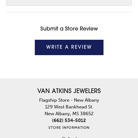
Submit a Store Review
WRITE A REVIEW
VAN ATKINS JEWELERS
Flagship Store - New Albany
129 West Bankhead St.
New Albany, MS 38652
(662) 534-5012
STORE INFORMATION