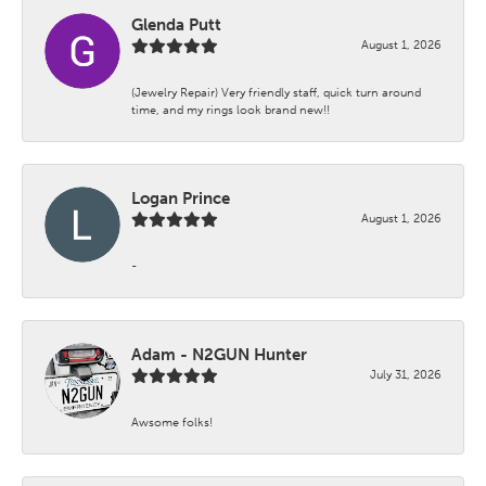
Glenda Putt
August 1, 2026
(Jewelry Repair) Very friendly staff, quick turn around
time, and my rings look brand new!!
Logan Prince
August 1, 2026
-
Adam - N2GUN Hunter
July 31, 2026
Awsome folks!