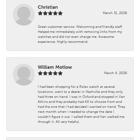
Christian
March 31, 2026
Great customer service. Welcoming and friendly staff.
Helped me immediately with removing links from my
watches and did not even charge me. Awesome
experience. Highly recommend.
William Motlow
March 4, 2026
I had been shopping for a Rolex watch at several
locations. went to a dealer in Nashville and they only
had three on hand. I was in Oxford and stopped in Van
Atkins and they probably had 40 to choose from and
had the one that I had decided I wanted on hand. They
next month when I needed to change the date I
couldn't figure it out. I called them and Van walked me
through it. All very helpful.