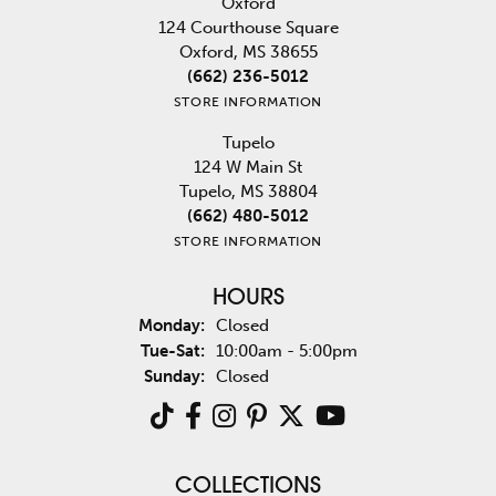
Oxford
124 Courthouse Square
Oxford, MS 38655
(662) 236-5012
STORE INFORMATION
Tupelo
124 W Main St
Tupelo, MS 38804
(662) 480-5012
STORE INFORMATION
HOURS
Monday:
Closed
Tuesday - Saturday:
Tue-Sat:
10:00am - 5:00pm
Sunday:
Closed
COLLECTIONS