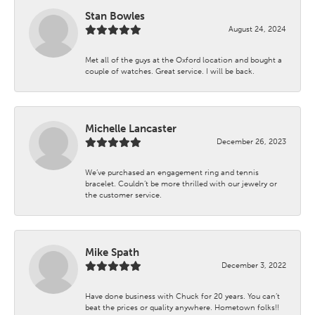
Stan Bowles
August 24, 2024
Met all of the guys at the Oxford location and bought a
couple of watches. Great service. I will be back.
Michelle Lancaster
December 26, 2023
We’ve purchased an engagement ring and tennis
bracelet. Couldn’t be more thrilled with our jewelry or
the customer service.
Mike Spath
December 3, 2022
Have done business with Chuck for 20 years. You can’t
beat the prices or quality anywhere. Hometown folks!!