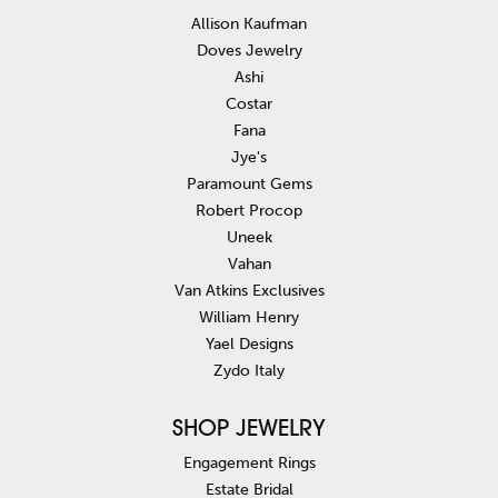
Allison Kaufman
Doves Jewelry
Ashi
Costar
Fana
Jye's
Paramount Gems
Robert Procop
Uneek
Vahan
Van Atkins Exclusives
William Henry
Yael Designs
Zydo Italy
SHOP JEWELRY
Engagement Rings
Estate Bridal