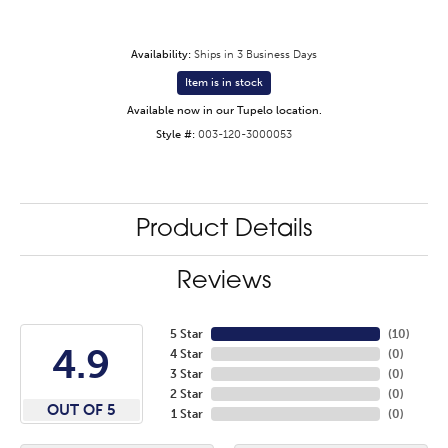
Availability:
Ships in 3 Business Days
Item is in stock
Available now in our Tupelo location.
Style #:
003-120-3000053
Product Details
Reviews
5 Star
(
10
)
4.9
4 Star
(
0
)
3 Star
(
0
)
2 Star
(
0
)
OUT OF 5
1 Star
(
0
)