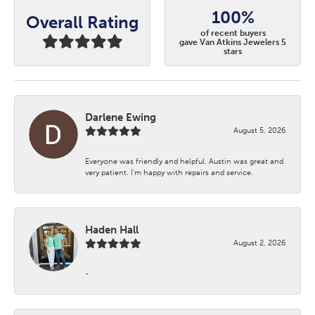
100%
Overall Rating
of recent buyers
gave Van Atkins Jewelers 5
stars
Darlene Ewing
August 5, 2026
Everyone was friendly and helpful. Austin was great and
very patient. I’m happy with repairs and service.
Haden Hall
August 2, 2026
-