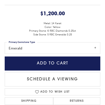
$1,200.00
Metal: 14 Karat
Color: Yellow
Primary Stone: 6 RBC Diamonds 0.25ct
Side Stone: 5 RBC Emeralds 0.25
Primary Gemstone Type
Emerald
ADD TO CART
SCHEDULE A VIEWING
ADD TO WISH LIST
SHIPPING
RETURNS