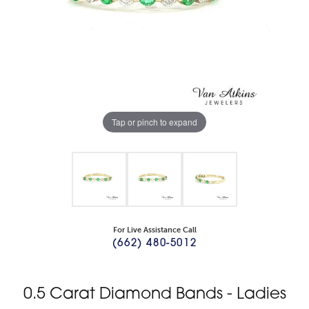
Tap or pinch to expand
For Live Assistance Call
(662) 480-5012
0.5 Carat Diamond Bands - Ladies