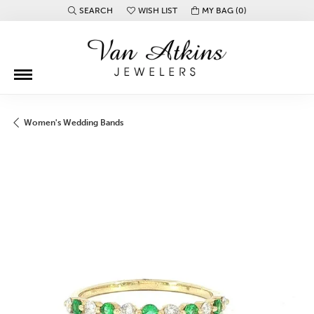
SEARCH
WISH LIST
MY BAG (
0
)
TOGGLE TOOLBAR SEARCH MENU
TOGGLE MY WISH LIST
Women's Wedding Bands