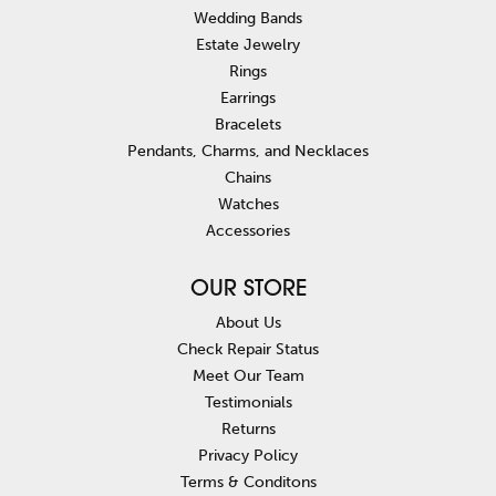
Wedding Bands
Estate Jewelry
Rings
Earrings
Bracelets
Pendants, Charms, and Necklaces
Chains
Watches
Accessories
OUR STORE
About Us
Check Repair Status
Meet Our Team
Testimonials
Returns
Privacy Policy
Terms & Conditons