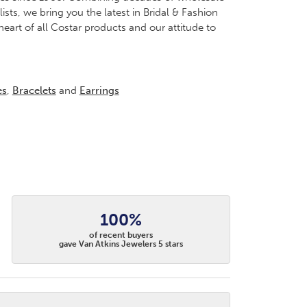
ts, we bring you the latest in Bridal & Fashion
heart of all Costar products and our attitude to
es
,
Bracelets
and
Earrings
100%
of recent buyers
gave Van Atkins Jewelers 5 stars