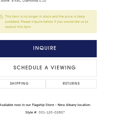
 Stone: 8 RBC Diamonds 0.10
This item is no longer in stock and the price is likely
outdated. Please inquire below if you would like us to
restock this item.
INQUIRE
SCHEDULE A VIEWING
SHIPPING
RETURNS
Click to expand
Available now in our Flagship Store - New Albany location.
Style #:
001-120-02607