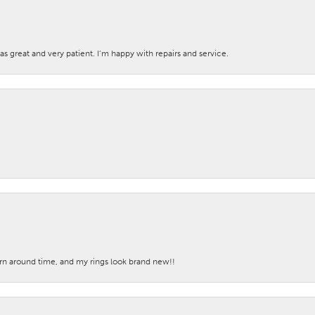
s great and very patient. I’m happy with repairs and service.
turn around time, and my rings look brand new!!