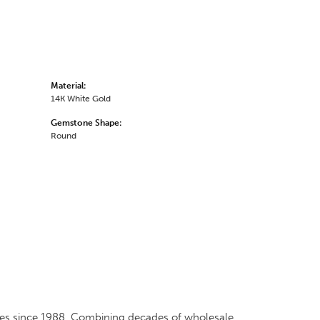
Material:
14K White Gold
Gemstone Shape:
Round
ates since 1988. Combining decades of wholesale