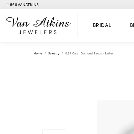
1.866.VANATKINS
BRIDAL
B
Home
Jewelry
0.19 Carat Diamond Bands - Ladies