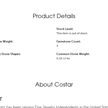
Product Details
Stock Level:
This item is out of stock.
e Weight:
Gemstone Count:
3
Stone Shapes:
Common Stone Weight:
0.10 ct tw
About Costar
r
rts has been serving Fine Jewelry Independents in the United St