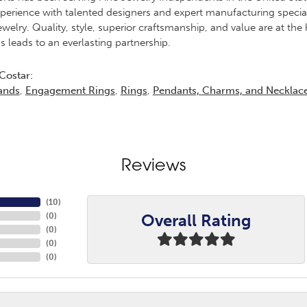
erience with talented designers and expert manufacturing specialis
elry. Quality, style, superior craftsmanship, and value are at the 
s leads to an everlasting partnership.
Costar:
ands
,
Engagement Rings
,
Rings
,
Pendants, Charms, and Necklac
Reviews
(
10
)
Overall Rating
(
0
)
(
0
)
(
0
)
(
0
)