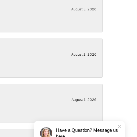
August 5, 2026
August 2, 2026
August 1, 2026
Have a Question? Message us
here.