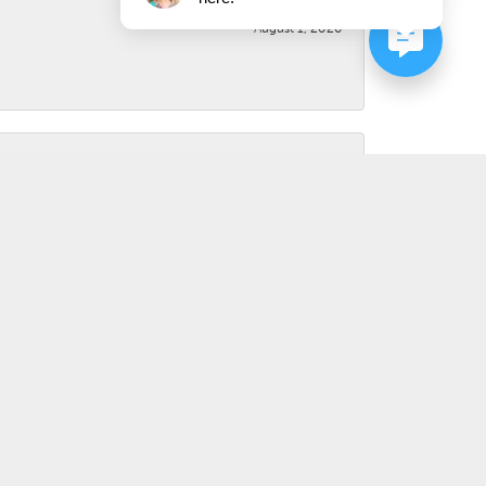
August 1, 2026
July 31, 2026
March 31, 2026
d not even charge me. Awesome experience. Highly