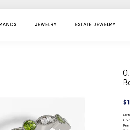
RANDS
JEWELRY
ESTATE JEWELRY
0
B
$1
Meta
Colo
Prim