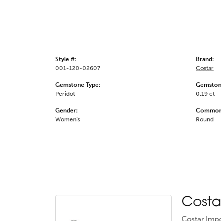
Style #:
Brand:
001-120-02607
Costar
Gemstone Type:
Gemston
Peridot
0.19 ct
Gender:
Common 
Women's
Round
Costa
Costar Impo