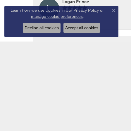
Logan Prince
Learn how we use cookies in our
Privacy Policy
or
Close co
manage cookie preferences
.
-
Decline all cookies
Accept all cookies
Adam - N2GUN Hunter
Awsome folks!
Christian
Great customer service. Welcoming and fr
recommend.