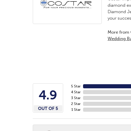
diamond exp
Diamond Jew
your succes
More from 
Wedding B
5 Star
4.9
4 Star
3 Star
2 Star
OUT OF 5
1 Star