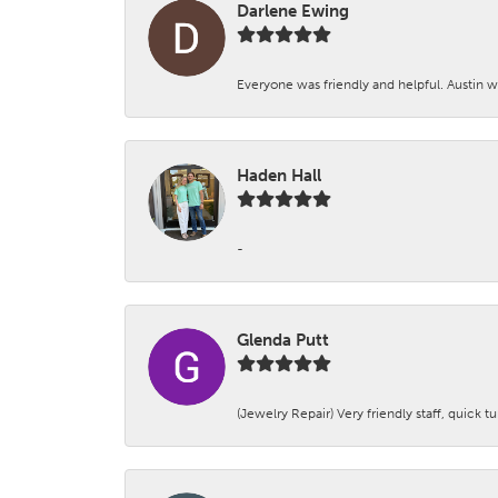
Darlene Ewing
Everyone was friendly and helpful. Austin wa
Haden Hall
-
Glenda Putt
(Jewelry Repair) Very friendly staff, quick 