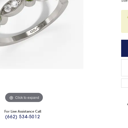
Side
Click to expand
For Live Assistance Call
(662) 534-5012