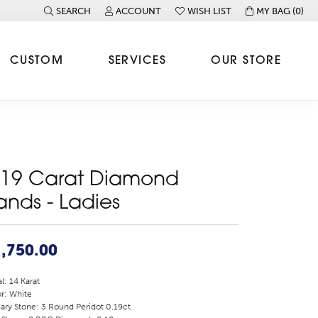
SEARCH
ACCOUNT
WISH LIST
MY BAG (
0
)
TOGGLE TOOLBAR SEARCH MENU
TOGGLE MY ACCOUNT MENU
TOGGLE MY WISH LIST
CUSTOM
SERVICES
OUR STORE
.19 Carat Diamond
ands - Ladies
,750.00
l: 14 Karat
r: White
ary Stone: 3 Round Peridot 0.19ct