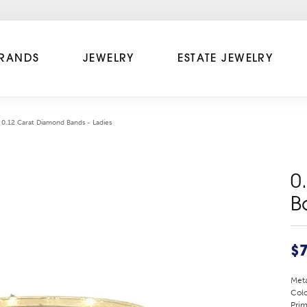
RANDS
JEWELRY
ESTATE JEWELRY
0.12 Carat Diamond Bands - Ladies
0
B
$
Meta
Colo
Prim