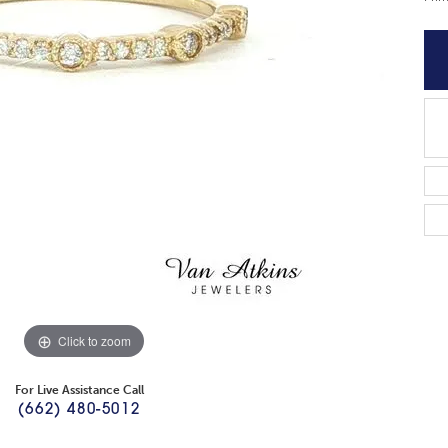
Click to zoom
For Live Assistance Call
(662) 480-5012