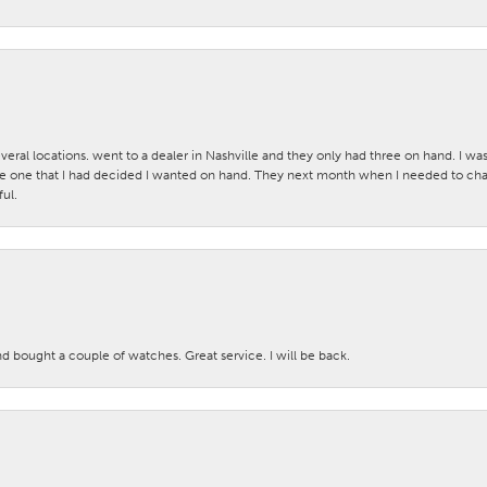
veral locations. went to a dealer in Nashville and they only had three on hand. I wa
 one that I had decided I wanted on hand. They next month when I needed to change
ul.
nd bought a couple of watches. Great service. I will be back.