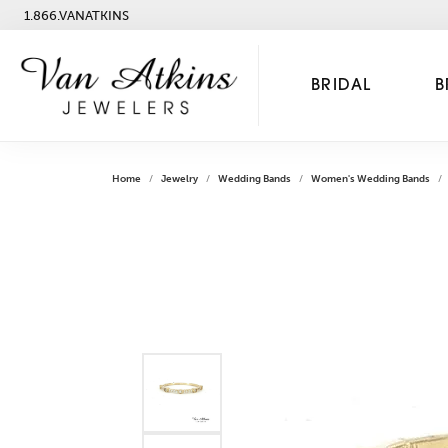
1.866.VANATKINS
BRIDAL
B
Home
Jewelry
Wedding Bands
Women's Wedding Bands