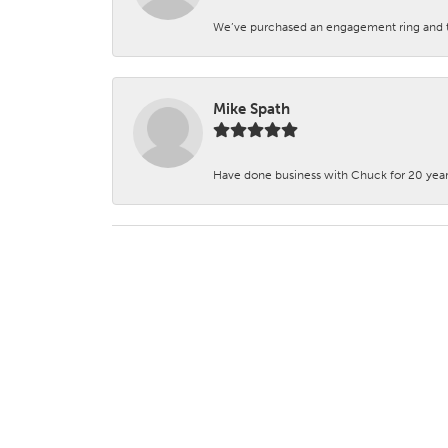
We’ve purchased an engagement ring and ten
Mike Spath
Have done business with Chuck for 20 years