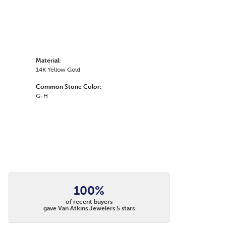
Material:
14K Yellow Gold
Common Stone Color:
G-H
100%
of recent buyers
gave Van Atkins Jewelers 5 stars