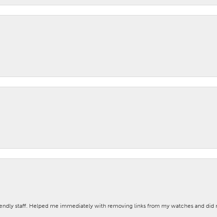
iendly staff. Helped me immediately with removing links from my watches and di