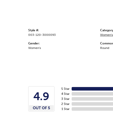
Style #:
Category
003-120-3000093
Women's
Gender:
Common 
Women's
Round
5 Star
4.9
4 Star
3 Star
2 Star
OUT OF 5
1 Star