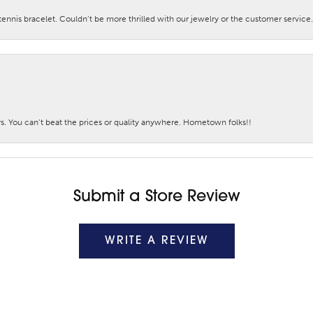
nis bracelet. Couldn’t be more thrilled with our jewelry or the customer service.
. You can’t beat the prices or quality anywhere. Hometown folks!!
Submit a Store Review
WRITE A REVIEW