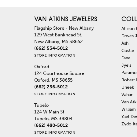
VAN ATKINS JEWELERS
COLL
Flagship Store - New Albany
Allison
129 West Bankhead St.
Doves 
New Albany, MS 38652
Ashi
(662) 534-5012
Costar
STORE INFORMATION
Fana
Jye's
Oxford
Paramo
124 Courthouse Square
Robert
Oxford, MS 38655
(662) 236-5012
Uneek
STORE INFORMATION
Vahan
Van Atk
Tupelo
William
124 W Main St
Yael De
Tupelo, MS 38804
Zydo It
(662) 480-5012
STORE INFORMATION