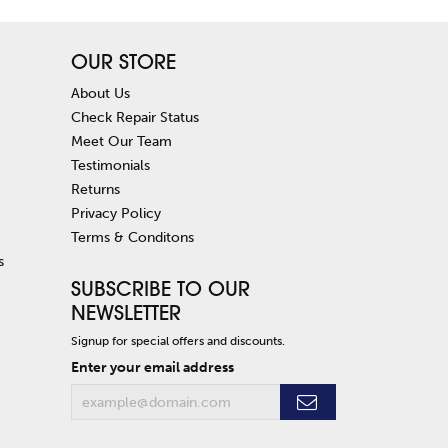
OUR STORE
About Us
Check Repair Status
Meet Our Team
Testimonials
Returns
Privacy Policy
Terms & Conditons
s
SUBSCRIBE TO OUR
NEWSLETTER
Signup for special offers and discounts.
Enter your email address