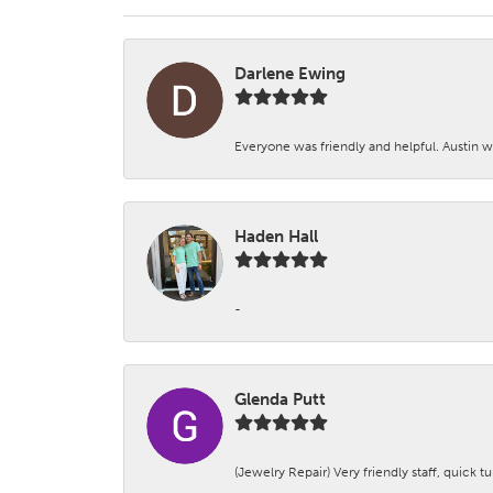
Darlene Ewing
Everyone was friendly and helpful. Austin wa
Haden Hall
-
Glenda Putt
(Jewelry Repair) Very friendly staff, quick 