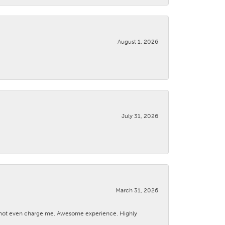
August 1, 2026
July 31, 2026
March 31, 2026
d not even charge me. Awesome experience. Highly