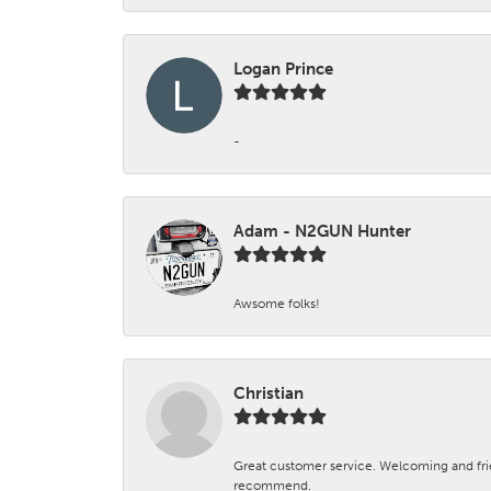
Logan Prince
-
Adam - N2GUN Hunter
Awsome folks!
Christian
Great customer service. Welcoming and fr
recommend.