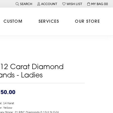
SEARCH
ACCOUNT
WISH LIST
MY BAG (
0
)
TOGGLE TOOLBAR SEARCH MENU
TOGGLE MY ACCOUNT MENU
TOGGLE MY WISH LIST
CUSTOM
SERVICES
OUR STORE
.12 Carat Diamond
ands - Ladies
750.00
l: 14 Karat
r: Yellow
ary Stone: 21 RBC Diamonds 0.12ct SI G/H