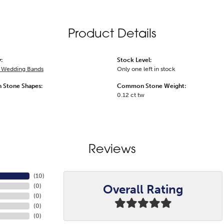
Product Details
:
Stock Level:
 Wedding Bands
Only one left in stock
Stone Shapes:
Common Stone Weight:
0.12 ct tw
Reviews
(
10
)
Overall Rating
(
0
)
(
0
)
(
0
)
(
0
)