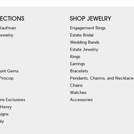
ECTIONS
SHOP JEWELRY
 Kaufman
Engagement Rings
Jewelry
Estate Bridal
Wedding Bands
Estate Jewelry
Rings
Earrings
unt Gems
Bracelets
 Procop
Pendants, Charms, and Necklace
Chains
Watches
ins Exclusives
Accessories
 Henry
signs
aly