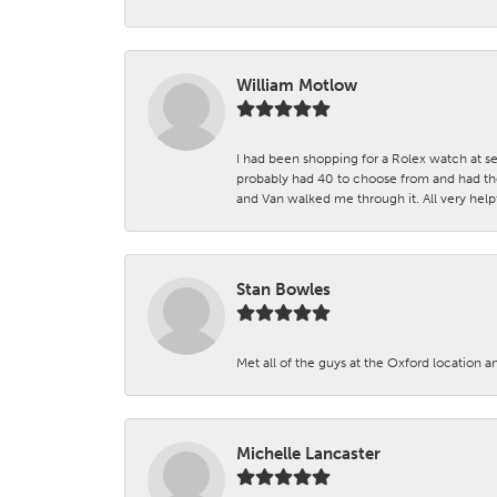
William Motlow
I had been shopping for a Rolex watch at se
probably had 40 to choose from and had the
and Van walked me through it. All very helpf
Stan Bowles
Met all of the guys at the Oxford location a
Michelle Lancaster