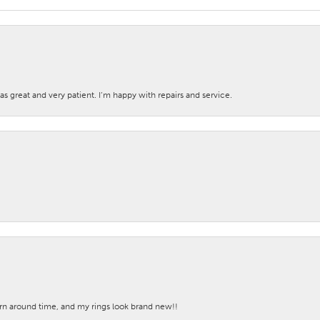
s great and very patient. I’m happy with repairs and service.
turn around time, and my rings look brand new!!