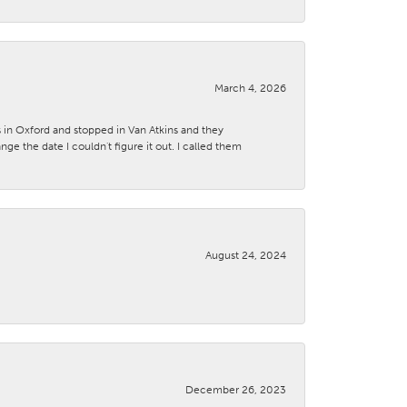
March 4, 2026
s in Oxford and stopped in Van Atkins and they
 the date I couldn't figure it out. I called them
August 24, 2024
December 26, 2023