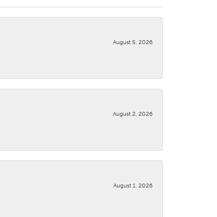
August 5, 2026
August 2, 2026
August 1, 2026