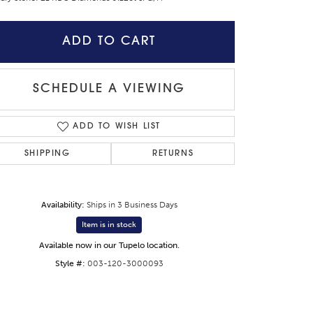
ADD TO CART
SCHEDULE A VIEWING
ADD TO WISH LIST
SHIPPING
RETURNS
Availability:
Ships in 3 Business Days
Item is in stock
Click to zoom
Available now in our Tupelo location.
Style #:
003-120-3000093