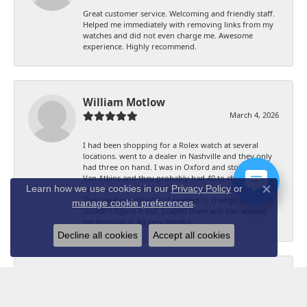
Great customer service. Welcoming and friendly staff.
Helped me immediately with removing links from my
watches and did not even charge me. Awesome
experience. Highly recommend.
William Motlow
March 4, 2026
I had been shopping for a Rolex watch at several
locations. went to a dealer in Nashville and they only
had three on hand. I was in Oxford and stopped in
Van Atkins and they probably had 40 to choose from
Learn how we use cookies in our
Privacy Policy
or
and had the one that I had decided I wanted on hand.
Close co
They next month when I needed to change the date I
manage cookie preferences
.
couldn't figure it out. I called them and Van walked
me through it. All very helpful.
Decline all cookies
Accept all cookies
Stan Bowles
August 24, 2024