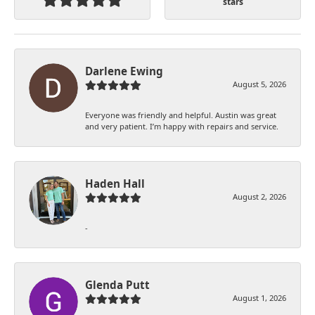
stars
Darlene Ewing
August 5, 2026
Everyone was friendly and helpful. Austin was great
and very patient. I’m happy with repairs and service.
Haden Hall
August 2, 2026
-
Glenda Putt
August 1, 2026