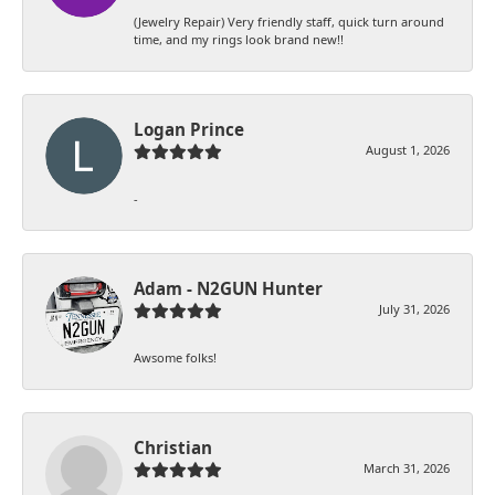
(Jewelry Repair) Very friendly staff, quick turn around
time, and my rings look brand new!!
Logan Prince
August 1, 2026
-
Adam - N2GUN Hunter
July 31, 2026
Awsome folks!
Christian
March 31, 2026