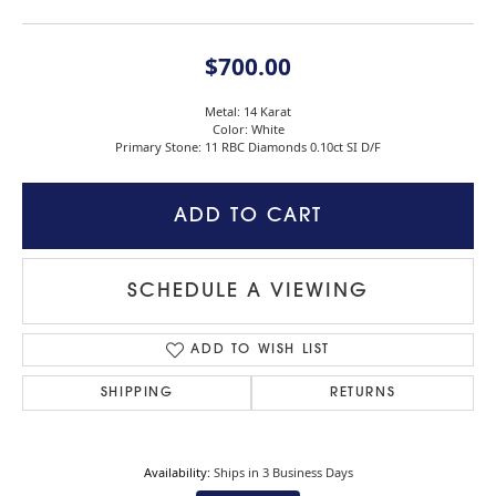
$700.00
Metal: 14 Karat
Color: White
Primary Stone: 11 RBC Diamonds 0.10ct SI D/F
ADD TO CART
SCHEDULE A VIEWING
ADD TO WISH LIST
SHIPPING
RETURNS
Availability:
Ships in 3 Business Days