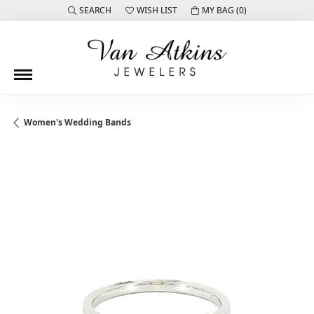
SEARCH
WISH LIST
MY BAG (
0
)
TOGGLE TOOLBAR SEARCH MENU
TOGGLE MY WISH LIST
Women's Wedding Bands