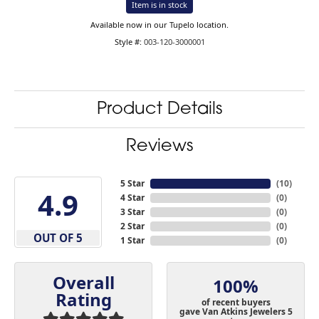
Item is in stock
Available now in our Tupelo location.
Style #:
003-120-3000001
Product Details
Reviews
5 Star
(
10
)
4.9
4 Star
(
0
)
3 Star
(
0
)
2 Star
(
0
)
OUT OF 5
1 Star
(
0
)
Overall
100%
Rating
of recent buyers
gave Van Atkins Jewelers 5