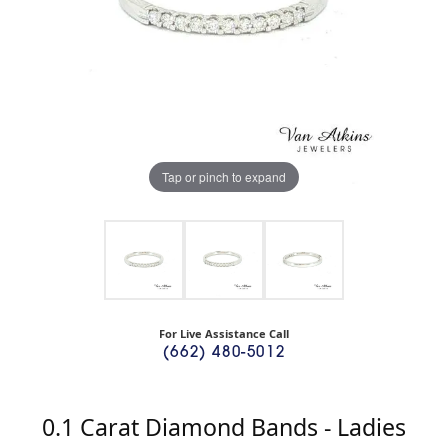
Tap or pinch to expand
For Live Assistance Call
(662) 480-5012
0.1 Carat Diamond Bands - Ladies