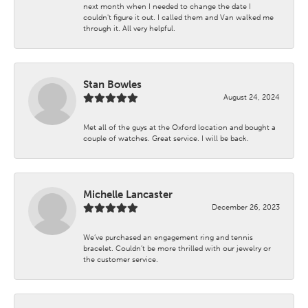
next month when I needed to change the date I
couldn't figure it out. I called them and Van walked me
through it. All very helpful.
Stan Bowles
August 24, 2024
Met all of the guys at the Oxford location and bought a
couple of watches. Great service. I will be back.
Michelle Lancaster
December 26, 2023
We’ve purchased an engagement ring and tennis
bracelet. Couldn’t be more thrilled with our jewelry or
the customer service.