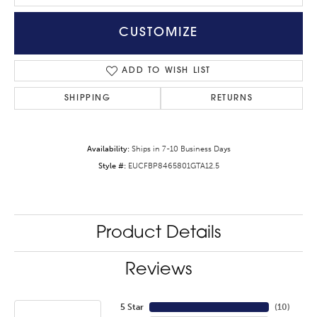
CUSTOMIZE
ADD TO WISH LIST
SHIPPING
RETURNS
Availability:
Ships in 7-10 Business Days
Style #:
EUCFBP8465801GTA12.5
Product Details
Reviews
5 Star
(
10
)