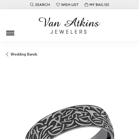
SEARCH
WISH LIST
MY BAG (
0
)
TOGGLE TOOLBAR SEARCH MENU
TOGGLE MY WISH LIST
Wedding Bands