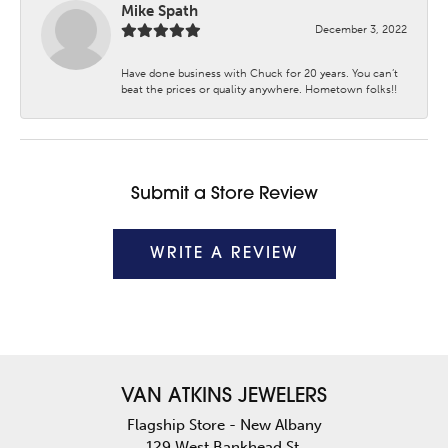
Mike Spath
December 3, 2022
Have done business with Chuck for 20 years. You can’t
beat the prices or quality anywhere. Hometown folks!!
Submit a Store Review
WRITE A REVIEW
VAN ATKINS JEWELERS
Flagship Store - New Albany
129 West Bankhead St.