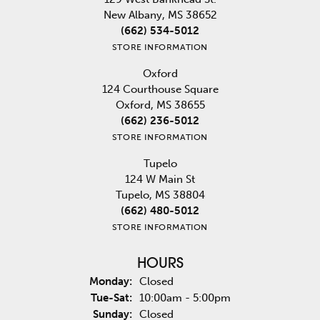
New Albany, MS 38652
(662) 534-5012
STORE INFORMATION
Oxford
124 Courthouse Square
Oxford, MS 38655
(662) 236-5012
STORE INFORMATION
Tupelo
124 W Main St
Tupelo, MS 38804
(662) 480-5012
STORE INFORMATION
HOURS
Monday:
Closed
Tuesday - Saturday:
Tue-Sat:
10:00am - 5:00pm
Sunday:
Closed