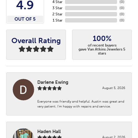
4.9
4 Star
(
0
)
3 Star
(
0
)
2 Star
(
0
)
OUT OF 5
1 Star
(
0
)
100%
Overall Rating
of recent buyers
gave Van Atkins Jewelers 5
stars
Darlene Ewing
August 5, 2026
Everyone was friendly and helpful. Austin was great and
very patient. I’m happy with repairs and service.
Haden Hall
August 2, 2026