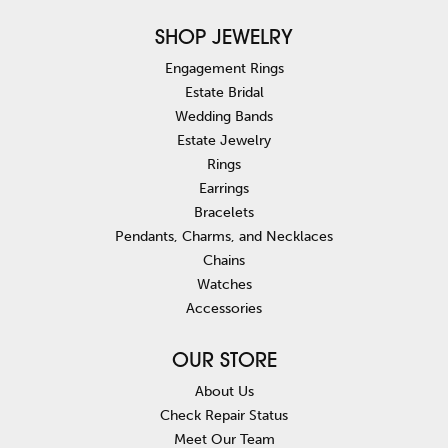
SHOP JEWELRY
Engagement Rings
Estate Bridal
Wedding Bands
Estate Jewelry
Rings
Earrings
Bracelets
Pendants, Charms, and Necklaces
Chains
Watches
Accessories
OUR STORE
About Us
Check Repair Status
Meet Our Team