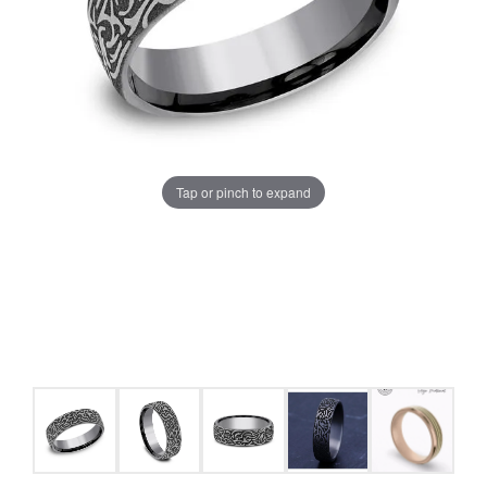
Tap or pinch to expand