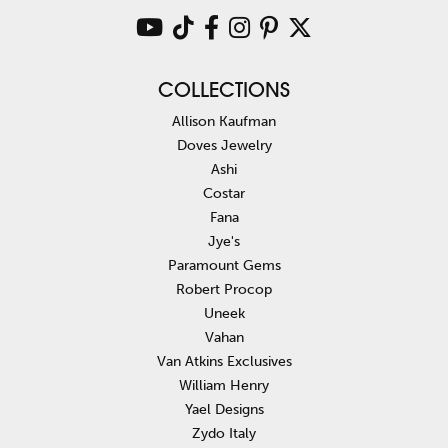
COLLECTIONS
Allison Kaufman
Doves Jewelry
Ashi
Costar
Fana
Jye's
Paramount Gems
Robert Procop
Uneek
Vahan
Van Atkins Exclusives
William Henry
Yael Designs
Zydo Italy