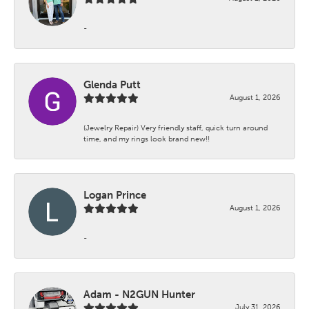
-
Glenda Putt
August 1, 2026
(Jewelry Repair) Very friendly staff, quick turn around
time, and my rings look brand new!!
Logan Prince
August 1, 2026
-
Adam - N2GUN Hunter
July 31, 2026