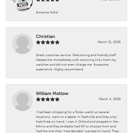
Awsome folks!
Christian
March 31, 2026
Great customer service. Welcoming and friendly staff.
Helped me immediately with removing links from my
watches and did not even charge me. Awesome
experience. Highly recommend.
William Motlow
March 4, 2026
I had been shopping for a Rolex watch at several
locations. went to a dealer in Nashville and they only
had three on hand. I was in Oxford and stopped in Van
Atkins and they probably had 40 to choose from and
had the one that I had decided I wanted on hand. They