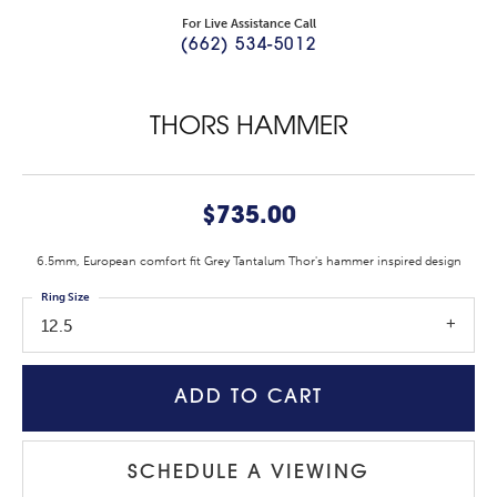
For Live Assistance Call
(662) 534-5012
THORS HAMMER
$735.00
6.5mm, European comfort fit Grey Tantalum Thor's hammer inspired design
Ring Size
12.5
ADD TO CART
SCHEDULE A VIEWING