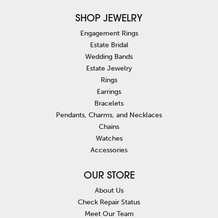
SHOP JEWELRY
Engagement Rings
Estate Bridal
Wedding Bands
Estate Jewelry
Rings
Earrings
Bracelets
Pendants, Charms, and Necklaces
Chains
Watches
Accessories
OUR STORE
About Us
Check Repair Status
Meet Our Team