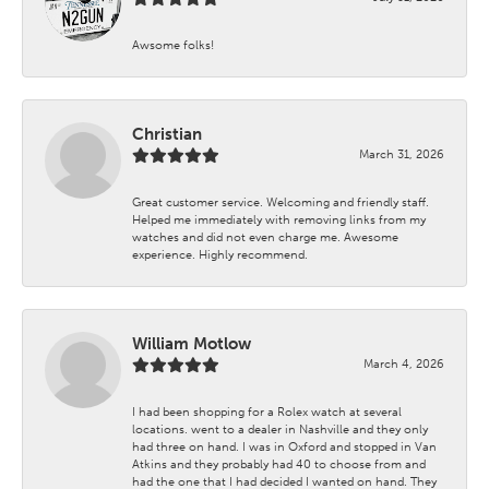
Awsome folks!
Christian
March 31, 2026
Great customer service. Welcoming and friendly staff.
Helped me immediately with removing links from my
watches and did not even charge me. Awesome
experience. Highly recommend.
William Motlow
March 4, 2026
I had been shopping for a Rolex watch at several
locations. went to a dealer in Nashville and they only
had three on hand. I was in Oxford and stopped in Van
Atkins and they probably had 40 to choose from and
had the one that I had decided I wanted on hand. They