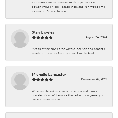
next month when I needed to change the date I
couldn't figure it out. I called them and Van walked me
through it. All very helpful.
Stan Bowles
August 24, 2024
Met all of the guys at the Oxford location and bought a
couple of watches. Great service. I will be back.
Michelle Lancaster
December 26, 2023
We’ve purchased an engagement ring and tennis
bracelet. Couldn’t be more thrilled with our jewelry or
the customer service.