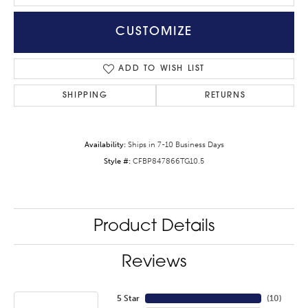
CUSTOMIZE
ADD TO WISH LIST
SHIPPING
RETURNS
Availability:
Ships in 7-10 Business Days
Style #:
CFBP847866TG10.5
Product Details
Reviews
5 Star
(
10
)