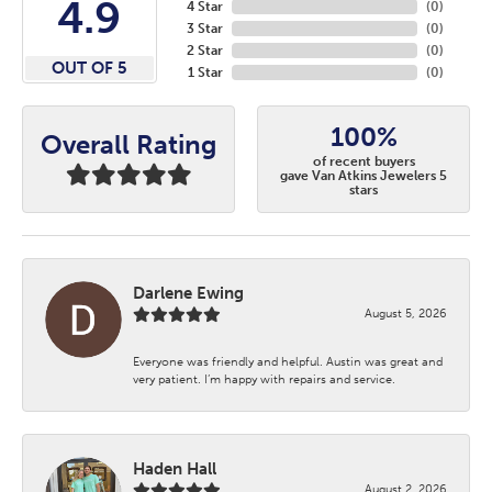
4.9
4 Star
(
0
)
3 Star
(
0
)
2 Star
(
0
)
OUT OF 5
1 Star
(
0
)
100%
Overall Rating
of recent buyers
gave Van Atkins Jewelers 5
stars
Darlene Ewing
August 5, 2026
Everyone was friendly and helpful. Austin was great and
very patient. I’m happy with repairs and service.
Haden Hall
August 2, 2026