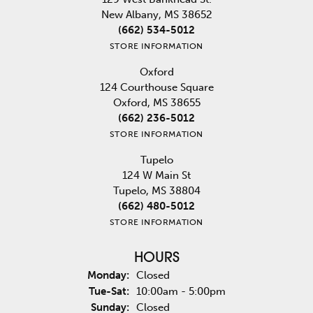
New Albany, MS 38652
(662) 534-5012
STORE INFORMATION
Oxford
124 Courthouse Square
Oxford, MS 38655
(662) 236-5012
STORE INFORMATION
Tupelo
124 W Main St
Tupelo, MS 38804
(662) 480-5012
STORE INFORMATION
HOURS
Monday:
Closed
Tuesday - Saturday:
Tue-Sat:
10:00am - 5:00pm
Sunday:
Closed