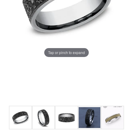
Tap or pinch to expand