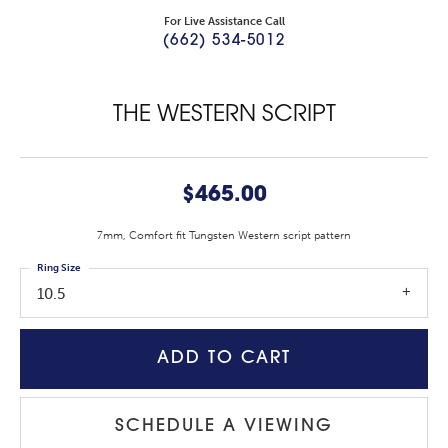
For Live Assistance Call
(662) 534-5012
THE WESTERN SCRIPT
$465.00
7mm, Comfort fit Tungsten Western script pattern
Ring Size
10.5
ADD TO CART
SCHEDULE A VIEWING