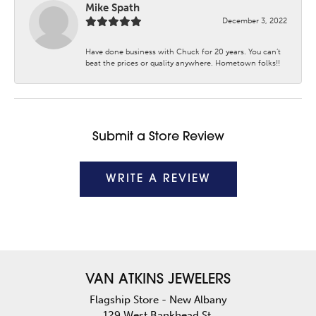
Mike Spath
December 3, 2022
Have done business with Chuck for 20 years. You can’t
beat the prices or quality anywhere. Hometown folks!!
Submit a Store Review
WRITE A REVIEW
VAN ATKINS JEWELERS
Flagship Store - New Albany
129 West Bankhead St.