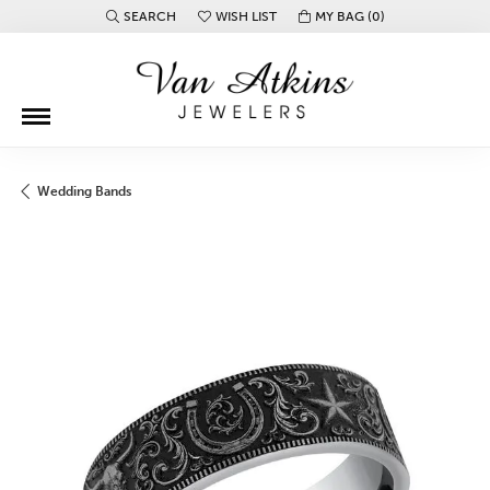
SEARCH
WISH LIST
MY BAG (
0
)
TOGGLE TOOLBAR SEARCH MENU
TOGGLE MY WISH LIST
Wedding Bands