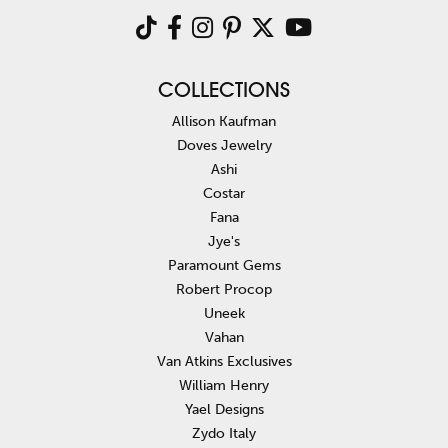
COLLECTIONS
Allison Kaufman
Doves Jewelry
Ashi
Costar
Fana
Jye's
Paramount Gems
Robert Procop
Uneek
Vahan
Van Atkins Exclusives
William Henry
Yael Designs
Zydo Italy