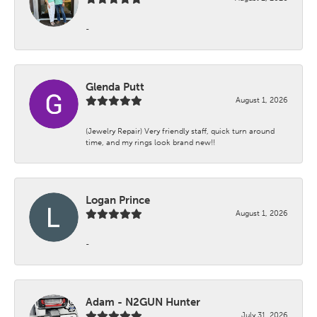
-
Glenda Putt
August 1, 2026
(Jewelry Repair) Very friendly staff, quick turn around
time, and my rings look brand new!!
Logan Prince
August 1, 2026
-
Adam - N2GUN Hunter
July 31, 2026