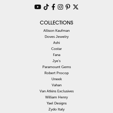
COLLECTIONS
Allison Kaufman
Doves Jewelry
Ashi
Costar
Fana
Jye's
Paramount Gems
Robert Procop
Uneek
Vahan
Van Atkins Exclusives
William Henry
Yael Designs
Zydo Italy