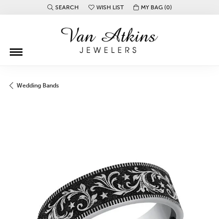
SEARCH
WISH LIST
MY BAG (
0
)
TOGGLE TOOLBAR SEARCH MENU
TOGGLE MY WISH LIST
Wedding Bands