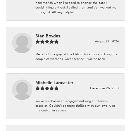
next month when I needed to change the date I
couldn't figure it out. I called them and Van walked me
through it. All very helpful.
Stan Bowles
August 24, 2024
Met all of the guys at the Oxford location and bought a
couple of watches. Great service. I will be back.
Michelle Lancaster
December 26, 2023
We’ve purchased an engagement ring and tennis
bracelet. Couldn’t be more thrilled with our jewelry or
the customer service.