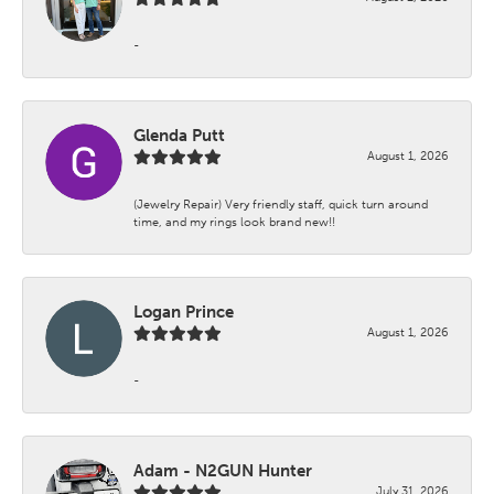
-
Glenda Putt
August 1, 2026
(Jewelry Repair) Very friendly staff, quick turn around
time, and my rings look brand new!!
Logan Prince
August 1, 2026
-
Adam - N2GUN Hunter
July 31, 2026