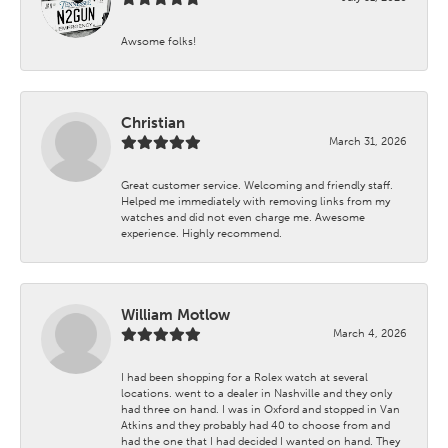
Awsome folks!
Christian
March 31, 2026
Great customer service. Welcoming and friendly staff.
Helped me immediately with removing links from my
watches and did not even charge me. Awesome
experience. Highly recommend.
William Motlow
March 4, 2026
I had been shopping for a Rolex watch at several
locations. went to a dealer in Nashville and they only
had three on hand. I was in Oxford and stopped in Van
Atkins and they probably had 40 to choose from and
had the one that I had decided I wanted on hand. They