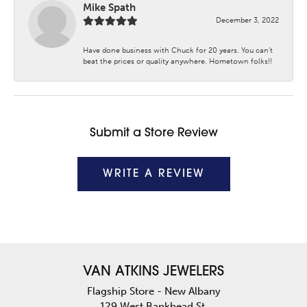
Mike Spath
December 3, 2022
Have done business with Chuck for 20 years. You can’t
beat the prices or quality anywhere. Hometown folks!!
Submit a Store Review
WRITE A REVIEW
VAN ATKINS JEWELERS
Flagship Store - New Albany
129 West Bankhead St.