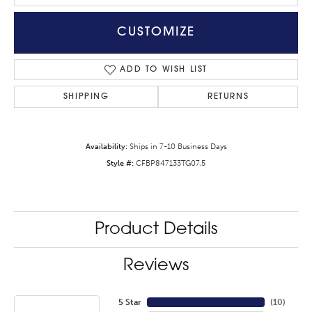
CUSTOMIZE
ADD TO WISH LIST
SHIPPING
RETURNS
Availability:
Ships in 7-10 Business Days
Style #:
CFBP847133TG07.5
Product Details
Reviews
5 Star
(
10
)