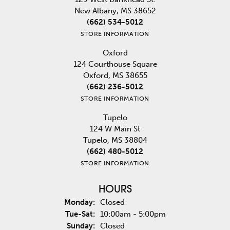
New Albany, MS 38652
(662) 534-5012
STORE INFORMATION
Oxford
124 Courthouse Square
Oxford, MS 38655
(662) 236-5012
STORE INFORMATION
Tupelo
124 W Main St
Tupelo, MS 38804
(662) 480-5012
STORE INFORMATION
HOURS
Monday:
Closed
Tuesday - Saturday:
Tue-Sat:
10:00am - 5:00pm
Sunday:
Closed