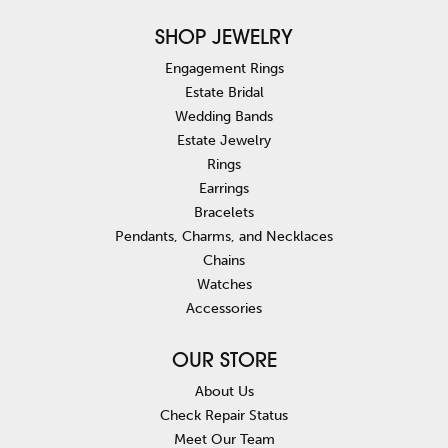
SHOP JEWELRY
Engagement Rings
Estate Bridal
Wedding Bands
Estate Jewelry
Rings
Earrings
Bracelets
Pendants, Charms, and Necklaces
Chains
Watches
Accessories
OUR STORE
About Us
Check Repair Status
Meet Our Team