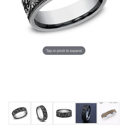
Tap or pinch to expand