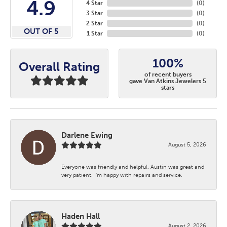
4.9
4 Star
(
0
)
3 Star
(
0
)
2 Star
(
0
)
OUT OF 5
1 Star
(
0
)
100%
Overall Rating
of recent buyers
gave Van Atkins Jewelers 5
stars
Darlene Ewing
August 5, 2026
Everyone was friendly and helpful. Austin was great and
very patient. I’m happy with repairs and service.
Haden Hall
August 2, 2026