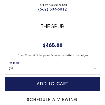
For Live Assistance Call
(662) 534-5012
THE SPUR
$465.00
7mm, Comfort fit Tungsten Barrel script pattern, thin edges
Ring Size
7.5
ADD TO CART
SCHEDULE A VIEWING