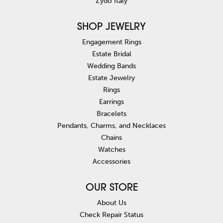
Zydo Italy
SHOP JEWELRY
Engagement Rings
Estate Bridal
Wedding Bands
Estate Jewelry
Rings
Earrings
Bracelets
Pendants, Charms, and Necklaces
Chains
Watches
Accessories
OUR STORE
About Us
Check Repair Status