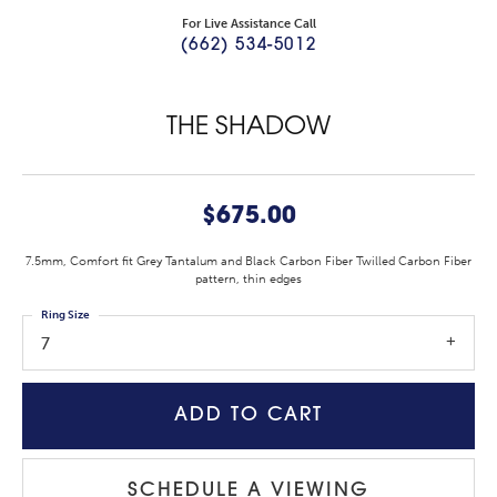
For Live Assistance Call
(662) 534-5012
THE SHADOW
$675.00
7.5mm, Comfort fit Grey Tantalum and Black Carbon Fiber Twilled Carbon Fiber
pattern, thin edges
Ring Size
7
ADD TO CART
SCHEDULE A VIEWING