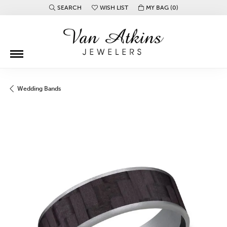
SEARCH
WISH LIST
MY BAG (
0
)
TOGGLE TOOLBAR SEARCH MENU
TOGGLE MY WISH LIST
Wedding Bands