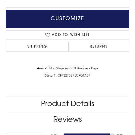
CUSTOMIZE
ADD TO WISH LIST
SHIPPING
RETURNS
Availability:
Ships in 7-10 Business Days
Style #:
CFT1275871CFGTA07
Product Details
Reviews