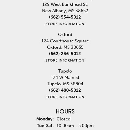
129 West Bankhead St.
New Albany, MS 38652
(662) 534-5012
STORE INFORMATION
Oxford
124 Courthouse Square
Oxford, MS 38655
(662) 236-5012
STORE INFORMATION
Tupelo
124 W Main St
Tupelo, MS 38804
(662) 480-5012
STORE INFORMATION
HOURS
Monday:
Closed
Tuesday - Saturday:
Tue-Sat:
10:00am - 5:00pm