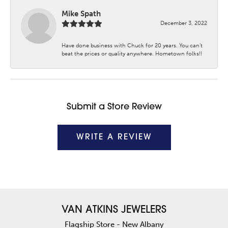
Mike Spath
December 3, 2022
Have done business with Chuck for 20 years. You can’t
beat the prices or quality anywhere. Hometown folks!!
Submit a Store Review
WRITE A REVIEW
VAN ATKINS JEWELERS
Flagship Store - New Albany