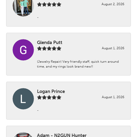
August 2, 2026
-
Glenda Putt
August 1, 2026
(Jewelry Repair) Very friendly staff, quick turn around
time, and my rings look brand new!!
Logan Prince
August 1, 2026
-
Adam - N2GUN Hunter