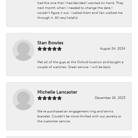
had the one that I had decided I wanted on hand. They
next month when I needed to change the date I
couldn't figure it out. I called them and Van walked me
through it. All very helpful.
Stan Bowles
August 24, 2024
Met all of the guys at the Oxford location and bought a
couple of watches. Great service. I will be back.
Michelle Lancaster
December 26, 2023
We’ve purchased an engagement ring and tennis
bracelet. Couldn’t be more thrilled with our jewelry or
the customer service.