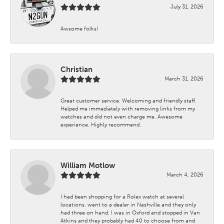
July 31, 2026
Awsome folks!
Christian
March 31, 2026
Great customer service. Welcoming and friendly staff.
Helped me immediately with removing links from my
watches and did not even charge me. Awesome
experience. Highly recommend.
William Motlow
March 4, 2026
I had been shopping for a Rolex watch at several
locations. went to a dealer in Nashville and they only
had three on hand. I was in Oxford and stopped in Van
Atkins and they probably had 40 to choose from and