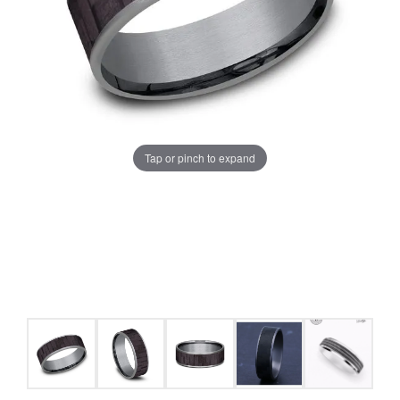
Tap or pinch to expand