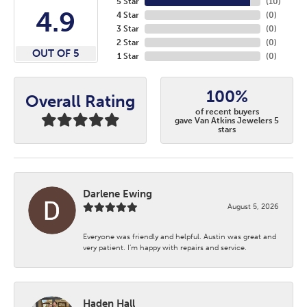
5 Star
(
10
)
4.9
4 Star
(
0
)
3 Star
(
0
)
2 Star
(
0
)
OUT OF 5
1 Star
(
0
)
100%
Overall Rating
of recent buyers
gave Van Atkins Jewelers 5
stars
Darlene Ewing
August 5, 2026
Everyone was friendly and helpful. Austin was great and
very patient. I’m happy with repairs and service.
Haden Hall