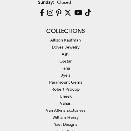
Sunday:
Closed
COLLECTIONS
Allison Kaufman
Doves Jewelry
Ashi
Costar
Fana
Jye's
Paramount Gems
Robert Procop
Uneek
Vahan
Van Atkins Exclusives
William Henry
Yael Designs