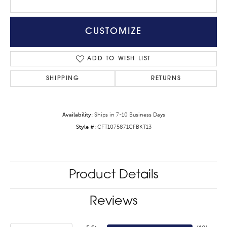
CUSTOMIZE
ADD TO WISH LIST
SHIPPING
RETURNS
Availability:
Ships in 7-10 Business Days
Style #:
CFT1075871CFBKT13
Product Details
Reviews