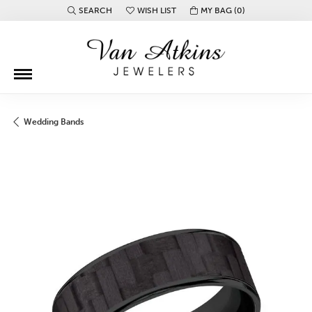
SEARCH
WISH LIST
MY BAG (
0
)
TOGGLE TOOLBAR SEARCH MENU
TOGGLE MY WISH LIST
Wedding Bands