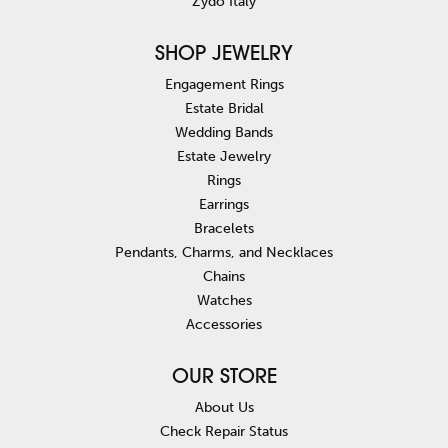
Zydo Italy
SHOP JEWELRY
Engagement Rings
Estate Bridal
Wedding Bands
Estate Jewelry
Rings
Earrings
Bracelets
Pendants, Charms, and Necklaces
Chains
Watches
Accessories
OUR STORE
About Us
Check Repair Status