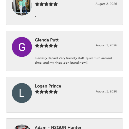
August 2, 2026
-
Glenda Putt
August 1, 2026
(Jewelry Repair) Very friendly staff, quick turn around
time, and my rings look brand new!!
Logan Prince
August 1, 2026
-
Adam - N2GUN Hunter