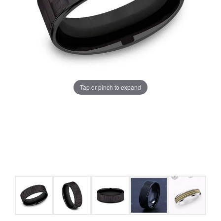
Tap or pinch to expand