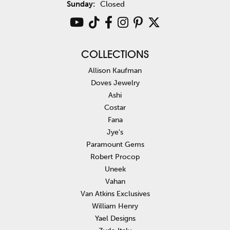
Sunday:
Closed
COLLECTIONS
Allison Kaufman
Doves Jewelry
Ashi
Costar
Fana
Jye's
Paramount Gems
Robert Procop
Uneek
Vahan
Van Atkins Exclusives
William Henry
Yael Designs