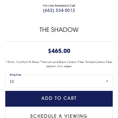
For Live Assistance Call
(662) 534-5012
THE SHADOW
$465.00
7.5mm, Comfort fit Black Titanium and Black Carbon Fiber Twilled Carbon Fiber
pattern, thin edges
Ring Size
13
ADD TO CART
SCHEDULE A VIEWING