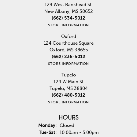
129 West Bankhead St.
New Albany, MS 38652
(662) 534-5012
STORE INFORMATION
Oxford
124 Courthouse Square
Oxford, MS 38655
(662) 236-5012
STORE INFORMATION
Tupelo
124 W Main St
Tupelo, MS 38804
(662) 480-5012
STORE INFORMATION
HOURS
Monday:
Closed
Tuesday - Saturday:
Tue-Sat:
10:00am - 5:00pm