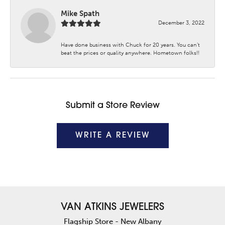
Mike Spath
December 3, 2022
Have done business with Chuck for 20 years. You can’t
beat the prices or quality anywhere. Hometown folks!!
Submit a Store Review
WRITE A REVIEW
VAN ATKINS JEWELERS
Flagship Store - New Albany