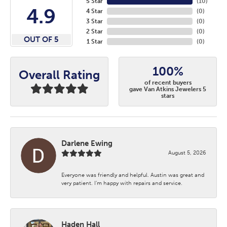
5 Star
(
10
)
4.9
4 Star
(
0
)
3 Star
(
0
)
2 Star
(
0
)
OUT OF 5
1 Star
(
0
)
100%
Overall Rating
of recent buyers
gave Van Atkins Jewelers 5
stars
Darlene Ewing
August 5, 2026
Everyone was friendly and helpful. Austin was great and
very patient. I’m happy with repairs and service.
Haden Hall