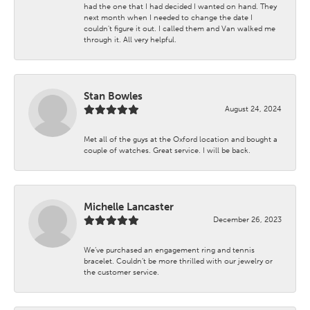
had the one that I had decided I wanted on hand. They
next month when I needed to change the date I
couldn't figure it out. I called them and Van walked me
through it. All very helpful.
Stan Bowles
August 24, 2024
Met all of the guys at the Oxford location and bought a
couple of watches. Great service. I will be back.
Michelle Lancaster
December 26, 2023
We’ve purchased an engagement ring and tennis
bracelet. Couldn’t be more thrilled with our jewelry or
the customer service.