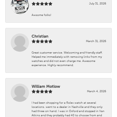
July 31, 2026
Awsome folks!
Christian
March 31, 2026
Great customer service. Welcoming and friendly staff.
Helped me immediately with removing links from my
watches and did not even charge me. Awesome
experience. Highly recommend.
William Motlow
March 4, 2026
I had been shopping for a Rolex watch at several
locations. went to a dealer in Nashville and they only
had three on hand. I was in Oxford and stopped in Van
Atkins and they probably had 40 to choose from and