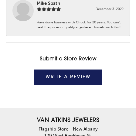
Mike Spath
December 3, 2022
Have done business with Chuck for 20 years. You can’t
beat the prices or quality anywhere. Hometown folks!!
Submit a Store Review
WRITE A REVIEW
VAN ATKINS JEWELERS
Flagship Store - New Albany
129 West Bankhead St.