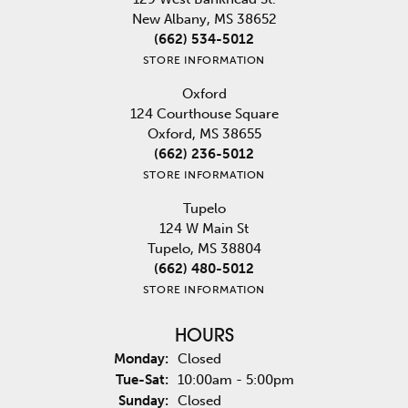
New Albany, MS 38652
(662) 534-5012
STORE INFORMATION
Oxford
124 Courthouse Square
Oxford, MS 38655
(662) 236-5012
STORE INFORMATION
Tupelo
124 W Main St
Tupelo, MS 38804
(662) 480-5012
STORE INFORMATION
HOURS
Monday:
Closed
Tuesday - Saturday:
Tue-Sat:
10:00am - 5:00pm
Sunday:
Closed