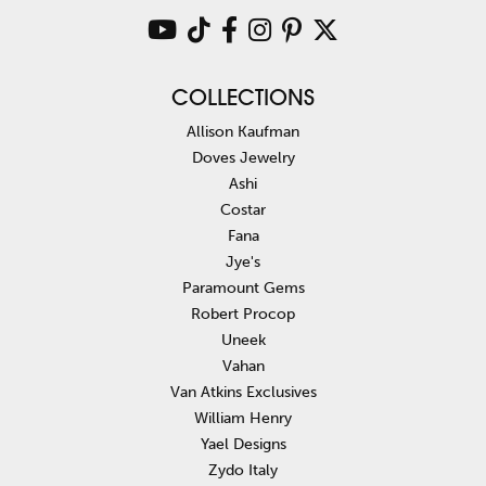
COLLECTIONS
Allison Kaufman
Doves Jewelry
Ashi
Costar
Fana
Jye's
Paramount Gems
Robert Procop
Uneek
Vahan
Van Atkins Exclusives
William Henry
Yael Designs
Zydo Italy