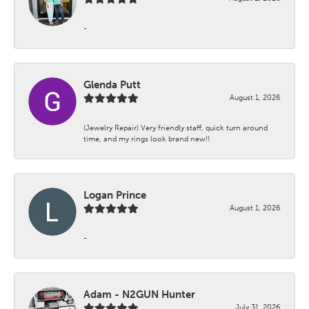
-
Glenda Putt
August 1, 2026
(Jewelry Repair) Very friendly staff, quick turn around
time, and my rings look brand new!!
Logan Prince
August 1, 2026
-
Adam - N2GUN Hunter
July 31, 2026