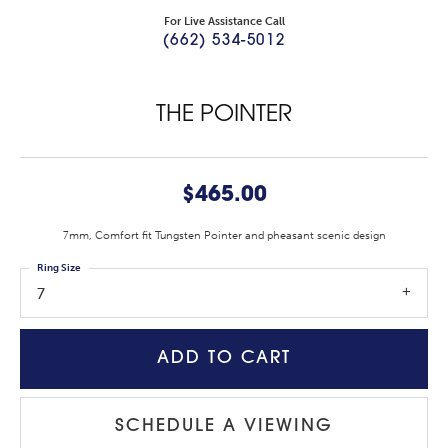
For Live Assistance Call
(662) 534-5012
THE POINTER
$465.00
7mm, Comfort fit Tungsten Pointer and pheasant scenic design
Ring Size
7
ADD TO CART
SCHEDULE A VIEWING