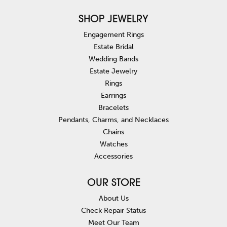
SHOP JEWELRY
Engagement Rings
Estate Bridal
Wedding Bands
Estate Jewelry
Rings
Earrings
Bracelets
Pendants, Charms, and Necklaces
Chains
Watches
Accessories
OUR STORE
About Us
Check Repair Status
Meet Our Team