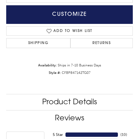
CUSTOMIZE
ADD TO WISH LIST
SHIPPING
RETURNS
Availability:
Ships in 7-10 Business Days
Style #:
CFBP847142TG07
Product Details
Reviews
5 Star
(
10
)