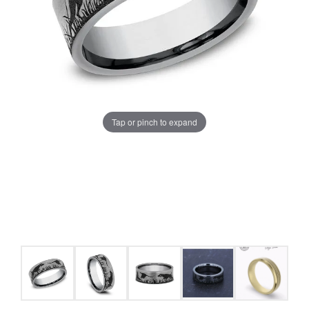
Tap or pinch to expand