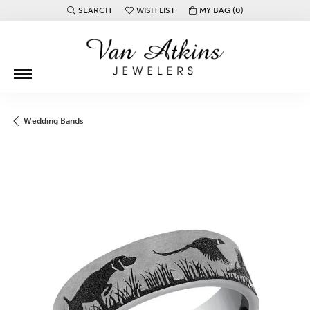
SEARCH
WISH LIST
MY BAG (
0
)
TOGGLE TOOLBAR SEARCH MENU
TOGGLE MY WISH LIST
Wedding Bands