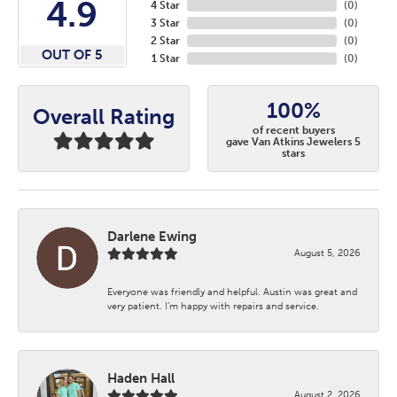
4.9
4 Star
(
0
)
3 Star
(
0
)
2 Star
(
0
)
OUT OF 5
1 Star
(
0
)
100%
Overall Rating
of recent buyers
gave Van Atkins Jewelers 5
stars
Darlene Ewing
August 5, 2026
Everyone was friendly and helpful. Austin was great and
very patient. I’m happy with repairs and service.
Haden Hall
August 2, 2026