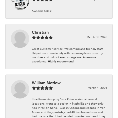
Awsome folks!
Christian
March 31, 2026
Great customer service. Welcoming and friendly staff.
Helped me immediately with removing links from my
watches and did not even charge me. Awesome
experience. Highly recommend.
William Motlow
March 4, 2026
I had been shopping for a Rolex watch at several
locations. went to a dealer in Nashville and they only
had three on hand. I was in Oxford and stopped in Van
Atkins and they probably had 40 to choose from and
had the one that I had decided I wanted on hand. They