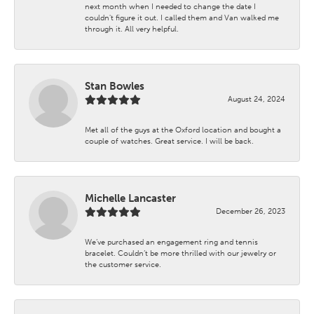
next month when I needed to change the date I
couldn't figure it out. I called them and Van walked me
through it. All very helpful.
Stan Bowles
August 24, 2024
Met all of the guys at the Oxford location and bought a
couple of watches. Great service. I will be back.
Michelle Lancaster
December 26, 2023
We’ve purchased an engagement ring and tennis
bracelet. Couldn’t be more thrilled with our jewelry or
the customer service.