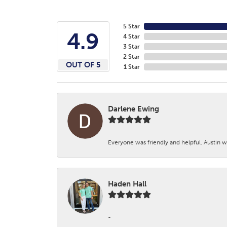
5 Star
4.9
4 Star
3 Star
2 Star
OUT OF 5
1 Star
Darlene Ewing
Everyone was friendly and helpful. Austin wa
Haden Hall
-