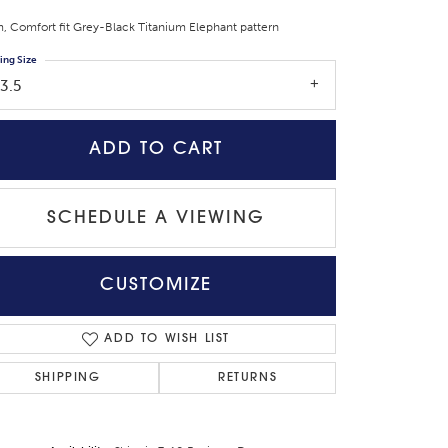
 Comfort fit Grey-Black Titanium Elephant pattern
ing Size
3.5
ADD TO CART
SCHEDULE A VIEWING
CUSTOMIZE
Click to zoom
ADD TO WISH LIST
SHIPPING
RETURNS