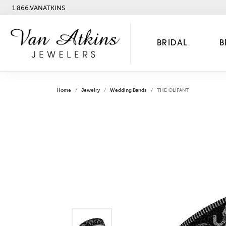
1.866.VANATKINS
BRIDAL
B
Home
Jewelry
Wedding Bands
THE OLIFANT