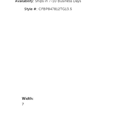
Availability:
Ships in 7-10 Business Days
Style #:
CFBP847812TG13.5
Width:
7