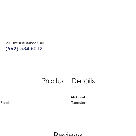
For Live Assistance Call
(662) 534-5012
Product Details
:
Material:
 Bands
Tungsten