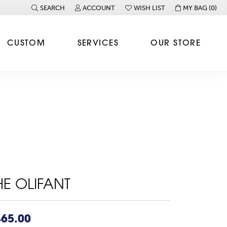
SEARCH
ACCOUNT
WISH LIST
MY BAG (
0
)
TOGGLE TOOLBAR SEARCH MENU
TOGGLE MY ACCOUNT MENU
TOGGLE MY WISH LIST
CUSTOM
SERVICES
OUR STORE
HE OLIFANT
465.00