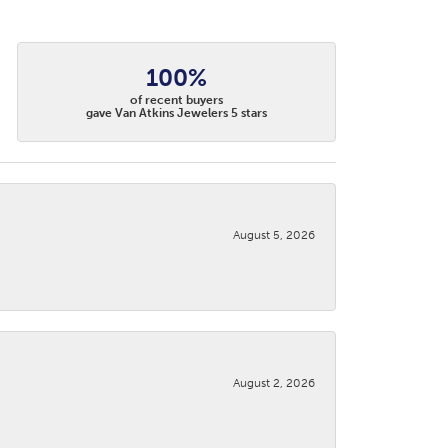
100%
of recent buyers
gave Van Atkins Jewelers 5 stars
August 5, 2026
August 2, 2026