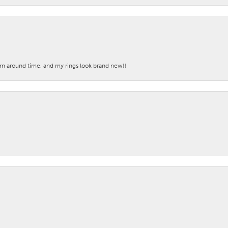
turn around time, and my rings look brand new!!
nsent popup