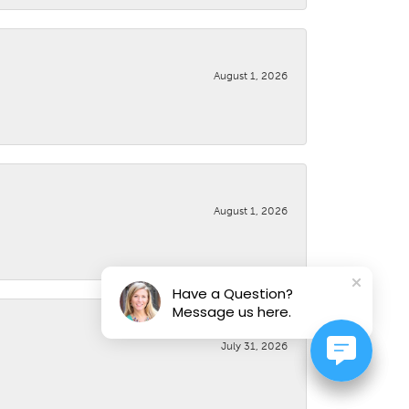
August 1, 2026
August 1, 2026
Have a Question?
Message us here.
July 31, 2026