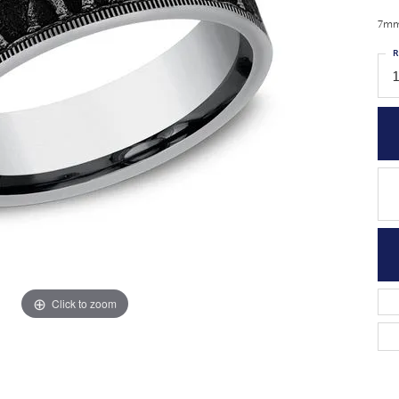
7mm,
R
1
Click to zoom