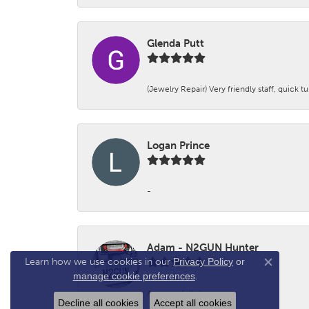
Glenda Putt
(Jewelry Repair) Very friendly staff, quick 
Logan Prince
-
Adam - N2GUN Hunter
Learn how we use cookies in our
Privacy Policy
or
Close co
manage cookie preferences
.
Awsome folks!
Decline all cookies
Accept all cookies