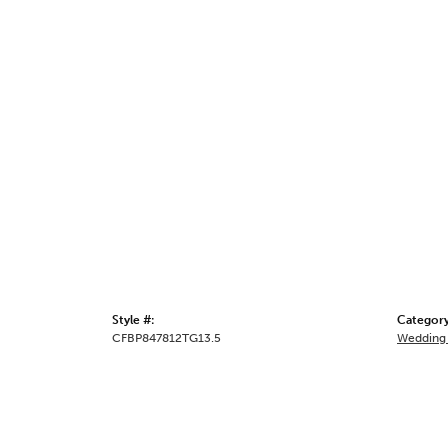
Style #:
Category
CFBP847812TG13.5
Wedding