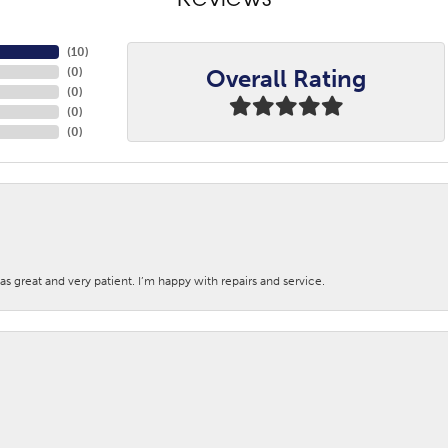
Reviews
(
10
)
Overall Rating
(
0
)
(
0
)
(
0
)
(
0
)
s great and very patient. I’m happy with repairs and service.