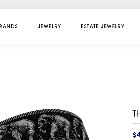
RANDS
JEWELRY
ESTATE JEWELRY
T
$