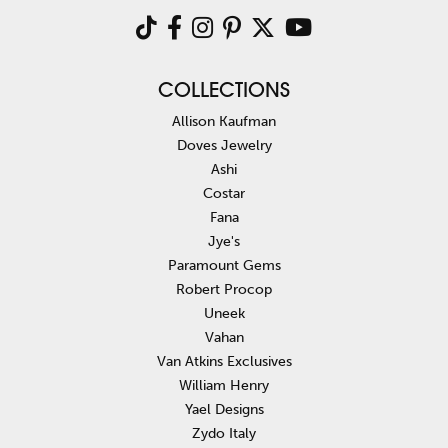
COLLECTIONS
Allison Kaufman
Doves Jewelry
Ashi
Costar
Fana
Jye's
Paramount Gems
Robert Procop
Uneek
Vahan
Van Atkins Exclusives
William Henry
Yael Designs
Zydo Italy