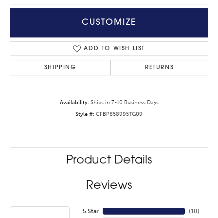
CUSTOMIZE
ADD TO WISH LIST
SHIPPING
RETURNS
Availability:
Ships in 7-10 Business Days
Style #:
CFBP858995TG09
Product Details
Reviews
5 Star
(
10
)