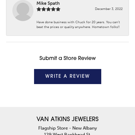
Mike Spath
December 3, 2022
Have done business with Chuck for 20 years. You can’t
beat the prices or quality anywhere. Hometown folks!!
Submit a Store Review
WRITE A REVIEW
VAN ATKINS JEWELERS
Flagship Store - New Albany
129 West Bankhead St.