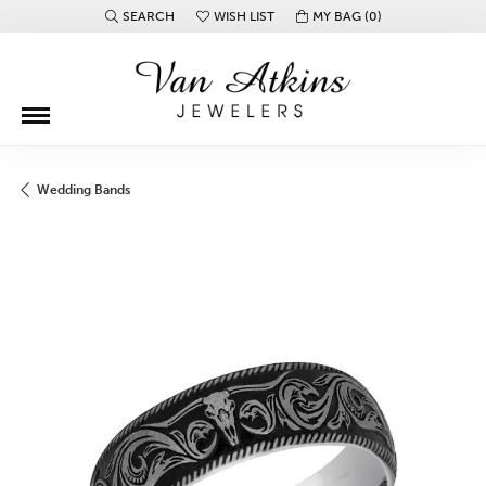
SEARCH
WISH LIST
MY BAG (
0
)
TOGGLE TOOLBAR SEARCH MENU
TOGGLE MY WISH LIST
Wedding Bands