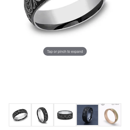
Tap or pinch to expand