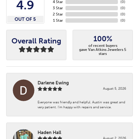
4.9
4 Star
(
0
)
3 Star
(
0
)
2 Star
(
0
)
OUT OF 5
1 Star
(
0
)
100%
Overall Rating
of recent buyers
gave Van Atkins Jewelers 5
stars
Darlene Ewing
August 5, 2026
Everyone was friendly and helpful. Austin was great and
very patient. I’m happy with repairs and service.
Haden Hall
August 2, 2026