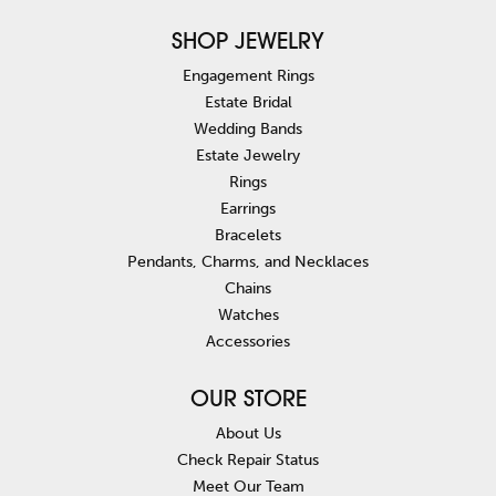
SHOP JEWELRY
Engagement Rings
Estate Bridal
Wedding Bands
Estate Jewelry
Rings
Earrings
Bracelets
Pendants, Charms, and Necklaces
Chains
Watches
Accessories
OUR STORE
About Us
Check Repair Status
Meet Our Team