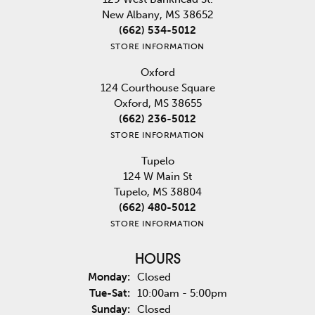
New Albany, MS 38652
(662) 534-5012
STORE INFORMATION
Oxford
124 Courthouse Square
Oxford, MS 38655
(662) 236-5012
STORE INFORMATION
Tupelo
124 W Main St
Tupelo, MS 38804
(662) 480-5012
STORE INFORMATION
HOURS
Monday:
Closed
Tuesday - Saturday:
Tue-Sat:
10:00am - 5:00pm
Sunday:
Closed