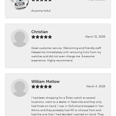
Awsome folks!
Christian
March 31, 2026
Great customer service. Welcoming and friendly staff.
Helped me immediately with removing links from my
watches and did not even charge me. Awesome
experience. Highly recommend.
William Motlow
March 4, 2026
I had been shopping for a Rolex watch at several
locations. went to a dealer in Nashville and they only
had three on hand. I was in Oxford and stopped in Van
Atkins and they probably had 40 to choose from and
had the one that I had decided I wanted on hand. They