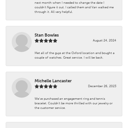
next month when I needed to change the date I
couldn't figure it out. I called them and Van walked me
through it. All very helpful.
Stan Bowles
August 24, 2024
Met all of the guys at the Oxford location and bought a
couple of watches. Great service. I will be back.
Michelle Lancaster
December 26, 2023
We’ve purchased an engagement ring and tennis
bracelet. Couldn’t be more thrilled with our jewelry or
the customer service.