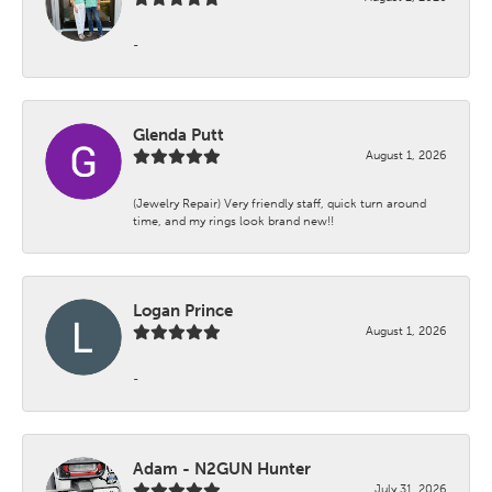
-
Glenda Putt
August 1, 2026
(Jewelry Repair) Very friendly staff, quick turn around
time, and my rings look brand new!!
Logan Prince
August 1, 2026
-
Adam - N2GUN Hunter
July 31, 2026