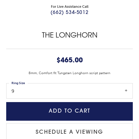
For Live Assistance Call
(662) 534-5012
THE LONGHORN
$465.00
8mm, Comfort fit Tungsten Longhorn script pattern
Ring Size
9
ADD TO CART
SCHEDULE A VIEWING