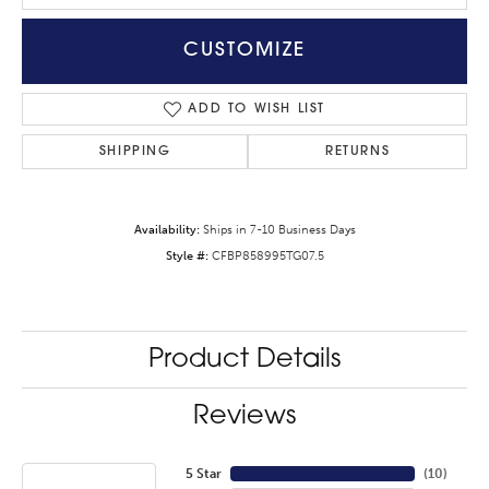
CUSTOMIZE
ADD TO WISH LIST
SHIPPING
RETURNS
Availability:
Ships in 7-10 Business Days
Style #:
CFBP858995TG07.5
Product Details
Reviews
5 Star
(
10
)