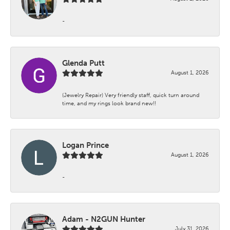
-
Glenda Putt
August 1, 2026
(Jewelry Repair) Very friendly staff, quick turn around
time, and my rings look brand new!!
Logan Prince
August 1, 2026
-
Adam - N2GUN Hunter
July 31, 2026