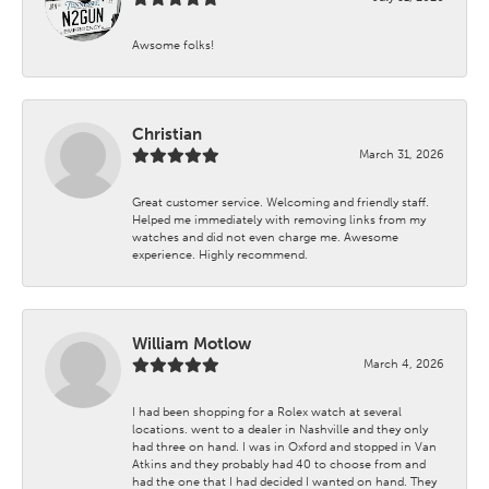
Awsome folks!
Christian
March 31, 2026
Great customer service. Welcoming and friendly staff.
Helped me immediately with removing links from my
watches and did not even charge me. Awesome
experience. Highly recommend.
William Motlow
March 4, 2026
I had been shopping for a Rolex watch at several
locations. went to a dealer in Nashville and they only
had three on hand. I was in Oxford and stopped in Van
Atkins and they probably had 40 to choose from and
had the one that I had decided I wanted on hand. They