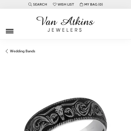
SEARCH
WISH LIST
MY BAG (
0
)
TOGGLE TOOLBAR SEARCH MENU
TOGGLE MY WISH LIST
Wedding Bands