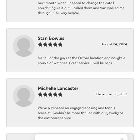
next month when I needed to change the date I
couldn't figure it out. I called them and Van walked me
through it. All very helpful.
Stan Bowles
August 24, 2024
Met all of the guys at the Oxford location and bought a
couple of watches. Great service. I will be back.
Michelle Lancaster
December 26, 2023
We’ve purchased an engagement ring and tennis
bracelet. Couldn’t be more thrilled with our jewelry or
the customer service.