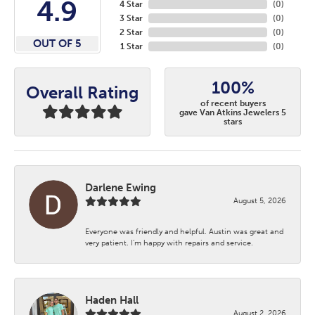
4.9
4 Star
(
0
)
3 Star
(
0
)
2 Star
(
0
)
OUT OF 5
1 Star
(
0
)
100%
Overall Rating
of recent buyers
gave Van Atkins Jewelers 5
stars
Darlene Ewing
August 5, 2026
Everyone was friendly and helpful. Austin was great and
very patient. I’m happy with repairs and service.
Haden Hall
August 2, 2026