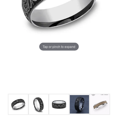
Tap or pinch to expand