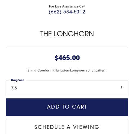
For Live Assistance Call
(662) 534-5012
THE LONGHORN
$465.00
8mm, Comfort fit Tungsten Longhorn script pattern
Ring Size
7.5
ADD TO CART
SCHEDULE A VIEWING