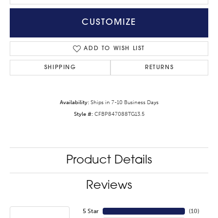
CUSTOMIZE
ADD TO WISH LIST
SHIPPING
RETURNS
Availability:
Ships in 7-10 Business Days
Style #:
CFBP847088TG13.5
Product Details
Reviews
5 Star
(
10
)