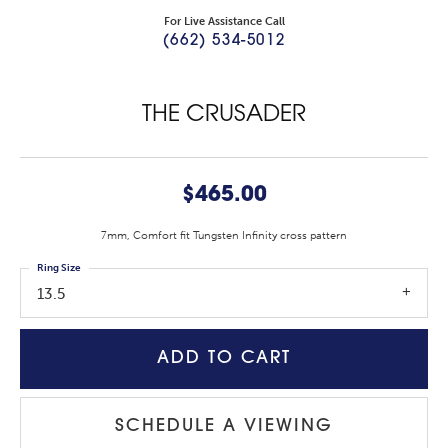
For Live Assistance Call
(662) 534-5012
THE CRUSADER
$465.00
7mm, Comfort fit Tungsten Infinity cross pattern
Ring Size
13.5
ADD TO CART
SCHEDULE A VIEWING