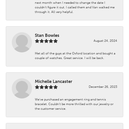
next month when I needed to change the date I
couldn't figure it out. I called them and Van walked me
through it. All very helpful.
Stan Bowles
August 24, 2024
Met all of the guys at the Oxford location and bought a
couple of watches. Great service. I will be back.
Michelle Lancaster
December 26, 2023
We’ve purchased an engagement ring and tennis
bracelet. Couldn’t be more thrilled with our jewelry or
the customer service.