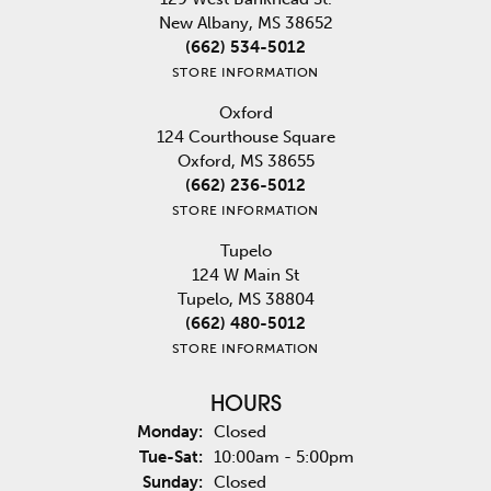
New Albany, MS 38652
(662) 534-5012
STORE INFORMATION
Oxford
124 Courthouse Square
Oxford, MS 38655
(662) 236-5012
STORE INFORMATION
Tupelo
124 W Main St
Tupelo, MS 38804
(662) 480-5012
STORE INFORMATION
HOURS
Monday:
Closed
Tuesday - Saturday:
Tue-Sat:
10:00am - 5:00pm
Sunday:
Closed