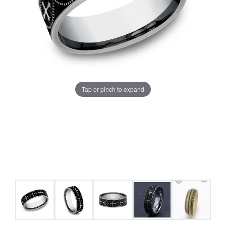
Tap or pinch to expand