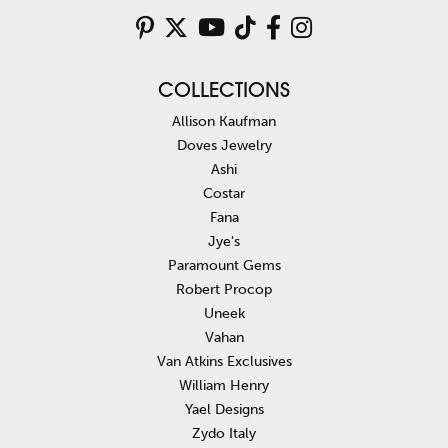
COLLECTIONS
Allison Kaufman
Doves Jewelry
Ashi
Costar
Fana
Jye's
Paramount Gems
Robert Procop
Uneek
Vahan
Van Atkins Exclusives
William Henry
Yael Designs
Zydo Italy