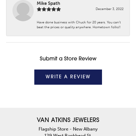
Mike Spath
December 3, 2022
Have done business with Chuck for 20 years. You can’t
beat the prices or quality anywhere. Hometown folks!!
Submit a Store Review
WRITE A REVIEW
VAN ATKINS JEWELERS
Flagship Store - New Albany
129 West Bankhead St.