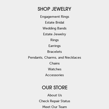
SHOP JEWELRY
Engagement Rings
Estate Bridal
Wedding Bands
Estate Jewelry
Rings
Earrings
Bracelets
Pendants, Charms, and Necklaces
Chains
Watches
Accessories
OUR STORE
About Us
Check Repair Status
Meet Our Team