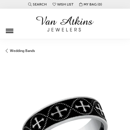
SEARCH
WISH LIST
MY BAG (
0
)
TOGGLE TOOLBAR SEARCH MENU
TOGGLE MY WISH LIST
Wedding Bands