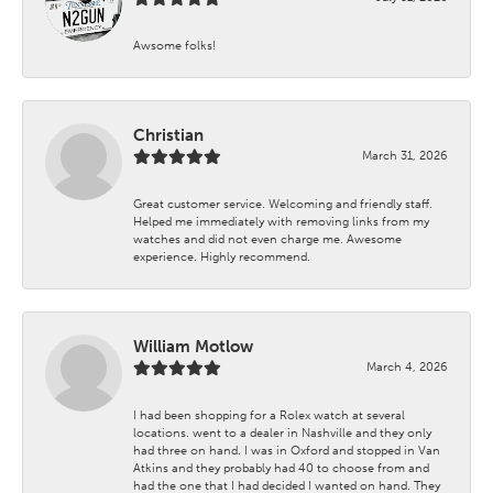
Awsome folks!
Christian
March 31, 2026
Great customer service. Welcoming and friendly staff.
Helped me immediately with removing links from my
watches and did not even charge me. Awesome
experience. Highly recommend.
William Motlow
March 4, 2026
I had been shopping for a Rolex watch at several
locations. went to a dealer in Nashville and they only
had three on hand. I was in Oxford and stopped in Van
Atkins and they probably had 40 to choose from and
had the one that I had decided I wanted on hand. They