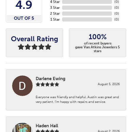
4.9
4 Star
(
0
)
3 Star
(
0
)
2 Star
(
0
)
OUT OF 5
1 Star
(
0
)
100%
Overall Rating
of recent buyers
gave Van Atkins Jewelers 5
stars
Darlene Ewing
August 5, 2026
Everyone was friendly and helpful. Austin was great and
very patient. I’m happy with repairs and service.
Haden Hall
August 2, 2026