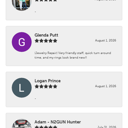
-
Glenda Putt
August 1, 2026
(Jewelry Repair) Very friendly staff, quick turn around
time, and my rings look brand new!!
Logan Prince
August 1, 2026
-
Adam - N2GUN Hunter
July 31, 2026