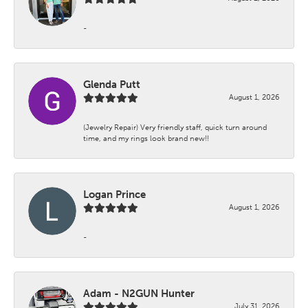
-
Glenda Putt
August 1, 2026
(Jewelry Repair) Very friendly staff, quick turn around
time, and my rings look brand new!!
Logan Prince
August 1, 2026
-
Adam - N2GUN Hunter
July 31, 2026