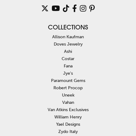
COLLECTIONS
Allison Kaufman
Doves Jewelry
Ashi
Costar
Fana
Jye's
Paramount Gems
Robert Procop
Uneek
Vahan
Van Atkins Exclusives
William Henry
Yael Designs
Zydo Italy