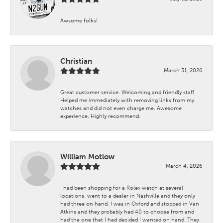
Awsome folks!
Christian
March 31, 2026
Great customer service. Welcoming and friendly staff.
Helped me immediately with removing links from my
watches and did not even charge me. Awesome
experience. Highly recommend.
William Motlow
March 4, 2026
I had been shopping for a Rolex watch at several
locations. went to a dealer in Nashville and they only
had three on hand. I was in Oxford and stopped in Van
Atkins and they probably had 40 to choose from and
had the one that I had decided I wanted on hand. They