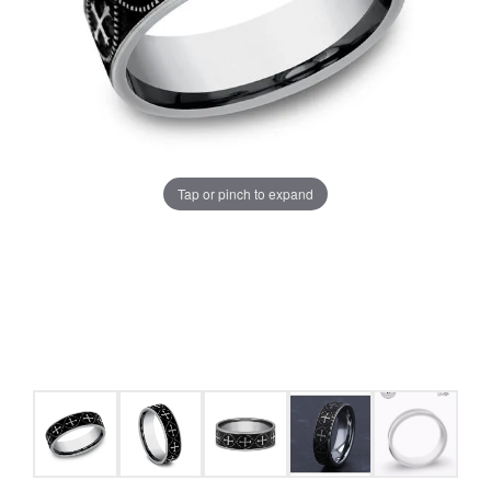
Tap or pinch to expand