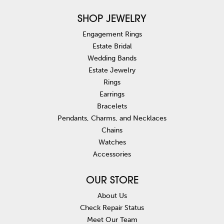
SHOP JEWELRY
Engagement Rings
Estate Bridal
Wedding Bands
Estate Jewelry
Rings
Earrings
Bracelets
Pendants, Charms, and Necklaces
Chains
Watches
Accessories
OUR STORE
About Us
Check Repair Status
Meet Our Team