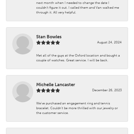
next month when I needed to change the date I
couldn't figure it out. I called them and Van walked me
through it. All very helpful.
Stan Bowles
August 24, 2024
Met all of the guys at the Oxford location and bought a
couple of watches. Great service. I will be back.
Michelle Lancaster
December 26, 2023
We’ve purchased an engagement ring and tennis
bracelet. Couldn’t be more thrilled with our jewelry or
the customer service.