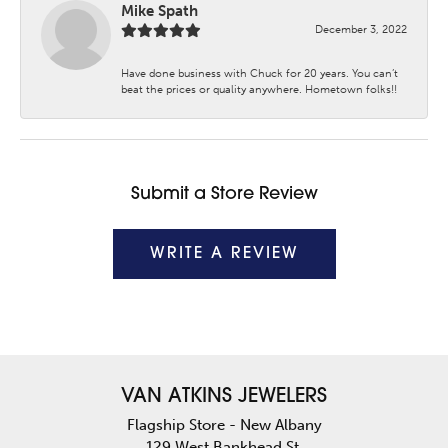
Mike Spath
December 3, 2022
Have done business with Chuck for 20 years. You can’t
beat the prices or quality anywhere. Hometown folks!!
Submit a Store Review
WRITE A REVIEW
VAN ATKINS JEWELERS
Flagship Store - New Albany
129 West Bankhead St.