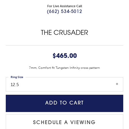
For Live Assistance Call
(662) 534-5012
THE CRUSADER
$465.00
7mm, Comfort fit Tungsten Infinity cross pattern
Ring Size
12.5
ADD TO CART
SCHEDULE A VIEWING