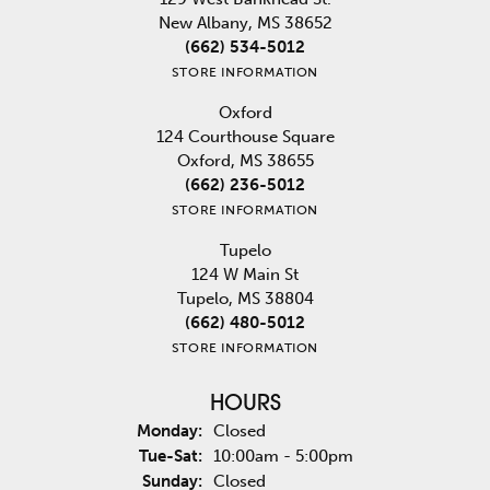
New Albany, MS 38652
(662) 534-5012
STORE INFORMATION
Oxford
124 Courthouse Square
Oxford, MS 38655
(662) 236-5012
STORE INFORMATION
Tupelo
124 W Main St
Tupelo, MS 38804
(662) 480-5012
STORE INFORMATION
HOURS
Monday:
Closed
Tuesday - Saturday:
Tue-Sat:
10:00am - 5:00pm
Sunday:
Closed