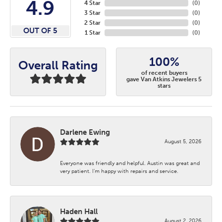
4.9
4 Star
(
0
)
3 Star
(
0
)
2 Star
(
0
)
OUT OF 5
1 Star
(
0
)
100%
Overall Rating
of recent buyers
gave Van Atkins Jewelers 5
stars
Darlene Ewing
August 5, 2026
Everyone was friendly and helpful. Austin was great and
very patient. I’m happy with repairs and service.
Haden Hall
August 2, 2026