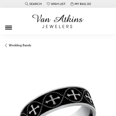
SEARCH
WISH LIST
MY BAG (
0
)
TOGGLE TOOLBAR SEARCH MENU
TOGGLE MY WISH LIST
Wedding Bands