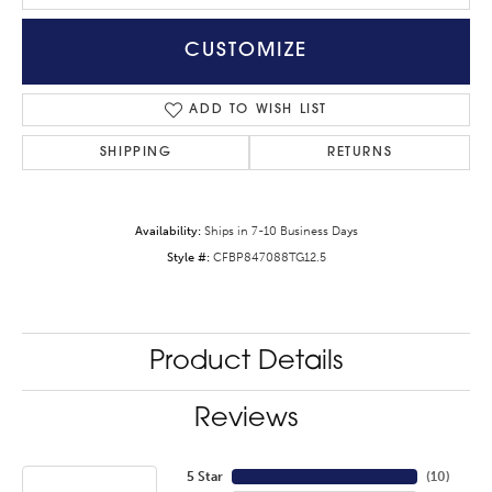
CUSTOMIZE
ADD TO WISH LIST
SHIPPING
RETURNS
Availability:
Ships in 7-10 Business Days
Style #:
CFBP847088TG12.5
Product Details
Reviews
5 Star
(
10
)