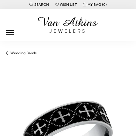
SEARCH
WISH LIST
MY BAG (
0
)
TOGGLE TOOLBAR SEARCH MENU
TOGGLE MY WISH LIST
Wedding Bands