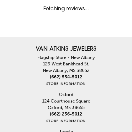
Fetching reviews...
VAN ATKINS JEWELERS
Flagship Store - New Albany
129 West Bankhead St.
New Albany, MS 38652
(662) 534-5012
STORE INFORMATION
Oxford
124 Courthouse Square
Oxford, MS 38655
(662) 236-5012
STORE INFORMATION
Tupelo