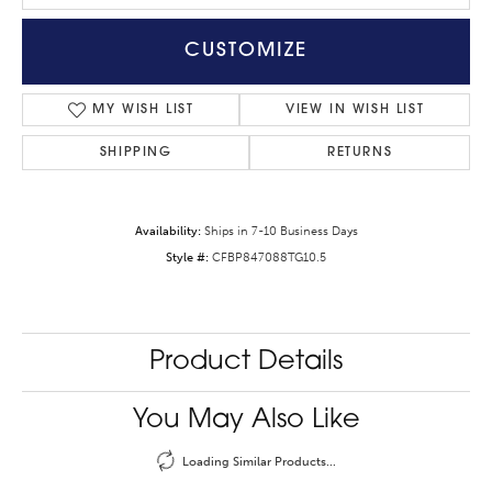
CUSTOMIZE
MY WISH LIST
VIEW IN WISH LIST
SHIPPING
RETURNS
Availability:
Ships in 7-10 Business Days
Style #:
CFBP847088TG10.5
Product Details
You May Also Like
Loading Similar Products...