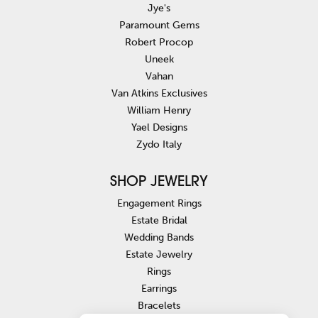
Jye's
Paramount Gems
Robert Procop
Uneek
Vahan
Van Atkins Exclusives
William Henry
Yael Designs
Zydo Italy
SHOP JEWELRY
Engagement Rings
Estate Bridal
Wedding Bands
Estate Jewelry
Rings
Earrings
Bracelets