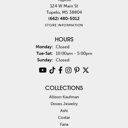
124 W Main St
Tupelo, MS 38804
(662) 480-5012
STORE INFORMATION
HOURS
Monday:
Closed
Tuesday - Saturday:
Tue-Sat:
10:00am - 5:00pm
Sunday:
Closed
COLLECTIONS
Allison Kaufman
Doves Jewelry
Ashi
Costar
Fana