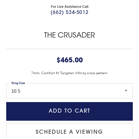
For Live Assistance Call
(662) 534-5012
THE CRUSADER
$465.00
7mm, Comfort fit Tungsten Infinity cross pattern
Ring Size
10.5
ADD TO CART
SCHEDULE A VIEWING