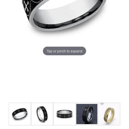
Tap or pinch to expand