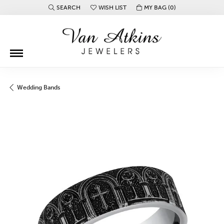
SEARCH
WISH LIST
MY BAG (
0
)
TOGGLE TOOLBAR SEARCH MENU
TOGGLE MY WISH LIST
Wedding Bands