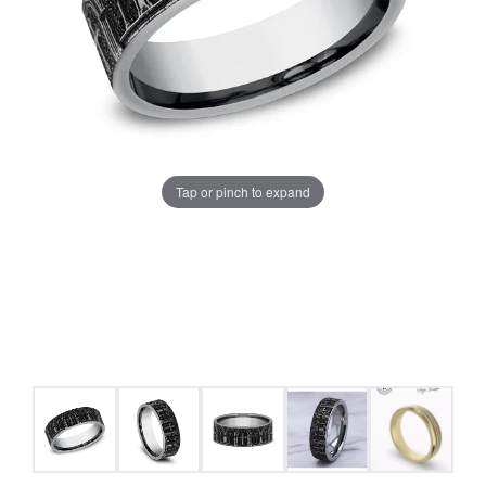
Tap or pinch to expand