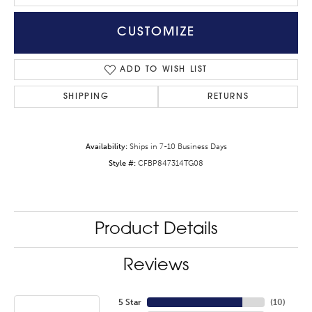
CUSTOMIZE
ADD TO WISH LIST
SHIPPING
RETURNS
Availability:
Ships in 7-10 Business Days
Style #:
CFBP847314TG08
Product Details
Reviews
5 Star
(
10
)