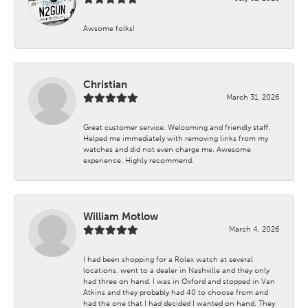
Awsome folks!
Christian
March 31, 2026
Great customer service. Welcoming and friendly staff.
Helped me immediately with removing links from my
watches and did not even charge me. Awesome
experience. Highly recommend.
William Motlow
March 4, 2026
I had been shopping for a Rolex watch at several
locations. went to a dealer in Nashville and they only
had three on hand. I was in Oxford and stopped in Van
Atkins and they probably had 40 to choose from and
had the one that I had decided I wanted on hand. They