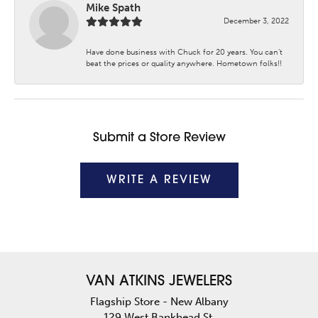
Mike Spath
December 3, 2022
Have done business with Chuck for 20 years. You can’t
beat the prices or quality anywhere. Hometown folks!!
Submit a Store Review
WRITE A REVIEW
VAN ATKINS JEWELERS
Flagship Store - New Albany
129 West Bankhead St.