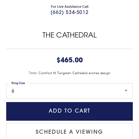
For Live Assistance Call
(662) 534-5012
THE CATHEDRAL
$465.00
7mm, Comfort fit Tungsten Cathedral arches design
Ring Size
8
ADD TO CART
SCHEDULE A VIEWING