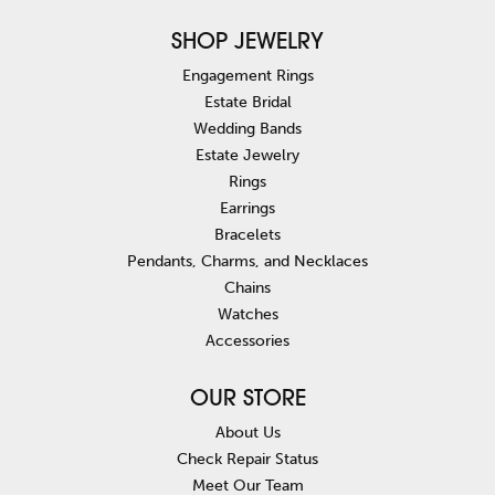
SHOP JEWELRY
Engagement Rings
Estate Bridal
Wedding Bands
Estate Jewelry
Rings
Earrings
Bracelets
Pendants, Charms, and Necklaces
Chains
Watches
Accessories
OUR STORE
About Us
Check Repair Status
Meet Our Team