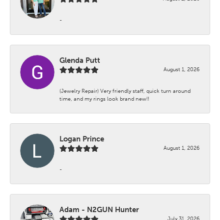
-
Glenda Putt
August 1, 2026
(Jewelry Repair) Very friendly staff, quick turn around
time, and my rings look brand new!!
Logan Prince
August 1, 2026
-
Adam - N2GUN Hunter
July 31, 2026