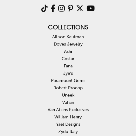
COLLECTIONS
Allison Kaufman
Doves Jewelry
Ashi
Costar
Fana
Jye's
Paramount Gems
Robert Procop
Uneek
Vahan
Van Atkins Exclusives
William Henry
Yael Designs
Zydo Italy