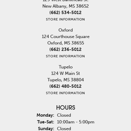
New Albany, MS 38652
(662) 534-5012
STORE INFORMATION
Oxford
124 Courthouse Square
Oxford, MS 38655
(662) 236-5012
STORE INFORMATION
Tupelo
124 W Main St
Tupelo, MS 38804
(662) 480-5012
STORE INFORMATION
HOURS
Monday:
Closed
Tuesday - Saturday:
Tue-Sat:
10:00am - 5:00pm
Sunday:
Closed