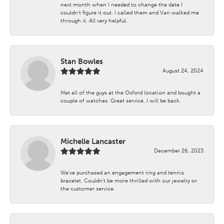
next month when I needed to change the date I
couldn't figure it out. I called them and Van walked me
through it. All very helpful.
Stan Bowles
August 24, 2024
Met all of the guys at the Oxford location and bought a
couple of watches. Great service. I will be back.
Michelle Lancaster
December 26, 2023
We’ve purchased an engagement ring and tennis
bracelet. Couldn’t be more thrilled with our jewelry or
the customer service.