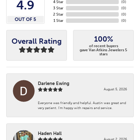
4.9
4 Star
(
0
)
3 Star
(
0
)
2 Star
(
0
)
OUT OF 5
1 Star
(
0
)
100%
Overall Rating
of recent buyers
gave Van Atkins Jewelers 5
stars
Darlene Ewing
August 5, 2026
Everyone was friendly and helpful. Austin was great and
very patient. I’m happy with repairs and service.
Haden Hall
August 2, 2026