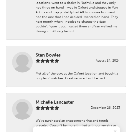
locations. went to a dealer in Nashville and they only
had three on hand. I was in Oxford and stopped in Van
Atkins and they probably had 40 to choose from and
had the one that I had decided I wanted on hand. They
next month when I needed to change the date I
couldn't figure it out. I called them and Van walked me
through it. All very helpful.
Stan Bowles
August 24, 2024
Met all of the guys at the Oxford location and bought a
couple of watches. Great service. I will be back.
Michelle Lancaster
December 26, 2023
We’ve purchased an engagement ring and tennis
bracelet. Couldn’t be more thrilled with our jewelry or
the customer service.