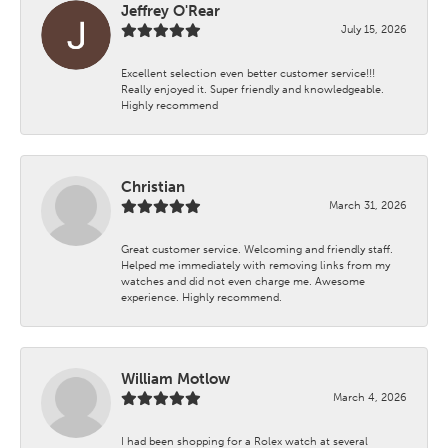
Jeffrey O'Rear
July 15, 2026
Excellent selection even better customer service!!!
Really enjoyed it. Super friendly and knowledgeable.
Highly recommend
Christian
March 31, 2026
Great customer service. Welcoming and friendly staff.
Helped me immediately with removing links from my
watches and did not even charge me. Awesome
experience. Highly recommend.
William Motlow
March 4, 2026
I had been shopping for a Rolex watch at several