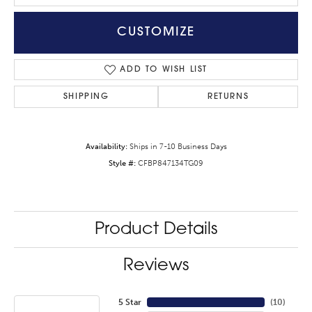
CUSTOMIZE
ADD TO WISH LIST
SHIPPING
RETURNS
Availability:
Ships in 7-10 Business Days
Style #:
CFBP847134TG09
Product Details
Reviews
5 Star
(
10
)