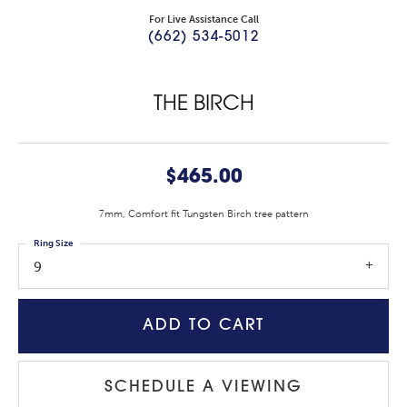
For Live Assistance Call
(662) 534-5012
THE BIRCH
$465.00
7mm, Comfort fit Tungsten Birch tree pattern
Ring Size
9
ADD TO CART
SCHEDULE A VIEWING