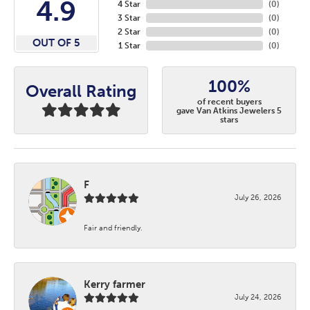
4.9
4 Star
(
0
)
3 Star
(
0
)
2 Star
(
0
)
OUT OF 5
1 Star
(
0
)
100%
Overall Rating
of recent buyers
gave Van Atkins Jewelers 5
stars
F
July 26, 2026
Fair and friendly.
Kerry farmer
July 24, 2026