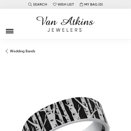
SEARCH
WISH LIST
MY BAG (
0
)
TOGGLE TOOLBAR SEARCH MENU
TOGGLE MY WISH LIST
Wedding Bands