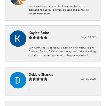
Great customer service. Took my ring to have a
diamond replaced. I am very pleased and definitely
recommend them!
Kaylee Bobo
July 17, 2026
Van Atkins has a gorgeous selection of jewelry! Regina,
Chelsea, Austin, & Chuck are always so kind and willing
to help no matter how small or big the occasion!
Debbie Shands
July 15, 2026
-