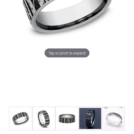
Tap or pinch to expand