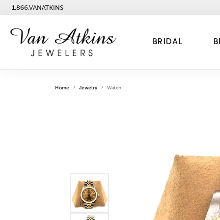
1.866.VANATKINS
BRIDAL
B
Home
Jewelry
Watch