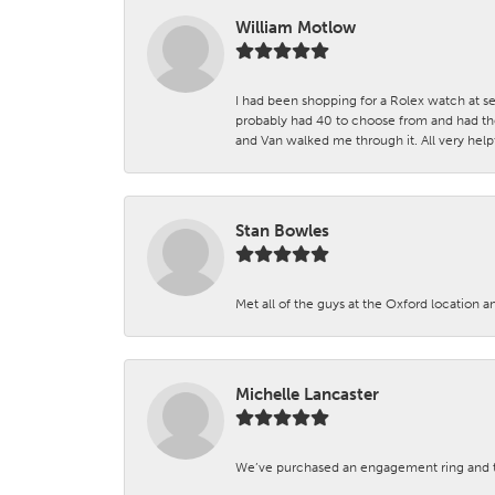
William Motlow
I had been shopping for a Rolex watch at se
probably had 40 to choose from and had the
and Van walked me through it. All very helpf
Stan Bowles
Met all of the guys at the Oxford location a
Michelle Lancaster
We’ve purchased an engagement ring and ten