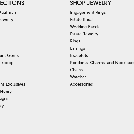
ECTIONS
SHOP JEWELRY
 Kaufman
Engagement Rings
Jewelry
Estate Bridal
Wedding Bands
Estate Jewelry
Rings
Earrings
unt Gems
Bracelets
 Procop
Pendants, Charms, and Necklace
Chains
Watches
ins Exclusives
Accessories
 Henry
signs
aly