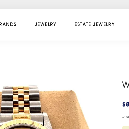
RANDS
JEWELRY
ESTATE JEWELRY
W
$8
31mm