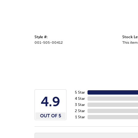
Style #:
Stock Le
001-505-00412
This item 
5 Star
4.9
4 Star
3 Star
2 Star
OUT OF 5
1 Star