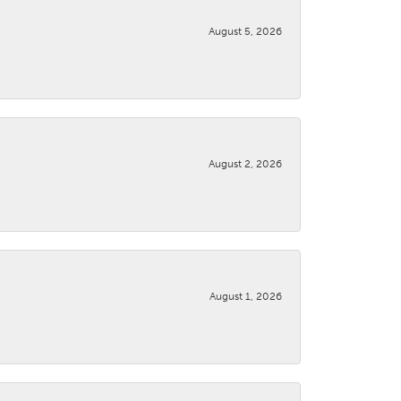
August 5, 2026
August 2, 2026
August 1, 2026