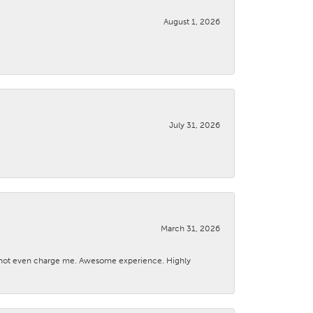
August 1, 2026
July 31, 2026
March 31, 2026
d not even charge me. Awesome experience. Highly