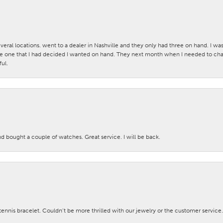
veral locations. went to a dealer in Nashville and they only had three on hand. I wa
 one that I had decided I wanted on hand. They next month when I needed to change
ul.
nd bought a couple of watches. Great service. I will be back.
nis bracelet. Couldn’t be more thrilled with our jewelry or the customer service.