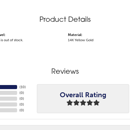
Product Details
vel:
Material:
is out of stock.
14K Yellow Gold
Reviews
(
10
)
Overall Rating
(
0
)
(
0
)
(
0
)
(
0
)