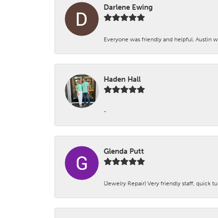
Darlene Ewing
Everyone was friendly and helpful. Austin wa
Haden Hall
-
Glenda Putt
(Jewelry Repair) Very friendly staff, quick 