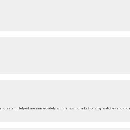
iendly staff. Helped me immediately with removing links from my watches and di