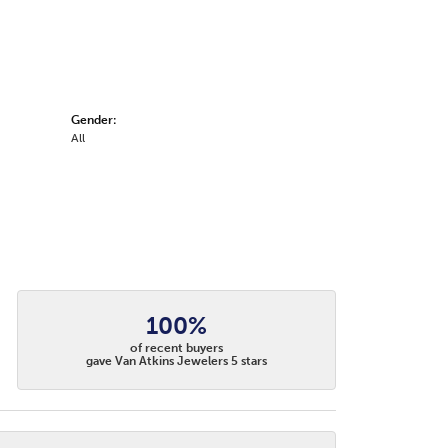
Gender:
All
100%
of recent buyers
gave Van Atkins Jewelers 5 stars