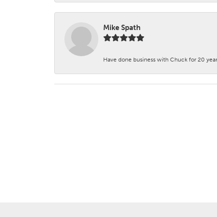
Mike Spath
Have done business with Chuck for 20 years