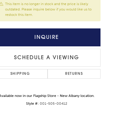
This item is no longer in stock and the price is likely
outdated. Please inquire below if you would like us to
restock this item.
INQUIRE
SCHEDULE A VIEWING
SHIPPING
RETURNS
Available now in our Flagship Store - New Albany location.
Click to zoom
Style #:
001-505-00412