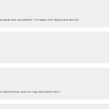
s great and very patient. I’m happy with repairs and service.
turn around time, and my rings look brand new!!