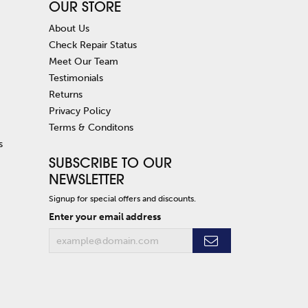
OUR STORE
About Us
Check Repair Status
Meet Our Team
Testimonials
Returns
Privacy Policy
Terms & Conditons
s
SUBSCRIBE TO OUR
NEWSLETTER
Signup for special offers and discounts.
Enter your email address