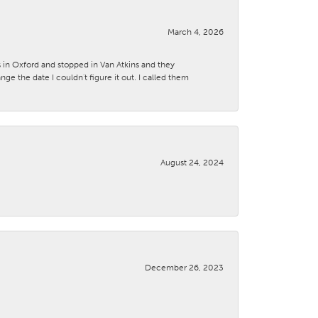
March 4, 2026
s in Oxford and stopped in Van Atkins and they
 the date I couldn't figure it out. I called them
August 24, 2024
December 26, 2023