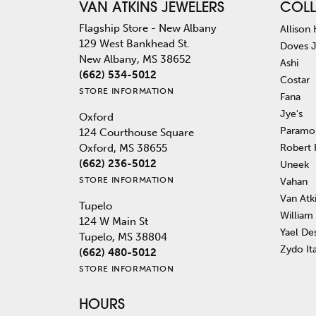
VAN ATKINS JEWELERS
COLL
Flagship Store - New Albany
Allison
129 West Bankhead St.
Doves 
New Albany, MS 38652
Ashi
(662) 534-5012
Costar
STORE INFORMATION
Fana
Jye's
Oxford
Paramo
124 Courthouse Square
Robert
Oxford, MS 38655
(662) 236-5012
Uneek
STORE INFORMATION
Vahan
Van Atk
Tupelo
William
124 W Main St
Yael De
Tupelo, MS 38804
Zydo It
(662) 480-5012
STORE INFORMATION
HOURS