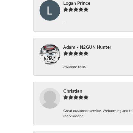
Logan Prince
-
Adam - N2GUN Hunter
Awsome folks!
Christian
Great customer service. Welcoming and fr
recommend.