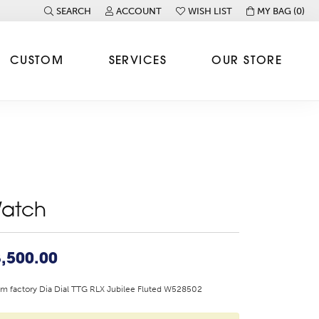
SEARCH
ACCOUNT
WISH LIST
MY BAG (
0
)
TOGGLE TOOLBAR SEARCH MENU
TOGGLE MY ACCOUNT MENU
TOGGLE MY WISH LIST
CUSTOM
SERVICES
OUR STORE
atch
,500.00
 factory Dia Dial TTG RLX Jubilee Fluted W528502