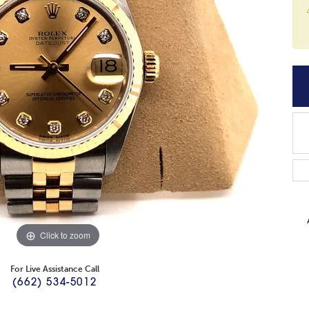
Click to zoom
For Live Assistance Call
(662) 534-5012