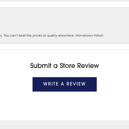
. You can’t beat the prices or quality anywhere. Hometown folks!!
Submit a Store Review
WRITE A REVIEW