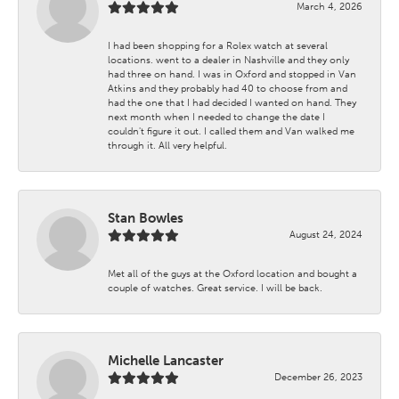
March 4, 2026
I had been shopping for a Rolex watch at several
locations. went to a dealer in Nashville and they only
had three on hand. I was in Oxford and stopped in Van
Atkins and they probably had 40 to choose from and
had the one that I had decided I wanted on hand. They
next month when I needed to change the date I
couldn't figure it out. I called them and Van walked me
through it. All very helpful.
Stan Bowles
August 24, 2024
Met all of the guys at the Oxford location and bought a
couple of watches. Great service. I will be back.
Michelle Lancaster
December 26, 2023