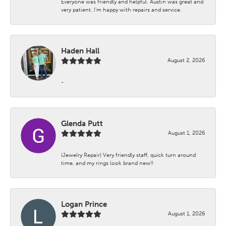
Everyone was friendly and helpful. Austin was great and
very patient. I’m happy with repairs and service.
Haden Hall
August 2, 2026
-
Glenda Putt
August 1, 2026
(Jewelry Repair) Very friendly staff, quick turn around
time, and my rings look brand new!!
Logan Prince
August 1, 2026