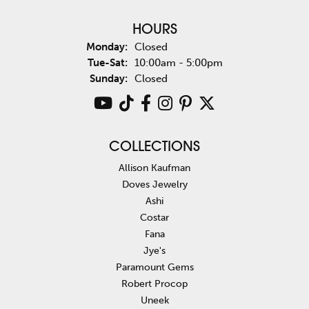
HOURS
Monday:
Closed
Tuesday - Saturday:
Tue-Sat:
10:00am - 5:00pm
Sunday:
Closed
COLLECTIONS
Allison Kaufman
Doves Jewelry
Ashi
Costar
Fana
Jye's
Paramount Gems
Robert Procop
Uneek