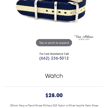
Tap or pinch to expand
For Live Assistance Call
(662) 236-5012
Watch
$28.00
20mm Navy w/Sand Stripe Military G10 Nylon w/Silver buckle Nato Strap