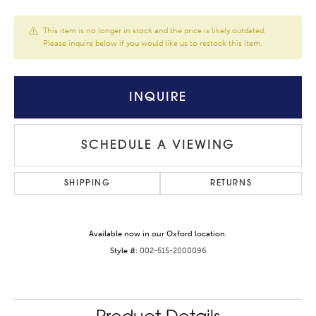
This item is no longer in stock and the price is likely outdated.
Please inquire below if you would like us to restock this item.
INQUIRE
SCHEDULE A VIEWING
SHIPPING
RETURNS
Available now in our Oxford location.
Style #:
002-515-2000096