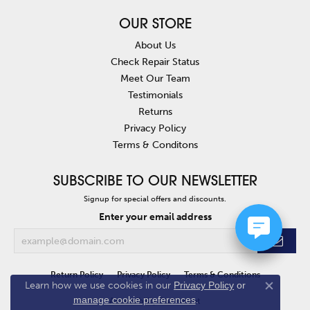
OUR STORE
About Us
Check Repair Status
Meet Our Team
Testimonials
Returns
Privacy Policy
Terms & Conditons
SUBSCRIBE TO OUR NEWSLETTER
Signup for special offers and discounts.
Enter your email address
Return Policy
Privacy Policy
Terms & Conditions
Learn how we use cookies in our
Privacy Policy
or
Close co
manage cookie preferences
.
Accessibility Statement