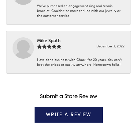
We’ve purchased an engagement ring and tennis
bracelet. Couldn’t be more thrilled with our jewelry or
the customer service.
Mike Spath
December 3, 2022
Have done business with Chuck for 20 years. You can’t
beat the prices or quality anywhere. Hometown folks!!
Submit a Store Review
WRITE A REVIEW