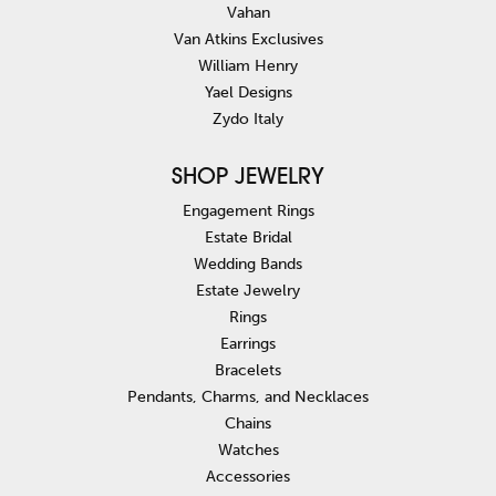
Vahan
Van Atkins Exclusives
William Henry
Yael Designs
Zydo Italy
SHOP JEWELRY
Engagement Rings
Estate Bridal
Wedding Bands
Estate Jewelry
Rings
Earrings
Bracelets
Pendants, Charms, and Necklaces
Chains
Watches
Accessories