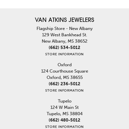
VAN ATKINS JEWELERS
Flagship Store - New Albany
129 West Bankhead St.
New Albany, MS 38652
(662) 534-5012
STORE INFORMATION
Oxford
124 Courthouse Square
Oxford, MS 38655
(662) 236-5012
STORE INFORMATION
Tupelo
124 W Main St
Tupelo, MS 38804
(662) 480-5012
STORE INFORMATION