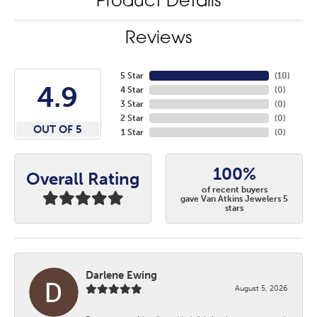
Product Details
Reviews
5 Star
(
10
)
4.9
4 Star
(
0
)
3 Star
(
0
)
2 Star
(
0
)
OUT OF 5
1 Star
(
0
)
100%
Overall Rating
of recent buyers
gave Van Atkins Jewelers 5
stars
Darlene Ewing
August 5, 2026