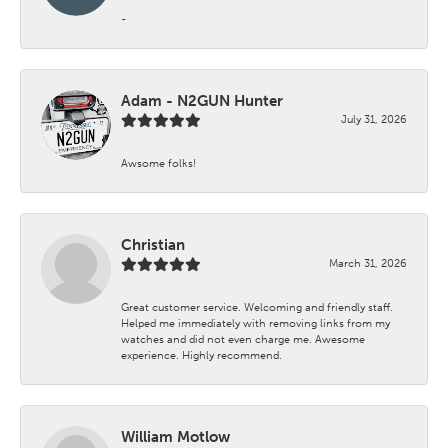
-
Adam - N2GUN Hunter
July 31, 2026
Awsome folks!
Christian
March 31, 2026
Great customer service. Welcoming and friendly staff.
Helped me immediately with removing links from my
watches and did not even charge me. Awesome
experience. Highly recommend.
William Motlow