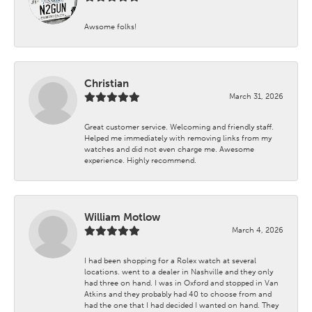
Awsome folks!
Christian
March 31, 2026
Great customer service. Welcoming and friendly staff.
Helped me immediately with removing links from my
watches and did not even charge me. Awesome
experience. Highly recommend.
William Motlow
March 4, 2026
I had been shopping for a Rolex watch at several
locations. went to a dealer in Nashville and they only
had three on hand. I was in Oxford and stopped in Van
Atkins and they probably had 40 to choose from and
had the one that I had decided I wanted on hand. They