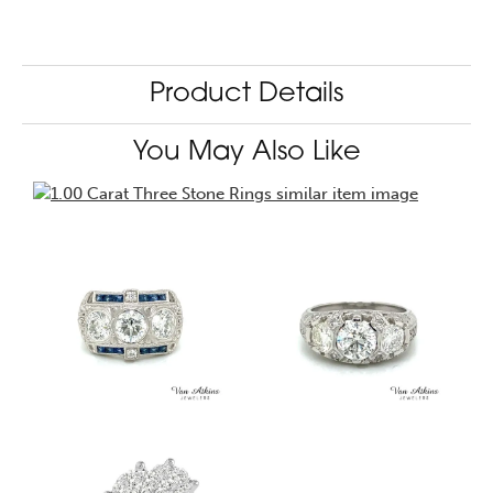
Product Details
You May Also Like