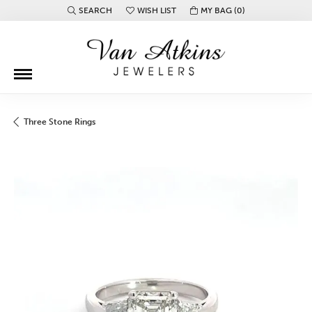
SEARCH
WISH LIST
MY BAG (
0
)
TOGGLE TOOLBAR SEARCH MENU
TOGGLE MY WISH LIST
Three Stone Rings