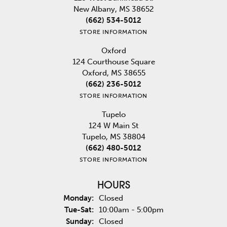
New Albany, MS 38652
(662) 534-5012
STORE INFORMATION
Oxford
124 Courthouse Square
Oxford, MS 38655
(662) 236-5012
STORE INFORMATION
Tupelo
124 W Main St
Tupelo, MS 38804
(662) 480-5012
STORE INFORMATION
HOURS
Monday:
Closed
Tuesday - Saturday:
Tue-Sat:
10:00am - 5:00pm
Sunday:
Closed