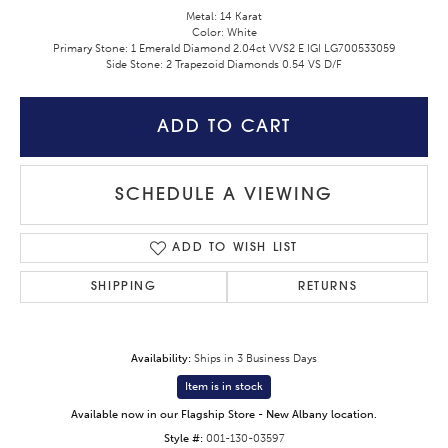
Metal: 14 Karat
Color: White
Primary Stone: 1 Emerald Diamond 2.04ct VVS2 E IGI LG700533059
Side Stone: 2 Trapezoid Diamonds 0.54 VS D/F
ADD TO CART
SCHEDULE A VIEWING
ADD TO WISH LIST
SHIPPING
RETURNS
Availability:
Ships in 3 Business Days
Item is in stock
Available now in our Flagship Store - New Albany location.
Style #:
001-130-03597