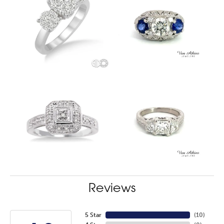
Reviews
5 Star
(
10
)