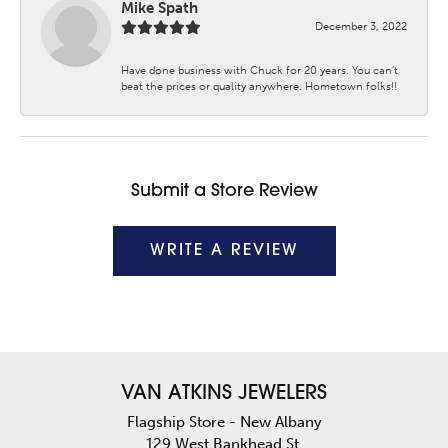
Mike Spath
December 3, 2022
Have done business with Chuck for 20 years. You can’t
beat the prices or quality anywhere. Hometown folks!!
Submit a Store Review
WRITE A REVIEW
VAN ATKINS JEWELERS
Flagship Store - New Albany
129 West Bankhead St.