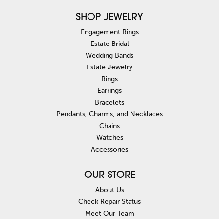
SHOP JEWELRY
Engagement Rings
Estate Bridal
Wedding Bands
Estate Jewelry
Rings
Earrings
Bracelets
Pendants, Charms, and Necklaces
Chains
Watches
Accessories
OUR STORE
About Us
Check Repair Status
Meet Our Team