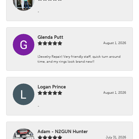
-
Glenda Putt
August 1, 2026
(Jewelry Repair) Very friendly staff, quick turn around
time, and my rings look brand new!!
Logan Prince
August 1, 2026
-
Adam - N2GUN Hunter
July 31, 2026