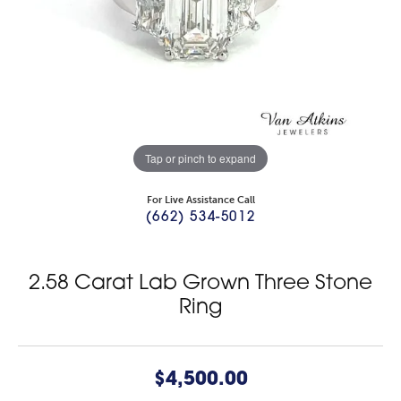
Tap or pinch to expand
For Live Assistance Call
(662) 534-5012
2.58 Carat Lab Grown Three Stone
Ring
$4,500.00