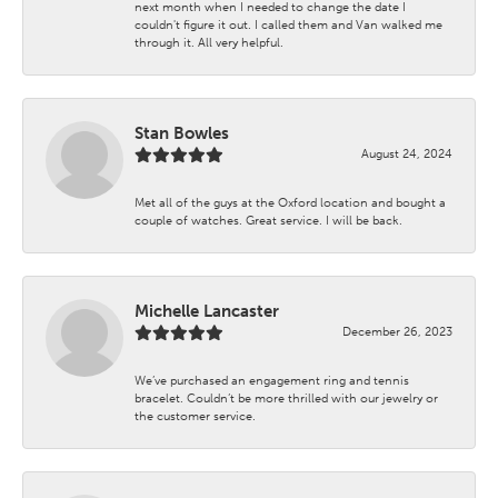
next month when I needed to change the date I
couldn't figure it out. I called them and Van walked me
through it. All very helpful.
Stan Bowles
August 24, 2024
Met all of the guys at the Oxford location and bought a
couple of watches. Great service. I will be back.
Michelle Lancaster
December 26, 2023
We’ve purchased an engagement ring and tennis
bracelet. Couldn’t be more thrilled with our jewelry or
the customer service.