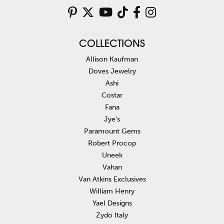
COLLECTIONS
Allison Kaufman
Doves Jewelry
Ashi
Costar
Fana
Jye's
Paramount Gems
Robert Procop
Uneek
Vahan
Van Atkins Exclusives
William Henry
Yael Designs
Zydo Italy