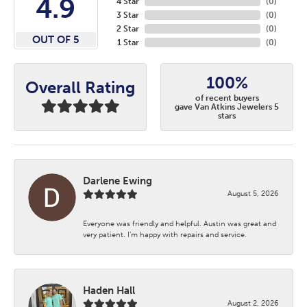
4.9
4 Star
(
0
)
3 Star
(
0
)
2 Star
(
0
)
OUT OF 5
1 Star
(
0
)
100%
Overall Rating
of recent buyers
gave Van Atkins Jewelers 5
stars
Darlene Ewing
August 5, 2026
Everyone was friendly and helpful. Austin was great and
very patient. I’m happy with repairs and service.
Haden Hall
August 2, 2026