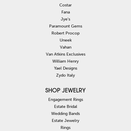
Costar
Fana
Jye's
Paramount Gems
Robert Procop
Uneek
Vahan
Van Atkins Exclusives
William Henry
Yael Designs
Zydo Italy
SHOP JEWELRY
Engagement Rings
Estate Bridal
Wedding Bands
Estate Jewelry
Rings