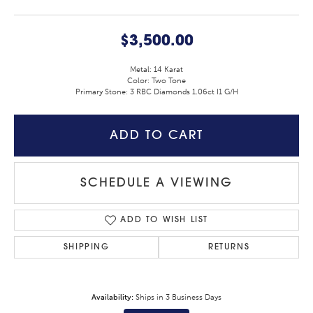
$3,500.00
Metal: 14 Karat
Color: Two Tone
Primary Stone: 3 RBC Diamonds 1.06ct I1 G/H
ADD TO CART
SCHEDULE A VIEWING
ADD TO WISH LIST
SHIPPING
RETURNS
Availability:
Ships in 3 Business Days