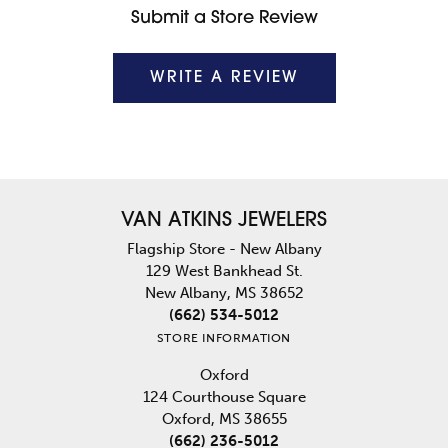
Submit a Store Review
WRITE A REVIEW
VAN ATKINS JEWELERS
Flagship Store - New Albany
129 West Bankhead St.
New Albany, MS 38652
(662) 534-5012
STORE INFORMATION
Oxford
124 Courthouse Square
Oxford, MS 38655
(662) 236-5012