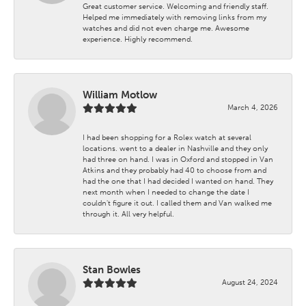
Great customer service. Welcoming and friendly staff.
Helped me immediately with removing links from my
watches and did not even charge me. Awesome
experience. Highly recommend.
William Motlow
March 4, 2026
I had been shopping for a Rolex watch at several
locations. went to a dealer in Nashville and they only
had three on hand. I was in Oxford and stopped in Van
Atkins and they probably had 40 to choose from and
had the one that I had decided I wanted on hand. They
next month when I needed to change the date I
couldn't figure it out. I called them and Van walked me
through it. All very helpful.
Stan Bowles
August 24, 2024