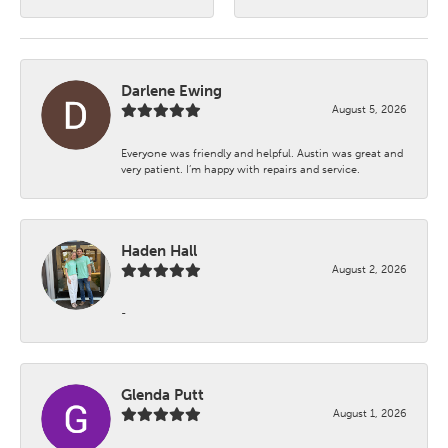
Darlene Ewing
August 5, 2026
Everyone was friendly and helpful. Austin was great and
very patient. I’m happy with repairs and service.
Haden Hall
August 2, 2026
-
Glenda Putt
August 1, 2026