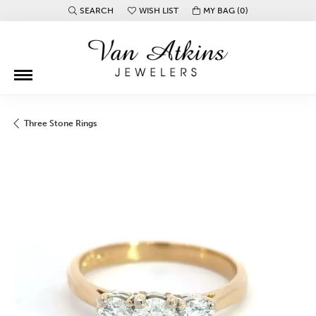
SEARCH
WISH LIST
MY BAG (
0
)
TOGGLE TOOLBAR SEARCH MENU
TOGGLE MY WISH LIST
Three Stone Rings