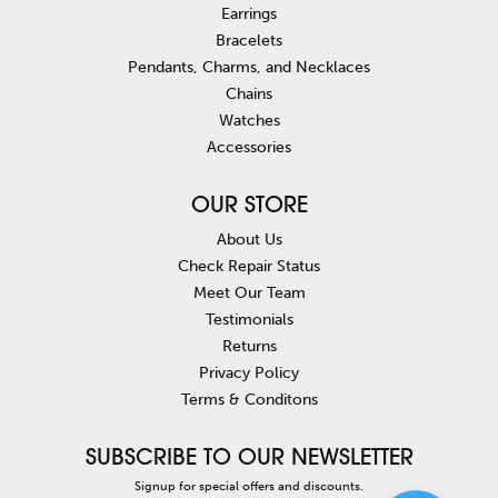
Earrings
Bracelets
Pendants, Charms, and Necklaces
Chains
Watches
Accessories
OUR STORE
About Us
Check Repair Status
Meet Our Team
Testimonials
Returns
Privacy Policy
Terms & Conditons
SUBSCRIBE TO OUR NEWSLETTER
Signup for special offers and discounts.