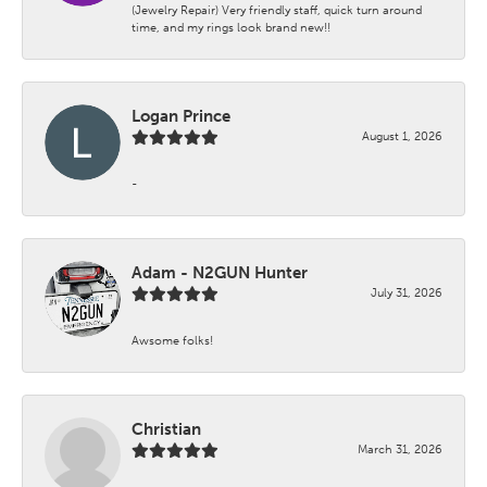
(Jewelry Repair) Very friendly staff, quick turn around
time, and my rings look brand new!!
Logan Prince
August 1, 2026
-
Adam - N2GUN Hunter
July 31, 2026
Awsome folks!
Christian
March 31, 2026