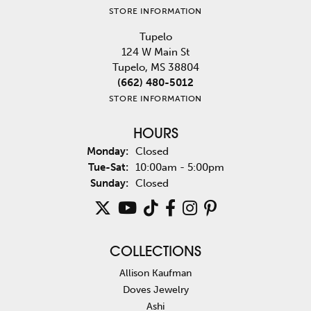
STORE INFORMATION
Tupelo
124 W Main St
Tupelo, MS 38804
(662) 480-5012
STORE INFORMATION
HOURS
Monday:
Closed
Tuesday - Saturday:
Tue-Sat:
10:00am - 5:00pm
Sunday:
Closed
COLLECTIONS
Allison Kaufman
Doves Jewelry
Ashi