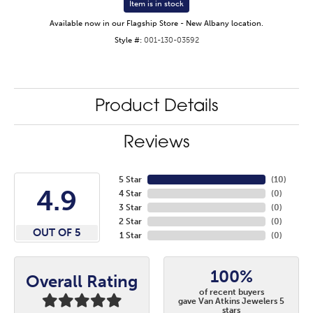
Item is in stock
Available now in our Flagship Store - New Albany location.
Style #:
001-130-03592
Product Details
Reviews
5 Star
(
10
)
4.9
4 Star
(
0
)
3 Star
(
0
)
2 Star
(
0
)
OUT OF 5
1 Star
(
0
)
100%
Overall Rating
of recent buyers
gave Van Atkins Jewelers 5
stars