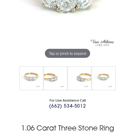
Tap or pinch to expand
For Live Assistance Call
(662) 534-5012
1.06 Carat Three Stone Ring