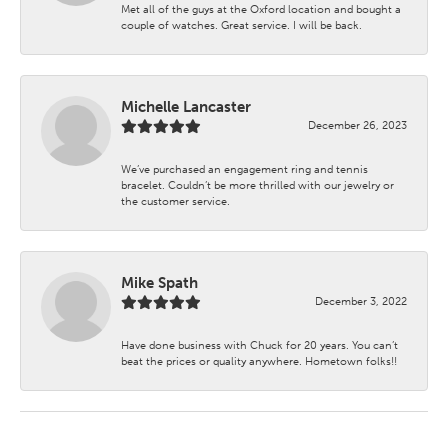
Met all of the guys at the Oxford location and bought a
couple of watches. Great service. I will be back.
Michelle Lancaster
December 26, 2023
We’ve purchased an engagement ring and tennis
bracelet. Couldn’t be more thrilled with our jewelry or
the customer service.
Mike Spath
December 3, 2022
Have done business with Chuck for 20 years. You can’t
beat the prices or quality anywhere. Hometown folks!!