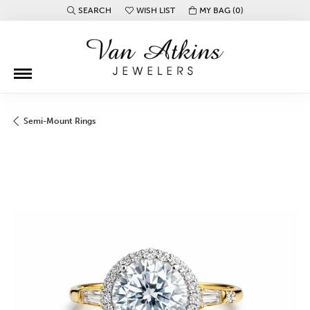
SEARCH
WISH LIST
MY BAG (
0
)
TOGGLE TOOLBAR SEARCH MENU
TOGGLE MY WISH LIST
Semi-Mount Rings