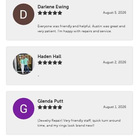
Darlene Ewing
August 5, 2026
Everyone was friendly and helpful. Austin was great and
very patient. I’m happy with repairs and service.
Haden Hall
August 2, 2026
-
Glenda Putt
August 1, 2026
(Jewelry Repair) Very friendly staff, quick turn around
time, and my rings look brand new!!