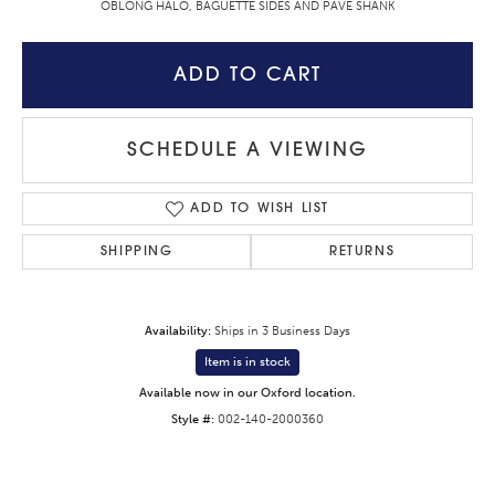
OBLONG HALO, BAGUETTE SIDES AND PAVE SHANK
ADD TO CART
SCHEDULE A VIEWING
ADD TO WISH LIST
SHIPPING
RETURNS
Availability:
Ships in 3 Business Days
Item is in stock
Available now in our Oxford location.
Style #:
002-140-2000360