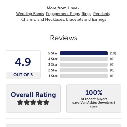
More from Uneek:
Wedding Bands
,
Engagement Rings
,
Rings
,
Pendants,
Charms, and Necklaces
,
Bracelets
and
Earrings
Reviews
5 Star
(
10
)
4.9
4 Star
(
0
)
3 Star
(
0
)
2 Star
(
0
)
OUT OF 5
1 Star
(
0
)
100%
Overall Rating
of recent buyers
gave Van Atkins Jewelers 5
stars