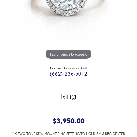
Tap or pinch to expand
For Live Assistance Call
(662) 236-5012
Ring
$3,950.00
14K TWO TONE SEMI MOUNT RING SETTING TO HOLD 8MM RBC CENTER,