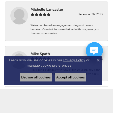
Michelle Lancaster
December 26, 2023
We’ve purchased an engagement ring and tennis
bracelet. Couldn’t be more thrilled with our jewelry or
the customer service.
Mike Spath
December 3, 2022
Learn how we use cookies in our
Privacy Policy
or
Close co
manage cookie preferences
.
Have done business with Chuck for 20 years. You can’t
beat the prices or quality anywhere. Hometown folks!!
Decline all cookies
Accept all cookies
Submit a Store Review