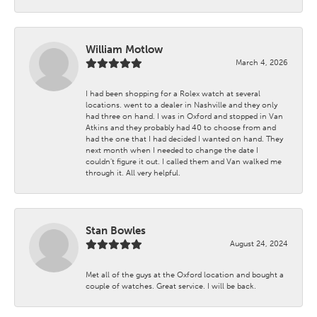
William Motlow
March 4, 2026
I had been shopping for a Rolex watch at several
locations. went to a dealer in Nashville and they only
had three on hand. I was in Oxford and stopped in Van
Atkins and they probably had 40 to choose from and
had the one that I had decided I wanted on hand. They
next month when I needed to change the date I
couldn't figure it out. I called them and Van walked me
through it. All very helpful.
Stan Bowles
August 24, 2024
Met all of the guys at the Oxford location and bought a
couple of watches. Great service. I will be back.