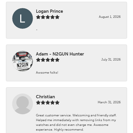
Logan Prince
August 1, 2026
-
Adam - N2GUN Hunter
July 31, 2026
Awsome folks!
Christian
March 31, 2026
Great customer service. Welcoming and friendly staff.
Helped me immediately with removing links from my
watches and did not even charge me. Awesome
experience. Highly recommend.