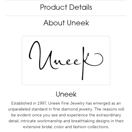
Product Details
About Uneek
Uneek
Established in 1997, Uneek Fine Jewelry has emerged as an
unparalleled standard in fine diamond jewelry. The reasons will
be evident once you see and experience the extraordinary
detail, intricate workmanship and breathtaking designs in their
extensive bridal, color and fashion collections.