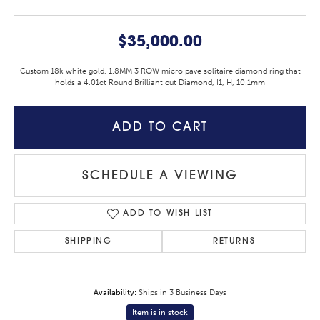
$35,000.00
Custom 18k white gold, 1.8MM 3 ROW micro pave solitaire diamond ring that
holds a 4.01ct Round Brilliant cut Diamond, I1, H, 10.1mm
ADD TO CART
SCHEDULE A VIEWING
ADD TO WISH LIST
SHIPPING
RETURNS
Availability:
Ships in 3 Business Days
Item is in stock