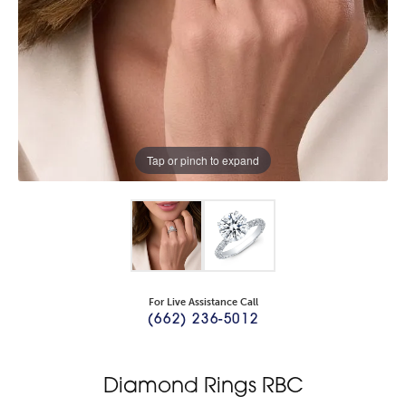
Tap or pinch to expand
For Live Assistance Call
(662) 236-5012
Diamond Rings RBC