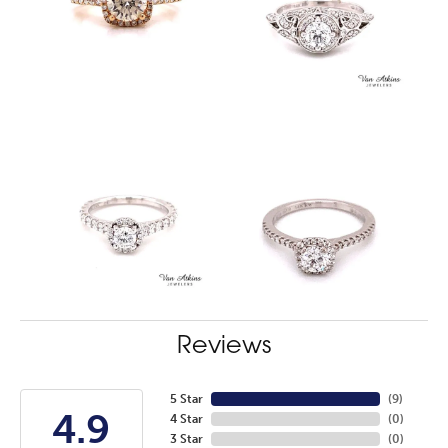
Reviews
5 Star
(
7
)
4.9
4 Star
(
0
)
3 Star
(
0
)