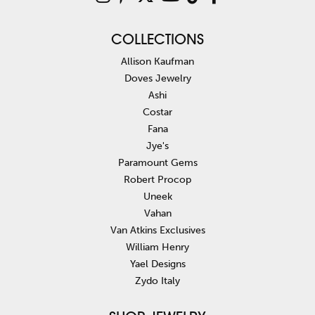
COLLECTIONS
Allison Kaufman
Doves Jewelry
Ashi
Costar
Fana
Jye's
Paramount Gems
Robert Procop
Uneek
Vahan
Van Atkins Exclusives
William Henry
Yael Designs
Zydo Italy