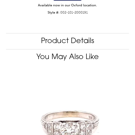
Available now in our Oxford location.
Style #:
002-101-2000191
Product Details
You May Also Like