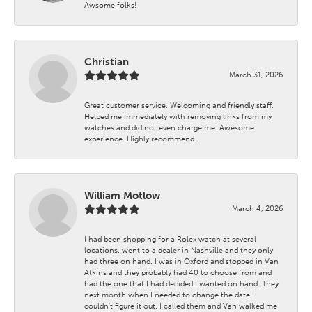
Awsome folks!
Christian
March 31, 2026
Great customer service. Welcoming and friendly staff.
Helped me immediately with removing links from my
watches and did not even charge me. Awesome
experience. Highly recommend.
William Motlow
March 4, 2026
I had been shopping for a Rolex watch at several
locations. went to a dealer in Nashville and they only
had three on hand. I was in Oxford and stopped in Van
Atkins and they probably had 40 to choose from and
had the one that I had decided I wanted on hand. They
next month when I needed to change the date I
couldn't figure it out. I called them and Van walked me