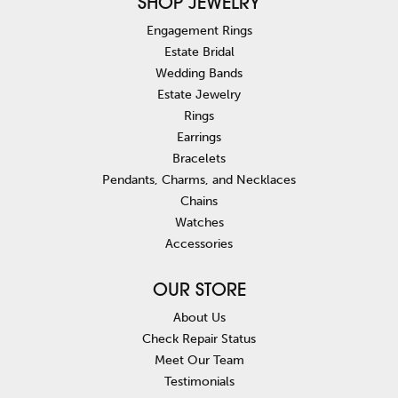
SHOP JEWELRY
Engagement Rings
Estate Bridal
Wedding Bands
Estate Jewelry
Rings
Earrings
Bracelets
Pendants, Charms, and Necklaces
Chains
Watches
Accessories
OUR STORE
About Us
Check Repair Status
Meet Our Team
Testimonials