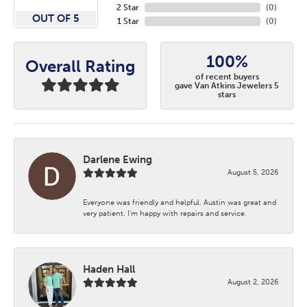
2 Star
(
0
)
OUT OF 5
1 Star
(
0
)
100%
Overall Rating
of recent buyers
gave Van Atkins Jewelers 5
stars
Darlene Ewing
August 5, 2026
Everyone was friendly and helpful. Austin was great and
very patient. I’m happy with repairs and service.
Haden Hall
August 2, 2026