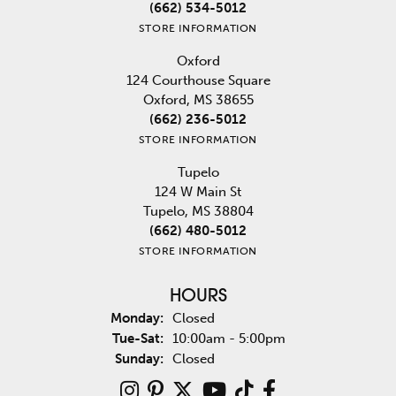
(662) 534-5012
STORE INFORMATION
Oxford
124 Courthouse Square
Oxford, MS 38655
(662) 236-5012
STORE INFORMATION
Tupelo
124 W Main St
Tupelo, MS 38804
(662) 480-5012
STORE INFORMATION
HOURS
Monday:
Closed
Tuesday - Saturday:
Tue-Sat:
10:00am - 5:00pm
Sunday:
Closed