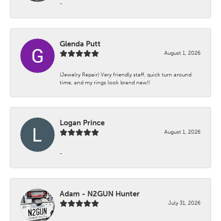
-
Glenda Putt
August 1, 2026
(Jewelry Repair) Very friendly staff, quick turn around
time, and my rings look brand new!!
Logan Prince
August 1, 2026
-
Adam - N2GUN Hunter
July 31, 2026