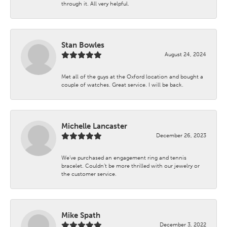
through it. All very helpful.
Stan Bowles
August 24, 2024
Met all of the guys at the Oxford location and bought a
couple of watches. Great service. I will be back.
Michelle Lancaster
December 26, 2023
We’ve purchased an engagement ring and tennis
bracelet. Couldn’t be more thrilled with our jewelry or
the customer service.
Mike Spath
December 3, 2022