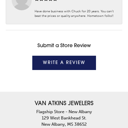
Have done business with Chuck for 20 years. You can’t
beat the prices or quality anywhere. Hometown folks!!
Submit a Store Review
WRITE A REVIEW
VAN ATKINS JEWELERS
Flagship Store - New Albany
129 West Bankhead St.
New Albany, MS 38652