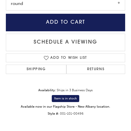
round
ADD TO CART
SCHEDULE A VIEWING
ADD TO WISH LIST
SHIPPING
RETURNS
Availability:
Ships in 3 Business Days
Item is in stock
Available now in our Flagship Store - New Albany location.
Style #:
001-101-00496