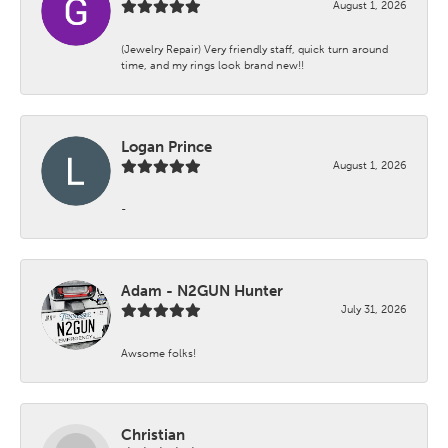
August 1, 2026
(Jewelry Repair) Very friendly staff, quick turn around
time, and my rings look brand new!!
Logan Prince
August 1, 2026
-
Adam - N2GUN Hunter
July 31, 2026
Awsome folks!
Christian