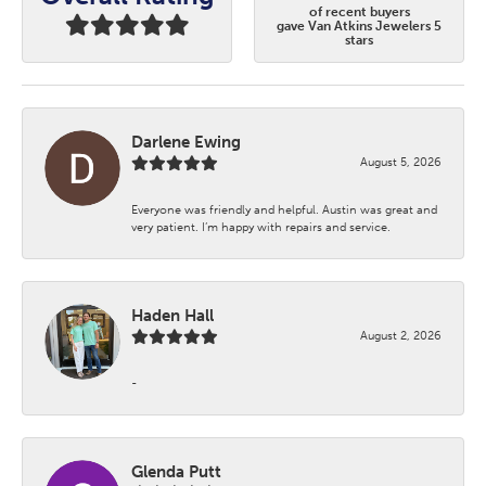
of recent buyers
gave Van Atkins Jewelers 5
stars
Darlene Ewing
August 5, 2026
Everyone was friendly and helpful. Austin was great and
very patient. I’m happy with repairs and service.
Haden Hall
August 2, 2026
-
Glenda Putt