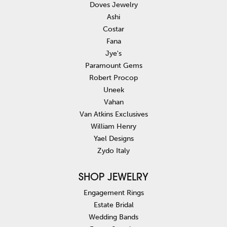
Doves Jewelry
Ashi
Costar
Fana
Jye's
Paramount Gems
Robert Procop
Uneek
Vahan
Van Atkins Exclusives
William Henry
Yael Designs
Zydo Italy
SHOP JEWELRY
Engagement Rings
Estate Bridal
Wedding Bands