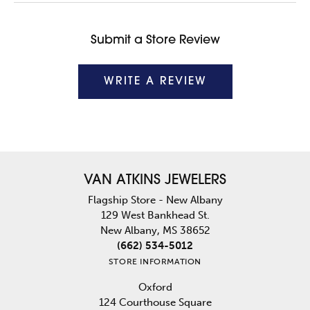
Submit a Store Review
WRITE A REVIEW
VAN ATKINS JEWELERS
Flagship Store - New Albany
129 West Bankhead St.
New Albany, MS 38652
(662) 534-5012
STORE INFORMATION
Oxford
124 Courthouse Square