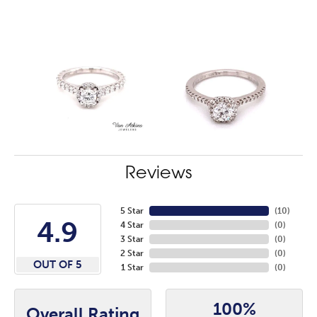
Reviews
5 Star
(
10
)
4.9
4 Star
(
0
)
3 Star
(
0
)
2 Star
(
0
)
OUT OF 5
1 Star
(
0
)
100%
Overall Rating