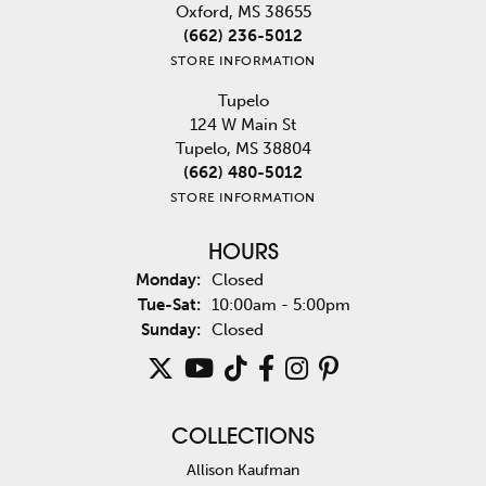
Oxford, MS 38655
(662) 236-5012
STORE INFORMATION
Tupelo
124 W Main St
Tupelo, MS 38804
(662) 480-5012
STORE INFORMATION
HOURS
Monday:
Closed
Tuesday - Saturday:
Tue-Sat:
10:00am - 5:00pm
Sunday:
Closed
COLLECTIONS
Allison Kaufman