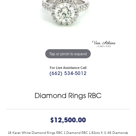
Tap or pinch to expand
For Live Assistance Call
(662) 534-5012
Diamond Rings RBC
$12,500.00
18 Karat White Diamond Rings RBC 1 Diamond RBC 1.82cts K I1 48 Diamonds