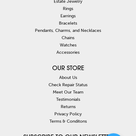
Estate Jewelry
Rings
Earrings
Bracelets
Pendants, Charms, and Necklaces
Chains
Watches
Accessories
OUR STORE
About Us
Check Repair Status
Meet Our Team
Testimonials
Returns
Privacy Policy
Terms & Conditons