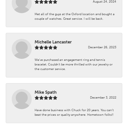
August 24, 2024
Met all of the guys at the Oxford location and bought a
couple of watches. Great service. I will be back.
Michelle Lancaster
December 26, 2023
We’ve purchased an engagement ring and tennis
bracelet. Couldn’t be more thrilled with our jewelry or
the customer service.
Mike Spath
December 3, 2022
Have done business with Chuck for 20 years. You can’t
beat the prices or quality anywhere. Hometown folks!!