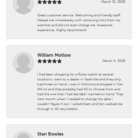
March 31, 2026
Great customer service. Welcoming and friendly staff.
Helped me immediately with removing links from my
watches and did not even charge me. Awesome
experience. Highly recommend.
William Motlow
March 4, 2026
I had been shopping for a Rolex watch at several
locations. went to a dealer in Nashville and they only
had three on hand. I was in Oxford and stopped in Van
Atkins and they probably had 40 to choose from and
had the one that I had decided I wanted on hand. They
next month when I needed to change the date I
couldn't figure it out. I called them and Van walked me
through it. All very helpful.
Stan Bowles