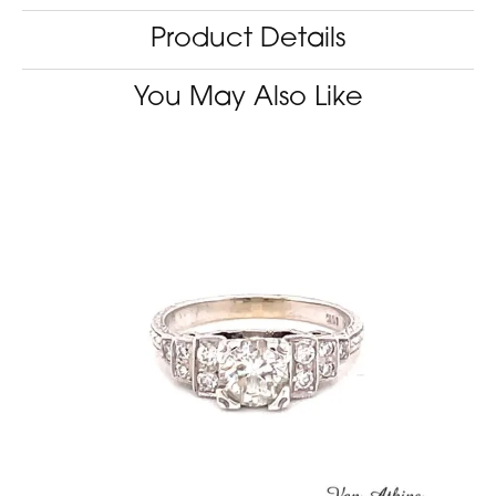
Product Details
You May Also Like