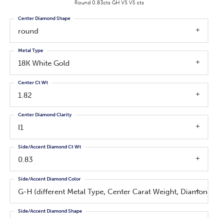
Round 0.83cts GH VS VS cts
Center Diamond Shape
round
Metal Type
18K White Gold
Center Ct Wt
1.82
Center Diamond Clarity
I1
Side/Accent Diamond Ct Wt
0.83
Side/Accent Diamond Color
G-H (different Metal Type, Center Carat Weight, Diamond 
Side/Accent Diamond Shape