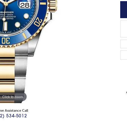
Click to zoom
ive Assistance Call
2) 534-5012