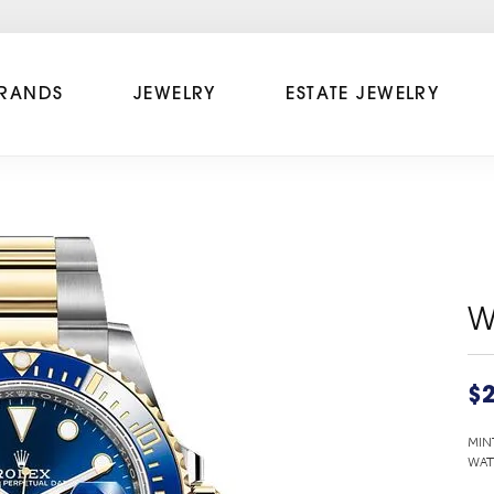
RANDS
JEWELRY
ESTATE JEWELRY
W
$2
MIN
WAT