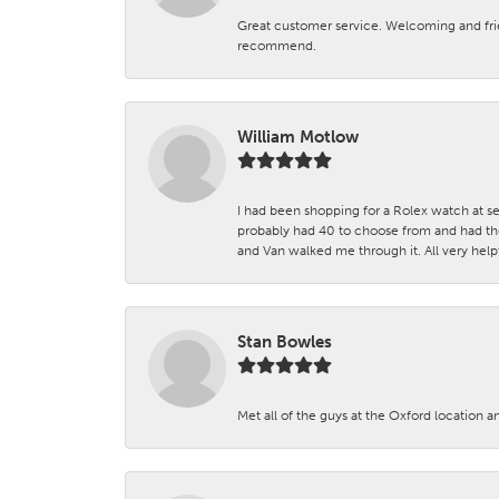
Great customer service. Welcoming and fr
recommend.
William Motlow
I had been shopping for a Rolex watch at se
probably had 40 to choose from and had the
and Van walked me through it. All very helpf
Stan Bowles
Met all of the guys at the Oxford location a