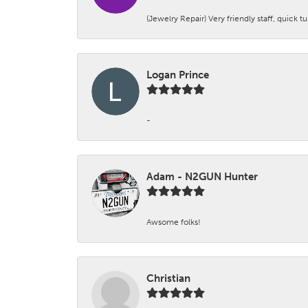
(Jewelry Repair) Very friendly staff, quick 
Logan Prince
-
Adam - N2GUN Hunter
Awsome folks!
Christian