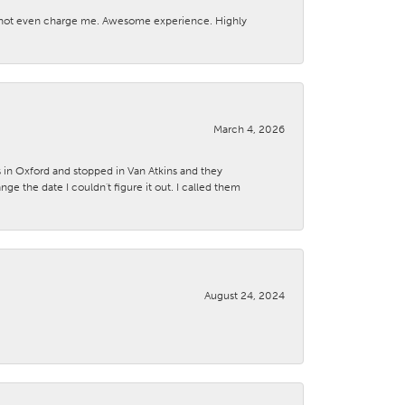
d not even charge me. Awesome experience. Highly
March 4, 2026
s in Oxford and stopped in Van Atkins and they
 the date I couldn't figure it out. I called them
August 24, 2024