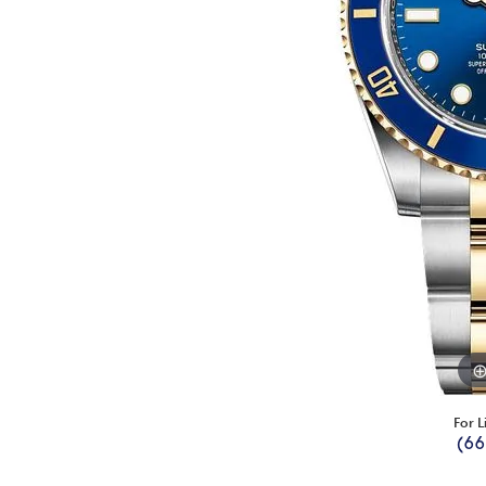
For L
(66