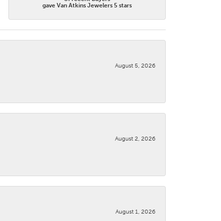
gave Van Atkins Jewelers 5 stars
August 5, 2026
August 2, 2026
August 1, 2026