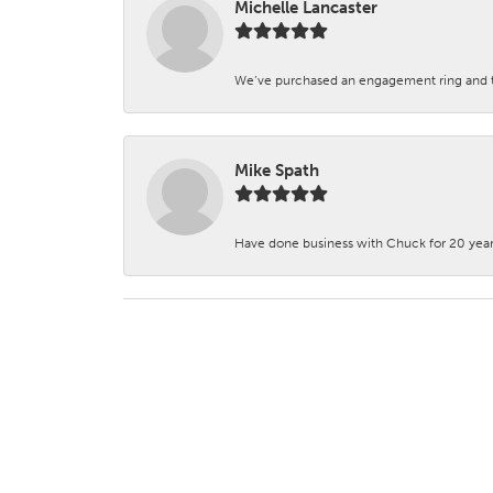
Michelle Lancaster
We’ve purchased an engagement ring and ten
Mike Spath
Have done business with Chuck for 20 years