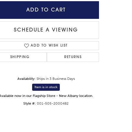
ADD TO CART
SCHEDULE A VIEWING
ADD TO WISH LIST
SHIPPING
RETURNS
Availability:
Ships in 3 Business Days
Item is in stock
Available now in our Flagship Store - New Albany location.
Click to zoom
Style #:
001-505-2000482