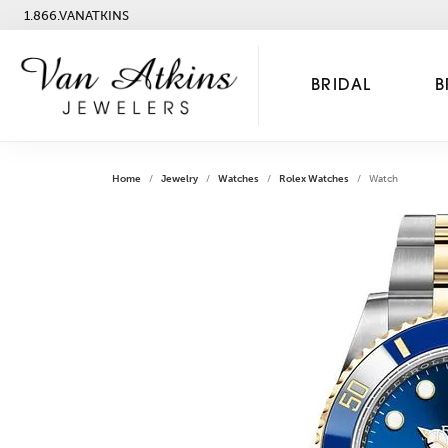
1.866.VANATKINS
BRIDAL
B
Home
Jewelry
Watches
Rolex Watches
Watch