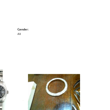
Gender:
All