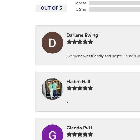
2 Star
OUT OF 5
1 Star
Darlene Ewing
Everyone was friendly and helpful. Austin wa
Haden Hall
-
Glenda Putt