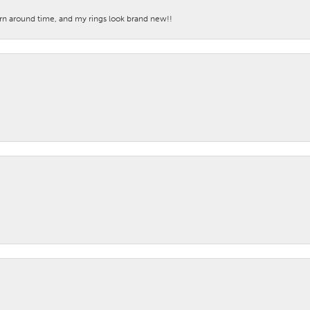
turn around time, and my rings look brand new!!