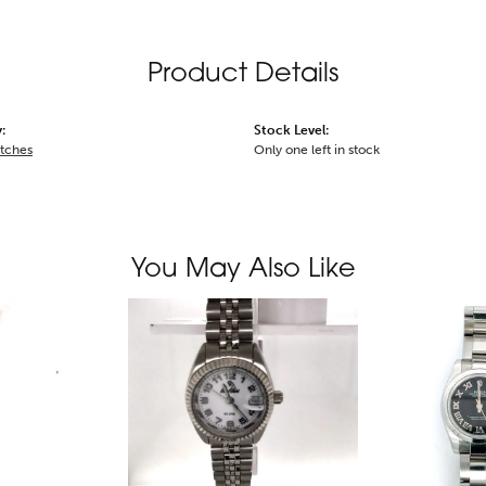
Product Details
:
Stock Level:
tches
Only one left in stock
You May Also Like