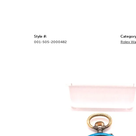
Style #:
Category
001-505-2000482
Rolex Wa