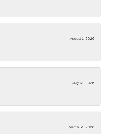
August 1, 2026
July 31, 2026
March 31, 2026