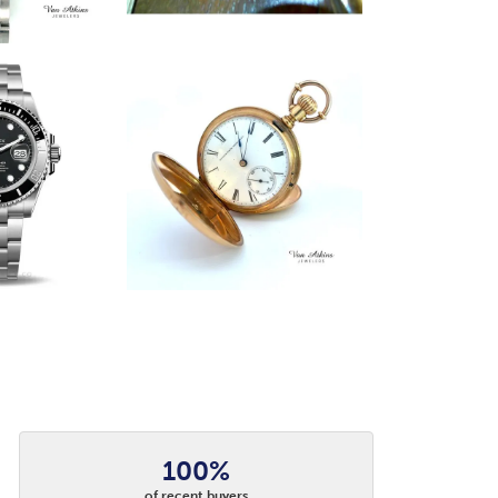
100%
of recent buyers