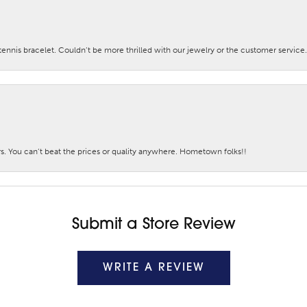
nis bracelet. Couldn’t be more thrilled with our jewelry or the customer service.
. You can’t beat the prices or quality anywhere. Hometown folks!!
Submit a Store Review
WRITE A REVIEW