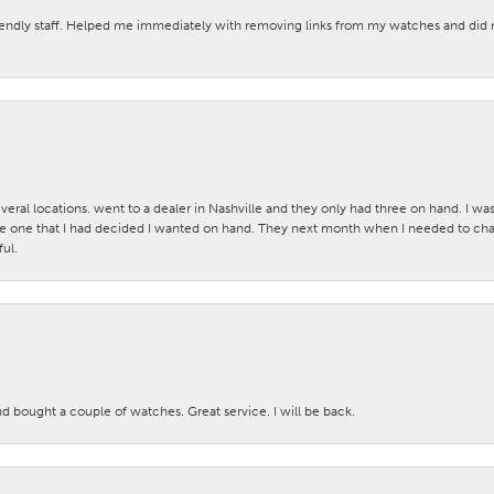
iendly staff. Helped me immediately with removing links from my watches and di
veral locations. went to a dealer in Nashville and they only had three on hand. I wa
 one that I had decided I wanted on hand. They next month when I needed to change
ul.
nd bought a couple of watches. Great service. I will be back.