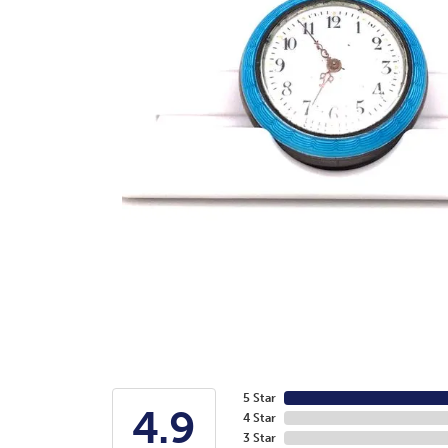
5 Star
4.9
4 Star
3 Star