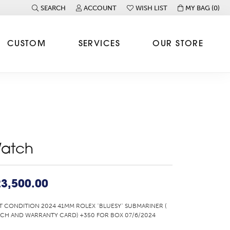
SEARCH
ACCOUNT
WISH LIST
MY BAG (
0
)
TOGGLE TOOLBAR SEARCH MENU
TOGGLE MY ACCOUNT MENU
TOGGLE MY WISH LIST
CUSTOM
SERVICES
OUR STORE
atch
3,500.00
T CONDITION 2024 41MM ROLEX "BLUESY" SUBMARINER (
CH AND WARRANTY CARD) +350 FOR BOX 07/6/2024