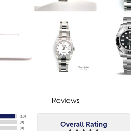
Reviews
(
10
)
Overall Rating
(
0
)
(
0
)