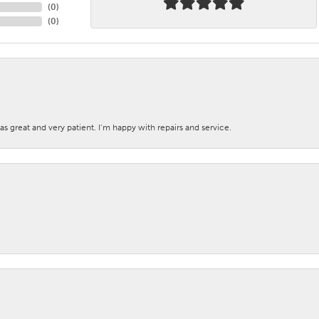
(
0
)
(
0
)
s great and very patient. I’m happy with repairs and service.