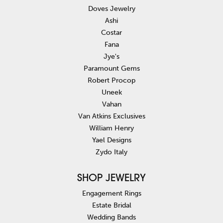
Doves Jewelry
Ashi
Costar
Fana
Jye's
Paramount Gems
Robert Procop
Uneek
Vahan
Van Atkins Exclusives
William Henry
Yael Designs
Zydo Italy
SHOP JEWELRY
Engagement Rings
Estate Bridal
Wedding Bands