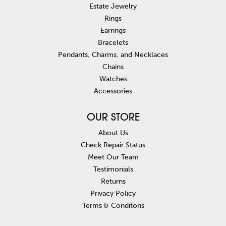
Estate Jewelry
Rings
Earrings
Bracelets
Pendants, Charms, and Necklaces
Chains
Watches
Accessories
OUR STORE
About Us
Check Repair Status
Meet Our Team
Testimonials
Returns
Privacy Policy
Terms & Conditons