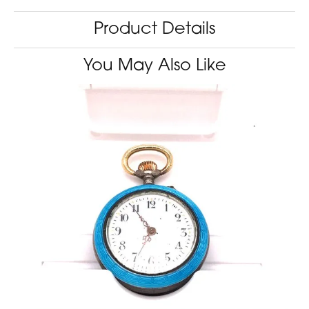
Product Details
You May Also Like