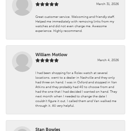
March 31, 2026
Great customer service. Welcoming and friendly staff.
Helped me immediately with removing links from my
watches and did not even charge me. Awesome
experience. Highly recommend.
William Motlow
March 4, 2026
I had been shopping for a Rolex watch at several
locations. went to a dealer in Nashville and they only
had three on hand. I was in Oxford and stopped in Van
Atkins and they probably had 40 to choose from and
had the one that I had decided I wanted on hand. They
next month when I needed to change the date I
couldn't figure it out. I called them and Van walked me
through it. All very helpful.
Stan Bowles