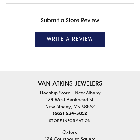
Submit a Store Review
WRITE A REVIEW
VAN ATKINS JEWELERS
Flagship Store - New Albany
129 West Bankhead St.
New Albany, MS 38652
(662) 534-5012
STORE INFORMATION
Oxford
124 Courthouse Square