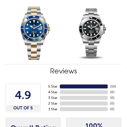
Reviews
5 Star
(
10
)
4.9
4 Star
(
0
)
3 Star
(
0
)
2 Star
(
0
)
OUT OF 5
1 Star
(
0
)
100%