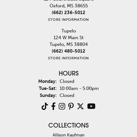
Oxford, MS 38655
(662) 236-5012
STORE INFORMATION
Tupelo
124 W Main St
Tupelo, MS 38804
(662) 480-5012
STORE INFORMATION
HOURS
Monday:
Closed
Tuesday - Saturday:
Tue-Sat:
10:00am - 5:00pm
Sunday:
Closed
COLLECTIONS
Allison Kaufman