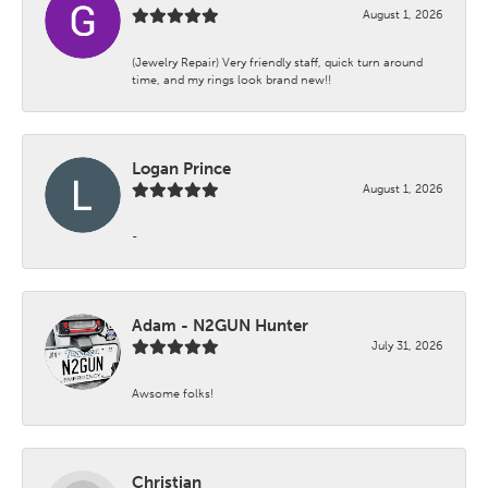
August 1, 2026
(Jewelry Repair) Very friendly staff, quick turn around
time, and my rings look brand new!!
Logan Prince
August 1, 2026
-
Adam - N2GUN Hunter
July 31, 2026
Awsome folks!
Christian