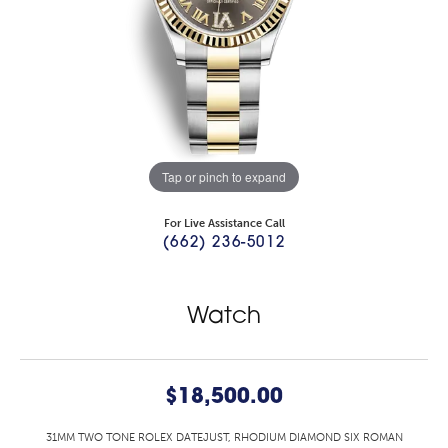
Tap or pinch to expand
For Live Assistance Call
(662) 236-5012
Watch
$18,500.00
31MM TWO TONE ROLEX DATEJUST, RHODIUM DIAMOND SIX ROMAN