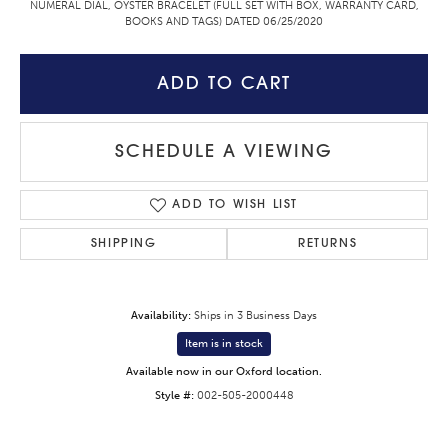
NUMERAL DIAL, OYSTER BRACELET (FULL SET WITH BOX, WARRANTY CARD,
BOOKS AND TAGS) DATED 06/25/2020
ADD TO CART
SCHEDULE A VIEWING
ADD TO WISH LIST
SHIPPING
RETURNS
Availability:
Ships in 3 Business Days
Item is in stock
Available now in our Oxford location.
Style #:
002-505-2000448