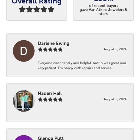
Overall Rating
of recent buyers
gave Van Atkins Jewelers 5
stars
Darlene Ewing
August 5, 2026
Everyone was friendly and helpful. Austin was great and
very patient. I’m happy with repairs and service.
Haden Hall
August 2, 2026
-
Glenda Putt