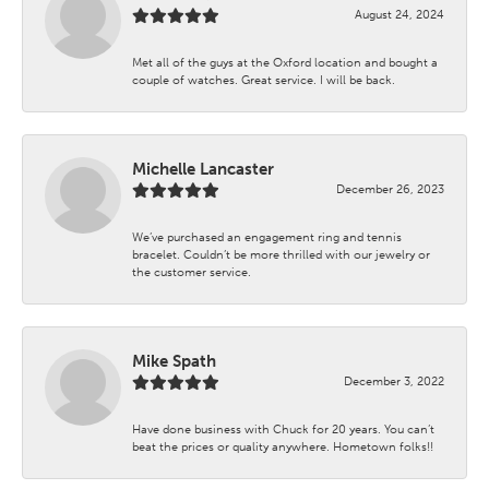
August 24, 2024
Met all of the guys at the Oxford location and bought a
couple of watches. Great service. I will be back.
Michelle Lancaster
December 26, 2023
We’ve purchased an engagement ring and tennis
bracelet. Couldn’t be more thrilled with our jewelry or
the customer service.
Mike Spath
December 3, 2022
Have done business with Chuck for 20 years. You can’t
beat the prices or quality anywhere. Hometown folks!!