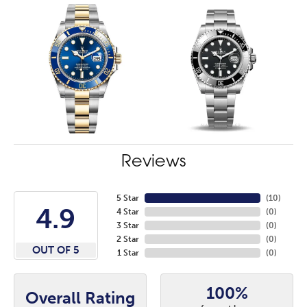
Reviews
5 Star
(
10
)
4.9
4 Star
(
0
)
3 Star
(
0
)
2 Star
(
0
)
OUT OF 5
1 Star
(
0
)
100%
Overall Rating