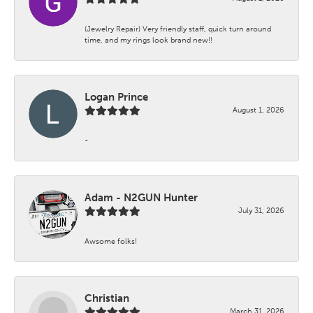
(Jewelry Repair) Very friendly staff, quick turn around
time, and my rings look brand new!!
Logan Prince
August 1, 2026
-
Adam - N2GUN Hunter
July 31, 2026
Awsome folks!
Christian
March 31, 2026