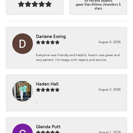
of recent buyers
gave Van Atkins Jewelers 5
stars
Darlene Ewing
August 5, 2026
Everyone was friendly and helpful. Austin was great and
very patient. I’m happy with repairs and service.
Haden Hall
August 2, 2026
-
Glenda Putt
August 1, 2026