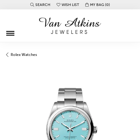
SEARCH
WISH LIST
MY BAG (
0
)
TOGGLE TOOLBAR SEARCH MENU
TOGGLE MY WISH LIST
Rolex Watches