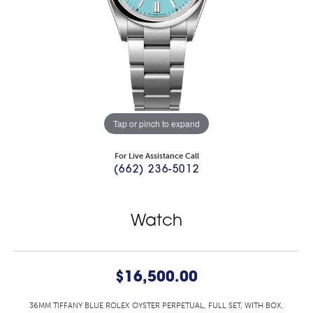
Tap or pinch to expand
For Live Assistance Call
(662) 236-5012
Watch
$16,500.00
36MM TIFFANY BLUE ROLEX OYSTER PERPETUAL, FULL SET, WITH BOX,