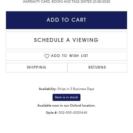
WARRANTY CARD, BOOKS AND TAGS (DATED 10/26/2020
ADD TO CART
SCHEDULE A VIEWING
ADD TO WISH LIST
SHIPPING
RETURNS
Availability:
Ships in 3 Business Days
Item is in stock
Available now in our Oxford location.
Style #:
002-505-2000446