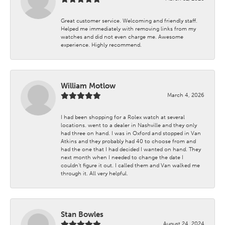
Great customer service. Welcoming and friendly staff.
Helped me immediately with removing links from my
watches and did not even charge me. Awesome
experience. Highly recommend.
William Motlow
March 4, 2026
I had been shopping for a Rolex watch at several
locations. went to a dealer in Nashville and they only
had three on hand. I was in Oxford and stopped in Van
Atkins and they probably had 40 to choose from and
had the one that I had decided I wanted on hand. They
next month when I needed to change the date I
couldn't figure it out. I called them and Van walked me
through it. All very helpful.
Stan Bowles
August 24, 2024