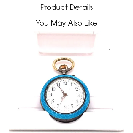
Product Details
You May Also Like