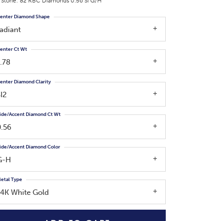
 Stone: 82 RBC Diamonds 0.56 SI G/H
enter Diamond Shape
adiant
enter Ct Wt
.78
enter Diamond Clarity
I2
ide/Accent Diamond Ct Wt
0.56
ide/Accent Diamond Color
G-H
etal Type
14K White Gold