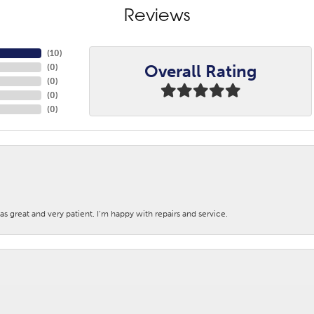
Reviews
(
10
)
Overall Rating
(
0
)
(
0
)
(
0
)
(
0
)
s great and very patient. I’m happy with repairs and service.
nsent popup