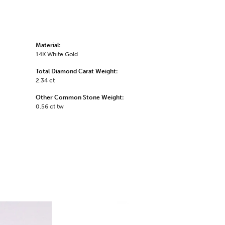
Material:
14K White Gold
Total Diamond Carat Weight:
2.34 ct
Other Common Stone Weight:
0.56 ct tw