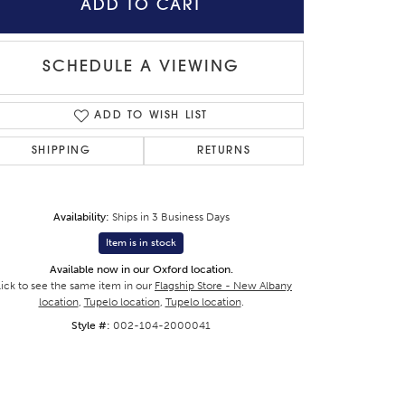
ADD TO CART
SCHEDULE A VIEWING
Click to zoom
ADD TO WISH LIST
SHIPPING
RETURNS
Availability:
Ships in 3 Business Days
Item is in stock
Available now in our Oxford location.
lick to see the same item in our
Flagship Store - New Albany
location
,
Tupelo location
,
Tupelo location
.
Style #:
002-104-2000041