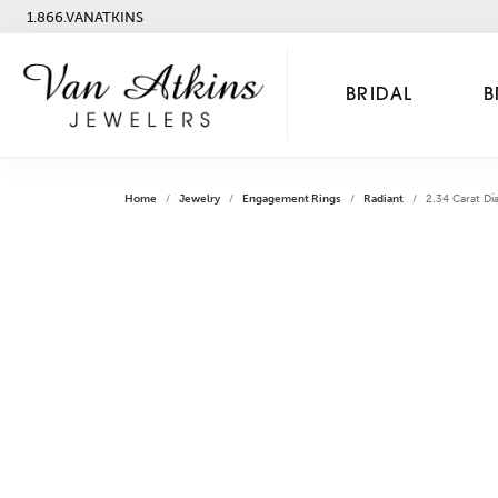
1.866.VANATKINS
BRIDAL
B
Home
Jewelry
Engagement Rings
Radiant
2.34 Carat Di