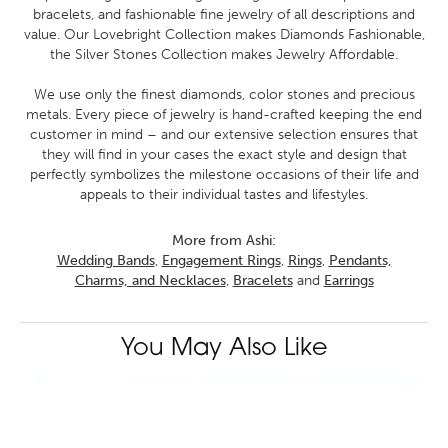
bracelets, and fashionable fine jewelry of all descriptions and
value. Our Lovebright Collection makes Diamonds Fashionable,
the Silver Stones Collection makes Jewelry Affordable.
We use only the finest diamonds, color stones and precious
metals. Every piece of jewelry is hand-crafted keeping the end
customer in mind – and our extensive selection ensures that
they will find in your cases the exact style and design that
perfectly symbolizes the milestone occasions of their life and
appeals to their individual tastes and lifestyles.
More from Ashi:
Wedding Bands
,
Engagement Rings
,
Rings
,
Pendants,
Charms, and Necklaces
,
Bracelets
and
Earrings
You May Also Like