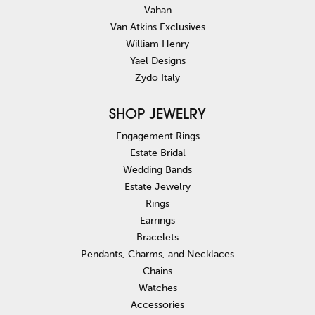
Vahan
Van Atkins Exclusives
William Henry
Yael Designs
Zydo Italy
SHOP JEWELRY
Engagement Rings
Estate Bridal
Wedding Bands
Estate Jewelry
Rings
Earrings
Bracelets
Pendants, Charms, and Necklaces
Chains
Watches
Accessories