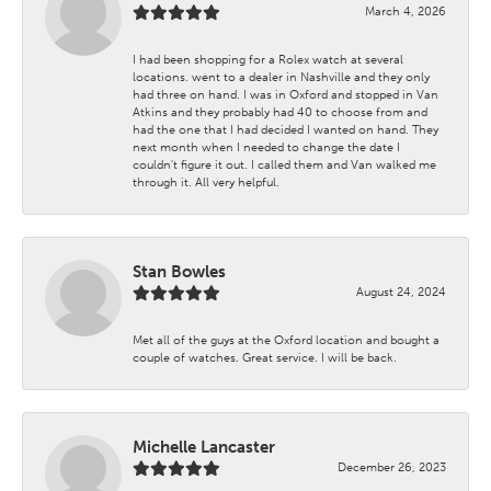
March 4, 2026
I had been shopping for a Rolex watch at several
locations. went to a dealer in Nashville and they only
had three on hand. I was in Oxford and stopped in Van
Atkins and they probably had 40 to choose from and
had the one that I had decided I wanted on hand. They
next month when I needed to change the date I
couldn't figure it out. I called them and Van walked me
through it. All very helpful.
Stan Bowles
August 24, 2024
Met all of the guys at the Oxford location and bought a
couple of watches. Great service. I will be back.
Michelle Lancaster
December 26, 2023