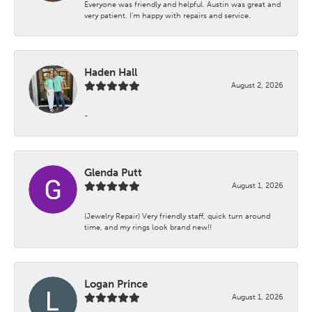
Everyone was friendly and helpful. Austin was great and
very patient. I’m happy with repairs and service.
Haden Hall
August 2, 2026
-
Glenda Putt
August 1, 2026
(Jewelry Repair) Very friendly staff, quick turn around
time, and my rings look brand new!!
Logan Prince
August 1, 2026