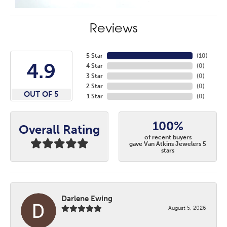
Reviews
5 Star
(
10
)
4.9
4 Star
(
0
)
3 Star
(
0
)
2 Star
(
0
)
OUT OF 5
1 Star
(
0
)
100%
Overall Rating
of recent buyers
gave Van Atkins Jewelers 5
stars
Darlene Ewing
August 5, 2026