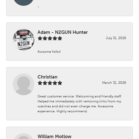
-
Adam - N2GUN Hunter
July 31, 2026
Awsome folks!
Christian
March 31, 2026
Great customer service. Welcoming and friendly staff.
Helped me immediately with removing links from my
watches and did not even charge me. Awesome
experience. Highly recommend.
William Motlow