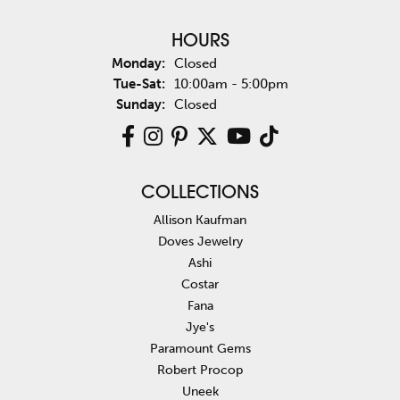
HOURS
Monday:
Closed
Tuesday - Saturday:
Tue-Sat:
10:00am - 5:00pm
Sunday:
Closed
COLLECTIONS
Allison Kaufman
Doves Jewelry
Ashi
Costar
Fana
Jye's
Paramount Gems
Robert Procop
Uneek