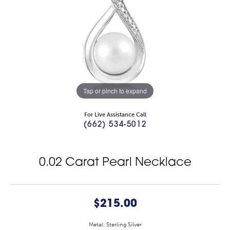
Tap or pinch to expand
For Live Assistance Call
(662) 534-5012
0.02 Carat Pearl Necklace
$215.00
Metal: Sterling Silver