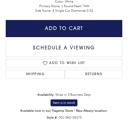
Color: White
Primary Stone: 1 Round Pearl 7MM
Side Stone: 4 Single Cut Diamonds 0.02
ADD TO CART
SCHEDULE A VIEWING
ADD TO WISH LIST
SHIPPING
RETURNS
Availability:
Ships in 3 Business Days
Item is in stock
Available now in our Flagship Store - New Albany location.
Style #:
001-360-00170