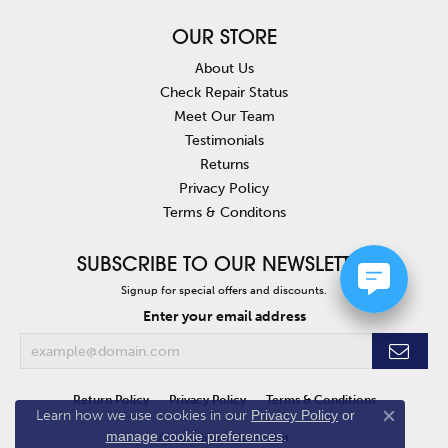
OUR STORE
About Us
Check Repair Status
Meet Our Team
Testimonials
Returns
Privacy Policy
Terms & Conditons
SUBSCRIBE TO OUR NEWSLETTER
Signup for special offers and discounts.
Enter your email address
Return Policy
Privacy Policy
Terms & Conditions
Learn how we use cookies in our
Privacy Policy
or
Close co
manage cookie preferences
.
Accessibility Statement