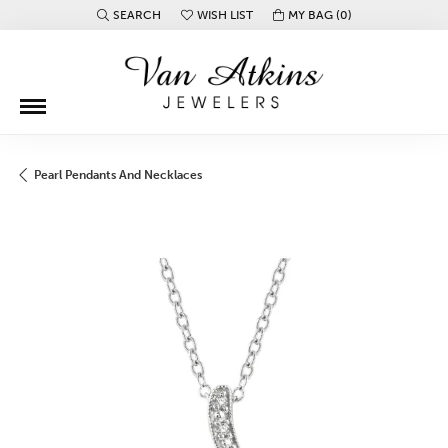
SEARCH
WISH LIST
MY BAG (
0
)
TOGGLE TOOLBAR SEARCH MENU
TOGGLE MY WISH LIST
Pearl Pendants And Necklaces