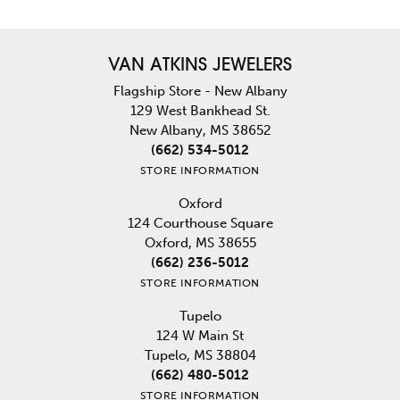
VAN ATKINS JEWELERS
Flagship Store - New Albany
129 West Bankhead St.
New Albany, MS 38652
(662) 534-5012
STORE INFORMATION
Oxford
124 Courthouse Square
Oxford, MS 38655
(662) 236-5012
STORE INFORMATION
Tupelo
124 W Main St
Tupelo, MS 38804
(662) 480-5012
STORE INFORMATION