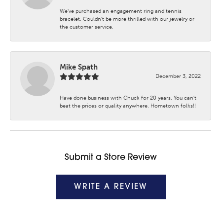
We’ve purchased an engagement ring and tennis
bracelet. Couldn’t be more thrilled with our jewelry or
the customer service.
Mike Spath
December 3, 2022
Have done business with Chuck for 20 years. You can’t
beat the prices or quality anywhere. Hometown folks!!
Submit a Store Review
WRITE A REVIEW