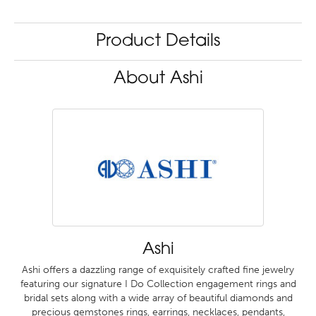
Product Details
About Ashi
Ashi
Ashi offers a dazzling range of exquisitely crafted fine jewelry
featuring our signature I Do Collection engagement rings and
bridal sets along with a wide array of beautiful diamonds and
precious gemstones rings, earrings, necklaces, pendants,